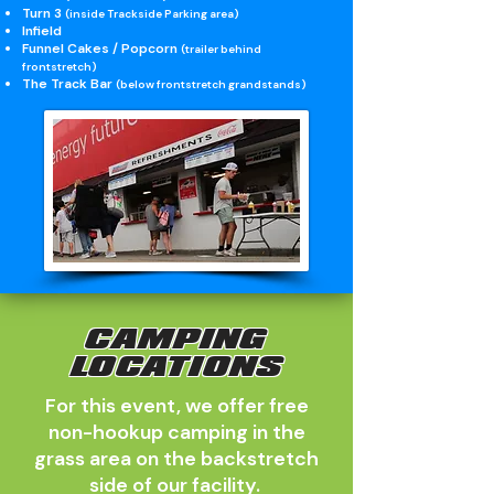
Turn 3
(inside Trackside Parking area)
Infield
Funnel Cakes / Popcorn
(trailer behind
frontstretch)
The Track Bar
(below frontstretch grandstands)
CAMPING
LOCATIONS
For this event, we offer free
non-hookup camping in the
grass area on the backstretch
side of our facility.