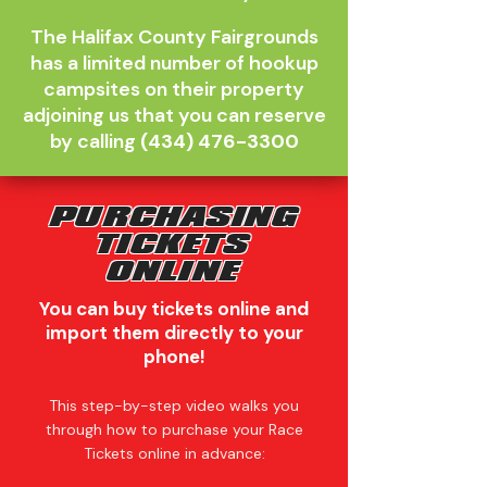
The Halifax County Fairgrounds
has a limited number of hookup
campsites on their property
adjoining us that you can reserve
by calling
(434) 476-3300
PURCHASING
TICKETS
ONLINE
You can buy tickets online and
import them directly to your
phone!
This step-by-step video walks you
through how to purchase your Race
Tickets online in advance: