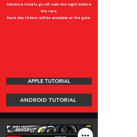
Advance tickets go off-sale the night before
the race.
Race day tickets will be available at the gate.
APPLE TUTORIAL
ANDROID TUTORIAL