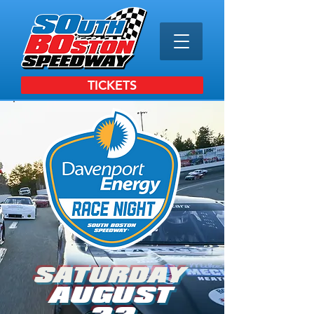
TICKETS
SATURDAY
AUGUST