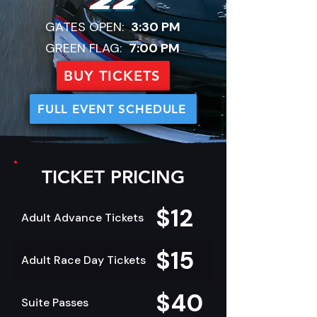
22
GATES OPEN:
3:30 PM
GREEN FLAG:
7:00 PM
BUY TICKETS
FULL EVENT SCHEDULE
TICKET PRICING
$12
Adult Advance Tickets
$15
Adult Race Day Tickets
$40
Suite Passes