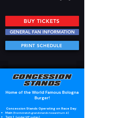
BUY TICKETS
GENERAL FAN INFORMATION
PRINT SCHEDULE
CONCESSION
STANDS
Home of the World Famous Bologna
Burger!
Concession Stands Operating on Race Day:
Main
(frontstretch grandstands toward turn 4)
Turn 1
(under VIP suites)