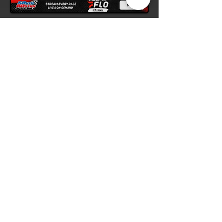
Contact Us
1188 James D. Hagood Highway
South Boston, VA 24592
(434) 572-4947
Listen live at the track on your
FM radio
or on scanner at 105.7