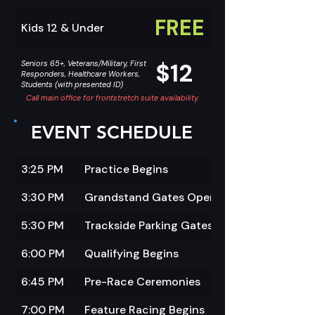
FREE
Kids 12 & Under
$12
Seniors 65+, Veterans/Military, First
Responders, Healthcare Workers,
Students (with presented ID)
Call main office for frontstretch suite availability.
EVENT SCHEDULE
3:25 PM
Practice Begins
3:30 PM
Grandstand Gates Open
5:30 PM
Trackside Parking Gates Open
6:00 PM
Qualifying Begins
6:45 PM
Pre-Race Ceremonies
7:00 PM
Feature Racing Begins