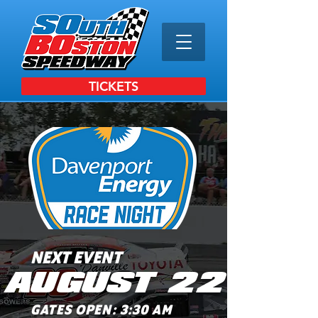
TICKETS
NEXT EVENT
AUGUST 22
GATES OPEN: 3:30 AM