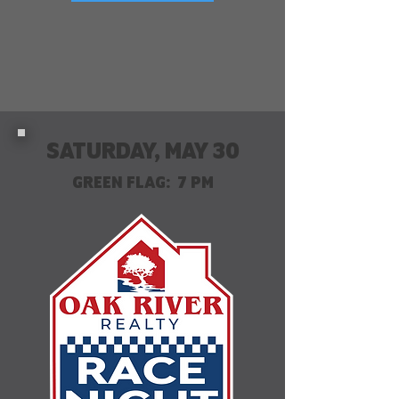
SATURDAY, MAY 30
GREEN FLAG: 7 PM