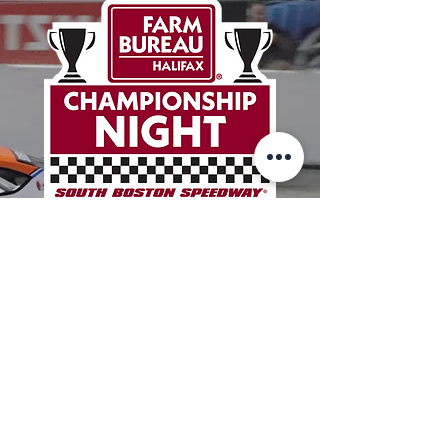
HALIFAX
COUNTY
FARM
BUREAU
CHAMPIONSHIP
NIGHT
BUY TICKETS