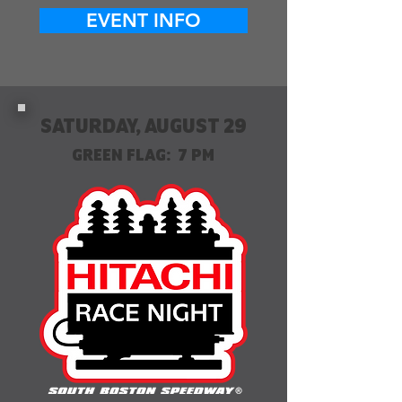
EVENT INFO
SATURDAY, AUGUST 29
GREEN FLAG: 7 PM