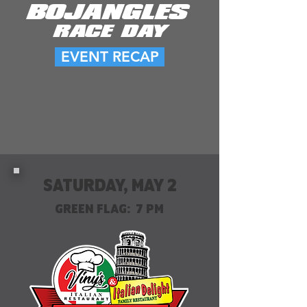
BOJANGLES
RACE DAY
EVENT RECAP
SATURDAY, MAY 2
GREEN FLAG: 7 PM