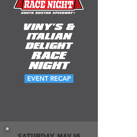
VINY'S &
ITALIAN
DELIGHT
RACE
NIGHT
EVENT RECAP
SATURDAY, MAY 16