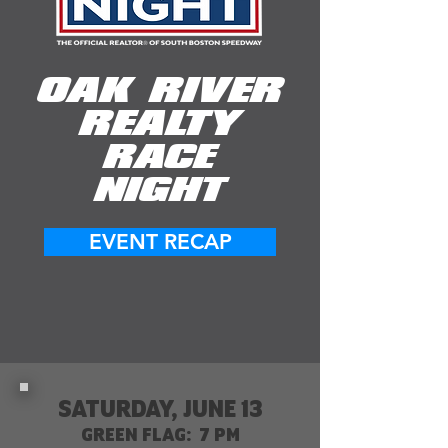
OAK RIVER
REALTY
RACE
NIGHT
EVENT RECAP
SATURDAY, JUNE 13
GREEN FLAG: 7 PM