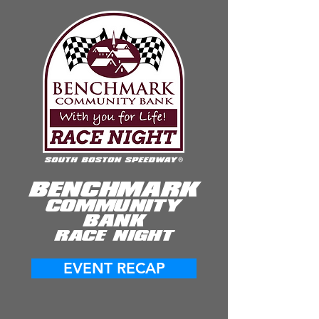
BENCHMARK
COMMUNITY
BANK
RACE NIGHT
EVENT RECAP