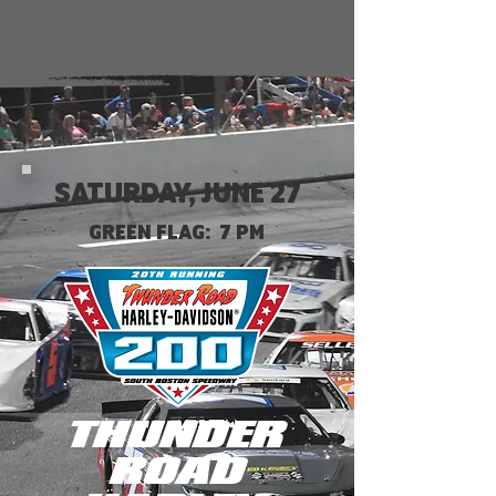
SATURDAY, JUNE 27
GREEN FLAG: 7 PM
THUNDER
ROAD