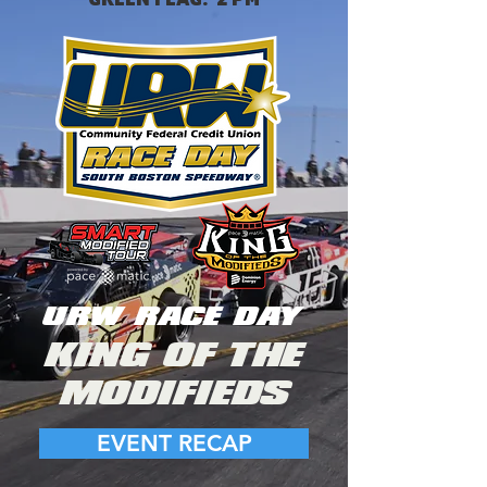
URW RACE DAY
KING OF THE
MODIFIEDS
EVENT RECAP