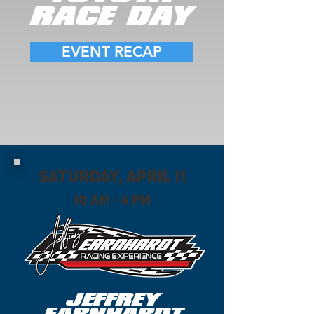
RACE DAY
EVENT RECAP
SATURDAY, APRIL 11
10 AM - 4 PM
JEFFREY