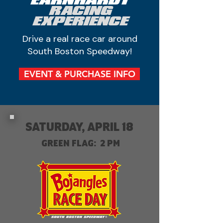
EARNHARDT
RACING
EXPERIENCE
Drive a real race car around
South Boston Speedway!
EVENT & PURCHASE INFO
SATURDAY, APRIL 18
GREEN FLAG: 2 PM