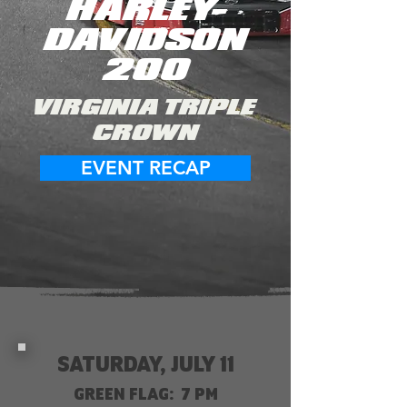
HARLEY-
DAVIDSON
200
VIRGINIA TRIPLE
CROWN
EVENT RECAP
SATURDAY, JULY 11
GREEN FLAG: 7 PM