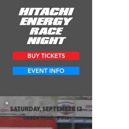
HITACHI
ENERGY
RACE
NIGHT
BUY TICKETS
EVENT INFO
SATURDAY, SEPTEMBER 12
GREEN FLAG: 7 PM