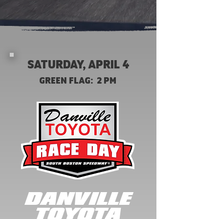
SATURDAY, APRIL 4
GREEN FLAG: 2 PM
DANVILLE
TOYOTA