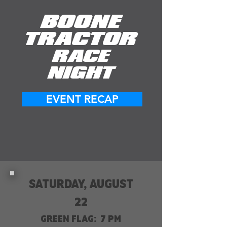
BOONE
TRACTOR
RACE
NIGHT
EVENT RECAP
SATURDAY, AUGUST
22
GREEN FLAG: 7 PM