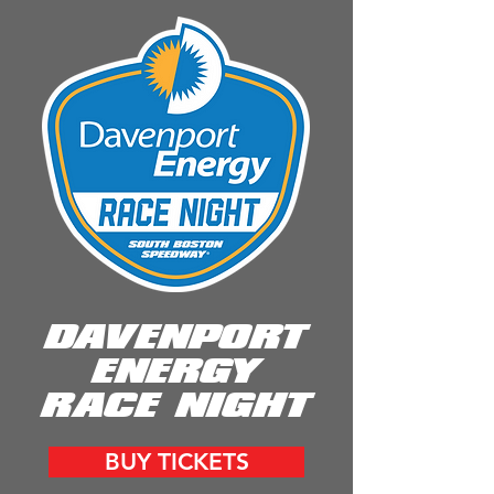
DAVENPORT
ENERGY
RACE NIGHT
BUY TICKETS