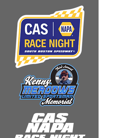
CAS
NAPA