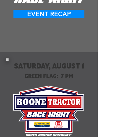
RACE NIGHT
EVENT RECAP
SATURDAY, AUGUST 1
GREEN FLAG: 7 PM