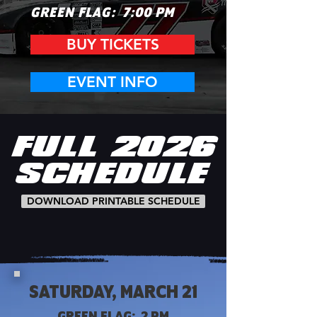
GREEN FL
AG: 7:00 PM
BUY TICKETS
EVENT INFO
FULL
2026
SCHEDULE
DOWNLOAD PRINTABLE SCHEDULE
SATURDAY, MARCH 21
GREEN FLAG: 2 PM