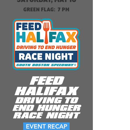
GREEN FLAG: 7 PM
FEED
HALIFAX
DRIVING TO
END HUNGER
RACE NIGHT
EVENT RECAP