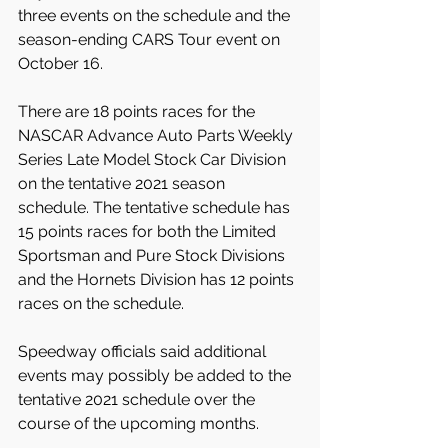
three events on the schedule and the 
season-ending CARS Tour event on 
October 16.
There are 18 points races for the 
NASCAR Advance Auto Parts Weekly 
Series Late Model Stock Car Division 
on the tentative 2021 season 
schedule. The tentative schedule has 
15 points races for both the Limited 
Sportsman and Pure Stock Divisions 
and the Hornets Division has 12 points 
races on the schedule.
Speedway officials said additional 
events may possibly be added to the 
tentative 2021 schedule over the 
course of the upcoming months.