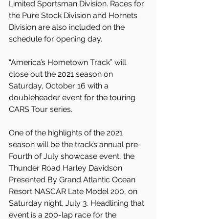
Limited Sportsman Division. Races for 
the Pure Stock Division and Hornets 
Division are also included on the 
schedule for opening day.
“America’s Hometown Track” will 
close out the 2021 season on 
Saturday, October 16 with a 
doubleheader event for the touring 
CARS Tour series.
One of the highlights of the 2021 
season will be the track’s annual pre-
Fourth of July showcase event, the 
Thunder Road Harley Davidson 
Presented By Grand Atlantic Ocean 
Resort NASCAR Late Model 200, on 
Saturday night, July 3. Headlining that 
event is a 200-lap race for the 