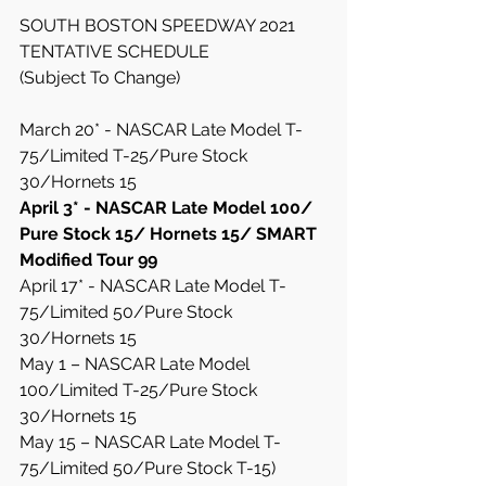
SOUTH BOSTON SPEEDWAY 2021 
TENTATIVE SCHEDULE
(Subject To Change)
March 20* - NASCAR Late Model T-
75/Limited T-25/Pure Stock 
30/Hornets 15
April 3* - NASCAR Late Model 100/ 
Pure Stock 15/ Hornets 15/ SMART 
Modified Tour 99
April 17* - NASCAR Late Model T-
75/Limited 50/Pure Stock 
30/Hornets 15
May 1 – NASCAR Late Model 
100/Limited T-25/Pure Stock 
30/Hornets 15
May 15 – NASCAR Late Model T-
75/Limited 50/Pure Stock T-15) 