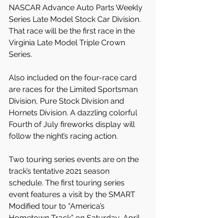
NASCAR Advance Auto Parts Weekly 
Series Late Model Stock Car Division. 
That race will be the first race in the 
Virginia Late Model Triple Crown 
Series.
Also included on the four-race card 
are races for the Limited Sportsman 
Division, Pure Stock Division and 
Hornets Division. A dazzling colorful 
Fourth of July fireworks display will 
follow the night’s racing action.
Two touring series events are on the 
track’s tentative 2021 season 
schedule. The first touring series 
event features a visit by the SMART 
Modified tour to “America’s 
Hometown Track” on Saturday, April 