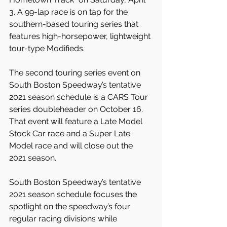
3. A 99-lap race is on tap for the 
southern-based touring series that 
features high-horsepower, lightweight 
tour-type Modifieds.
The second touring series event on 
South Boston Speedway’s tentative 
2021 season schedule is a CARS Tour 
series doubleheader on October 16. 
That event will feature a Late Model 
Stock Car race and a Super Late 
Model race and will close out the 
2021 season.
South Boston Speedway’s tentative 
2021 season schedule focuses the 
spotlight on the speedway’s four 
regular racing divisions while 