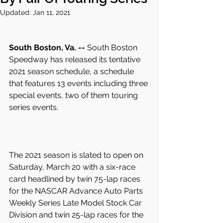
Updated:
Jan 11, 2021
South Boston, Va. --
 South Boston 
Speedway has released its tentative 
2021 season schedule, a schedule 
that features 13 events including three 
special events, two of them touring 
series events.
The 2021 season is slated to open on 
Saturday, March 20 with a six-race 
card headlined by twin 75-lap races 
for the NASCAR Advance Auto Parts 
Weekly Series Late Model Stock Car 
Division and twin 25-lap races for the 