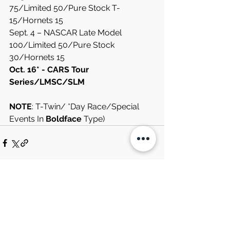
75/Limited 50/Pure Stock T-
15/Hornets 15
Sept. 4 – NASCAR Late Model 
100/Limited 50/Pure Stock 
30/Hornets 15
Oct. 16* - CARS Tour 
Series/LMSC/SLM
NOTE
: T-Twin/ *Day Race/Special 
Events In 
Boldface
 Type)
Comments
Write a comment...