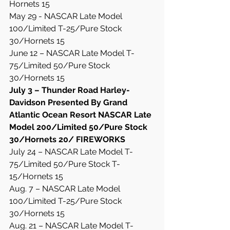
Hornets 15
May 29 - NASCAR Late Model 
100/Limited T-25/Pure Stock 
30/Hornets 15
June 12 – NASCAR Late Model T-
75/Limited 50/Pure Stock 
30/Hornets 15
July 3 – Thunder Road Harley-
Davidson Presented By Grand 
Atlantic Ocean Resort NASCAR Late 
Model 200/Limited 50/Pure Stock 
30/Hornets 20/ FIREWORKS
July 24 – NASCAR Late Model T-
75/Limited 50/Pure Stock T-
15/Hornets 15
Aug. 7 – NASCAR Late Model 
100/Limited T-25/Pure Stock 
30/Hornets 15
Aug. 21 – NASCAR Late Model T-