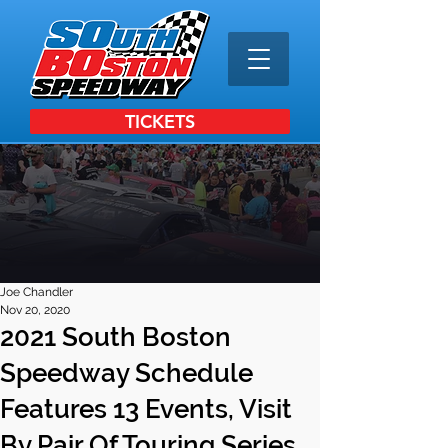
TICKETS
Joe Chandler
Nov 20, 2020
2021 South Boston
Speedway Schedule
Features 13 Events, Visit
By Pair Of Touring Series