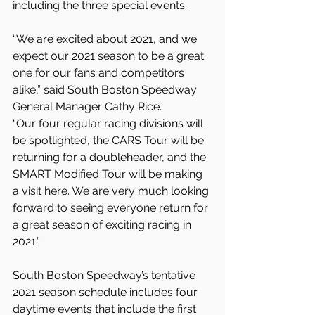
including the three special events.
“We are excited about 2021, and we 
expect our 2021 season to be a great 
one for our fans and competitors 
alike,” said South Boston Speedway 
General Manager Cathy Rice.
“Our four regular racing divisions will 
be spotlighted, the CARS Tour will be 
returning for a doubleheader, and the 
SMART Modified Tour will be making 
a visit here. We are very much looking 
forward to seeing everyone return for 
a great season of exciting racing in 
2021.”
South Boston Speedway’s tentative 
2021 season schedule includes four 
daytime events that include the first 