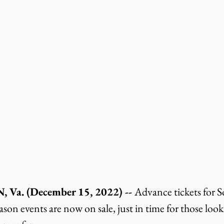
a. (December 15, 2022) -- 
Advance tickets for 
on events are now on sale, just in time for those looki