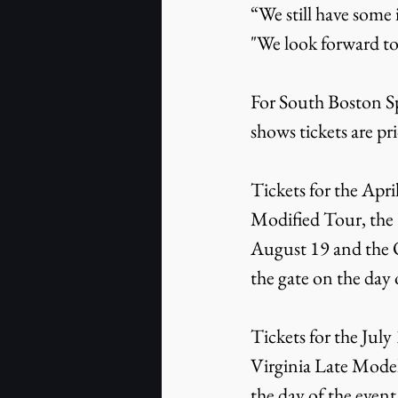
“We still have some
"We look forward to
For South Boston S
shows tickets are pr
Tickets for the Apr
Modified Tour, the 
August 19 and the 
the gate on the day 
Tickets for the Jul
Virginia Late Model
the day of the event