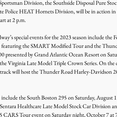
portsman Division, the Southside Disposal Pure Stock
ate Police HEAT Hornets Division, will be in action in
art at 2 p.m.
ay’s special events for the 2023 season include the 
 1 featuring the SMART Modified Tour and the Thun
0 presented by Grand Atlantic Ocean Resort on Saturd
 the Virginia Late Model Triple Crown Series. On the 
e track will host the Thunder Road Harley-Davidson 20
s include the South Boston 295 on Saturday, August 19
e Sentara Healthcare Late Model Stock Car Division an
ARS Tour event on Saturday night, October 7 at 7