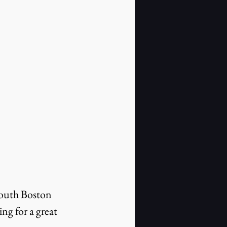
South Boston 
ng for a great 