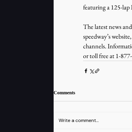
featuring a 125-lap
The latest news and
speedway’s website,
channels. Informat
or toll free at 1-87
Comments
Write a comment...