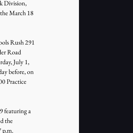
 Division, 
 the March 18 
Fools Rush 291 
der Road 
ay, July 1, 
day before, on 
0 Practice 
 featuring a 
d the 
 p.m. 