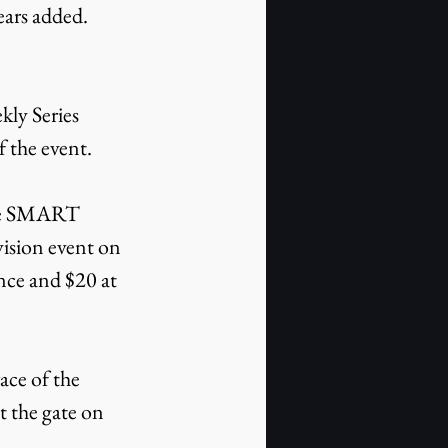
ears added. 
ly Series 
f the event.
the SMART 
ision event on 
ce and $20 at 
ce of the 
 the gate on 