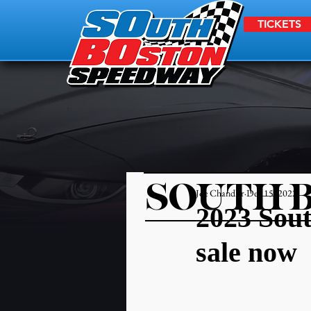
TICKETS
SOUTH 
Joe Chandler
Dec 15, 2022
2023 Sout
sale now