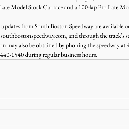
 Late Model Stock Car race and a 100-lap Pro Late Mod
 updates from South Boston Speedway are available on
 southbostonspeedway.com, and through the track’s so
ion may also be obtained by phoning the speedway at
7-440-1540 during regular business hours.