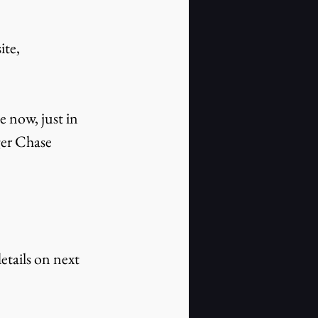
te, 
e now, just in 
er Chase 
tails on next 