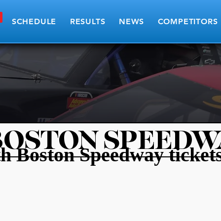
SCHEDULE
RESULTS
NEWS
COMPETITORS
BOSTON SPEEDW
h Boston Speedway ticket