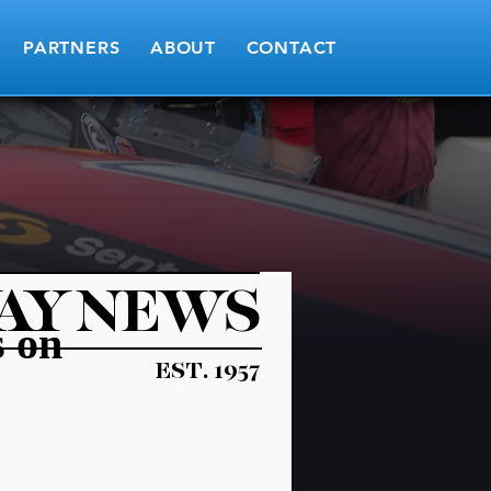
PARTNERS
ABOUT
CONTACT
AY NEWS
s on
EST. 1957