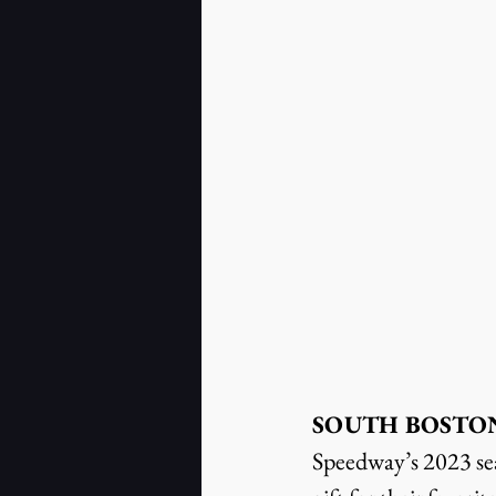
SOUTH BOSTON, V
Speedway’s 2023 seas