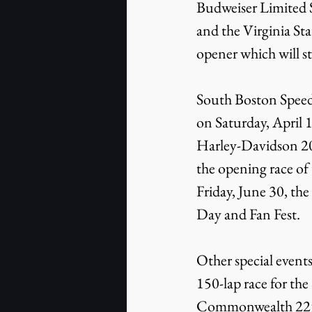
Budweiser Limited S
and the Virginia St
opener which will st
South Boston Speedw
on Saturday, April
Harley-Davidson 20
the opening race of
Friday, June 30, th
Day and Fan Fest.
Other special event
150-lap race for th
Commonwealth 225 C