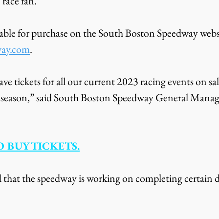
e race fan.
ilable for purchase on the South Boston Speedway websi
way.com
.
ave tickets for all our current 2023 racing events on sal
ay season,” said South Boston Speedway General Manag
 BUY TICKETS.
 that the speedway is working on completing certain de