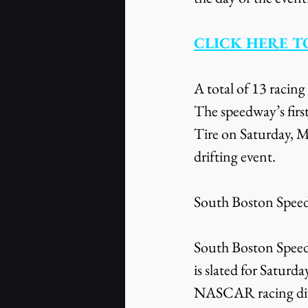
CLICK HERE T
A total of 13 racing
The speedway’s firs
Tire on Saturday, M
drifting event.
South Boston Speedw
South Boston Spee
is slated for Satur
NASCAR racing divi