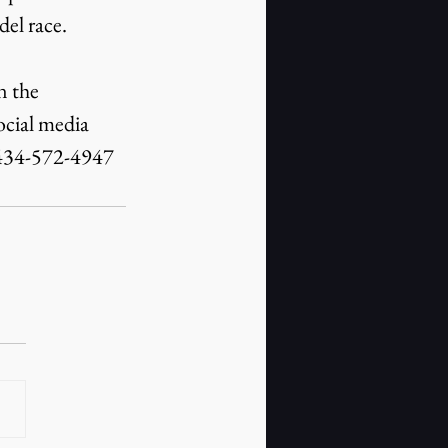
el race.
 the 
cial media 
 434-572-4947 