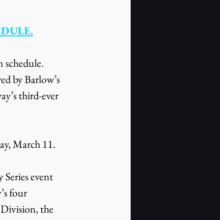
EDULE.
n schedule. 
red by Barlow’s 
y’s third-ever 
day, March 11.
Series event 
s four 
ivision, the 