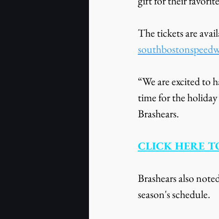
gift for their favorit
The tickets are ava
southbostonspeed
“We are excited to h
time for the holid
Brashears.
CLICK HERE TO
Brashears also noted
season's schedule.