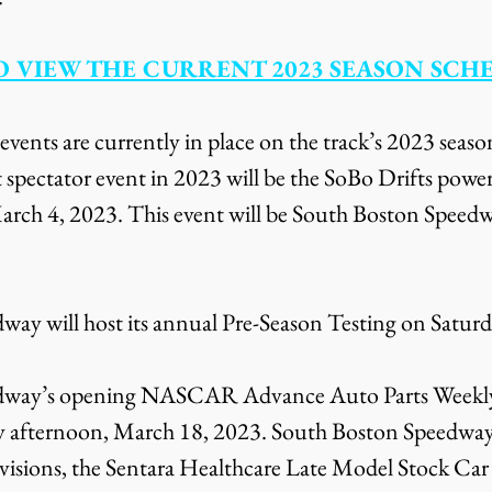
O VIEW THE CURRENT 2023 SEASON SCH
 events are currently in place on the track’s 2023 seaso
t spectator event in 2023 will be the SoBo Drifts powe
arch 4, 2023. This event will be South Boston Speedwa
ay will host its annual Pre-Season Testing on Satur
dway’s opening NASCAR Advance Auto Parts Weekly 
day afternoon, March 18, 2023. South Boston Speedway’
sions, the Sentara Healthcare Late Model Stock Car D