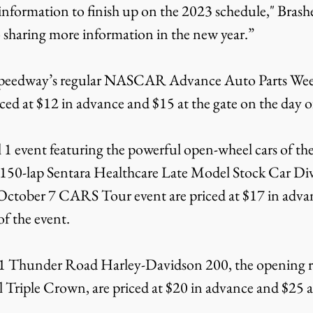
 information to finish up on the 2023 schedule," Brash
 sharing more information in the new year.”
peedway’s regular NASCAR Advance Auto Parts Week
iced at $12 in advance and $15 at the gate on the day o
il 1 event featuring the powerful open-wheel cars of 
150-lap Sentara Healthcare Late Model Stock Car Div
October 7 CARS Tour event are priced at $17 in advan
of the event.
y 1 Thunder Road Harley-Davidson 200, the opening ra
 Triple Crown, are priced at $20 in advance and $25 at
.