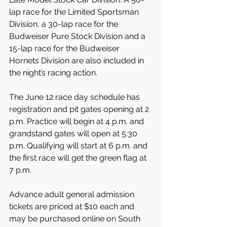
lap race for the Limited Sportsman 
Division, a 30-lap race for the 
Budweiser Pure Stock Division and a 
15-lap race for the Budweiser 
Hornets Division are also included in 
the night’s racing action.
The June 12 race day schedule has 
registration and pit gates opening at 2 
p.m. Practice will begin at 4 p.m. and 
grandstand gates will open at 5:30 
p.m. Qualifying will start at 6 p.m. and 
the first race will get the green flag at 
7 p.m.
Advance adult general admission 
tickets are priced at $10 each and 
may be purchased online on South 