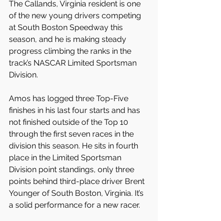
The Callands, Virginia resident is one 
of the new young drivers competing 
at South Boston Speedway this 
season, and he is making steady 
progress climbing the ranks in the 
track’s NASCAR Limited Sportsman 
Division. 
Amos has logged three Top-Five 
finishes in his last four starts and has 
not finished outside of the Top 10 
through the first seven races in the 
division this season. He sits in fourth 
place in the Limited Sportsman 
Division point standings, only three 
points behind third-place driver Brent 
Younger of South Boston, Virginia. It’s 
a solid performance for a new racer.