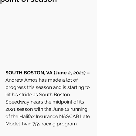
SOUTH BOSTON, VA (June 2, 2021) – 
Andrew Amos has made a lot of 
progress this season and is starting to 
hit his stride as South Boston 
Speedway nears the midpoint of its 
2021 season with the June 12 running 
of the Halifax Insurance NASCAR Late 
Model Twin 75s racing program.