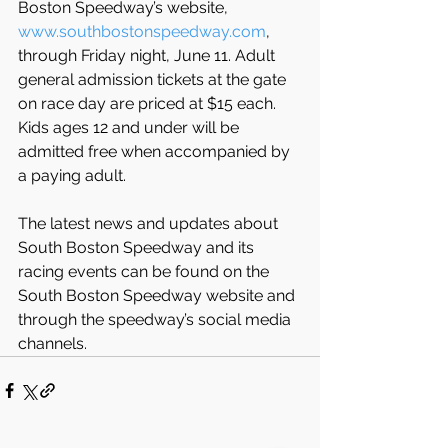
Boston Speedway’s website, 
www.southbostonspeedway.com
, 
through Friday night, June 11. Adult 
general admission tickets at the gate 
on race day are priced at $15 each. 
Kids ages 12 and under will be 
admitted free when accompanied by 
a paying adult.
The latest news and updates about 
South Boston Speedway and its 
racing events can be found on the 
South Boston Speedway website and 
through the speedway’s social media 
channels.