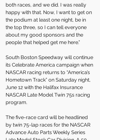
both races, and we did. I was really 
happy with that. Now, I want to get on 
the podium at least one night, be in 
the top three, so I can tell everyone 
about my good sponsors and the 
people that helped get me here.” 
South Boston Speedway will continue 
its Celebrate America campaign when 
NASCAR racing returns to “America’s 
Hometown Track” on Saturday night, 
June 12 with the Halifax Insurance 
NASCAR Late Model Twin 75s racing 
program.
The five-race card will be headlined 
by twin 75-lap races for the NASCAR 
Advance Auto Parts Weekly Series 
Late Model Stock Car Division. A 50-