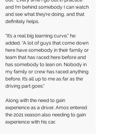
and I’m behind somebody I can watch 
and see what they’re doing, and that 
definitely helps.
“It’s a real big learning curve,” he 
added. “A lot of guys that come down 
here have somebody in their family or 
team that has raced here before and 
has somebody to lean on. Nobody in 
my family or crew has raced anything 
before. It’s all up to me as far as the 
driving part goes.”
Along with the need to gain 
experience as a driver, Amos entered 
the 2021 season also needing to gain 
experience with his car.