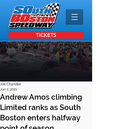
TICKETS
Joe Chandler
Jun 2, 2021
Andrew Amos climbing
Limited ranks as South
Boston enters halfway
point of season