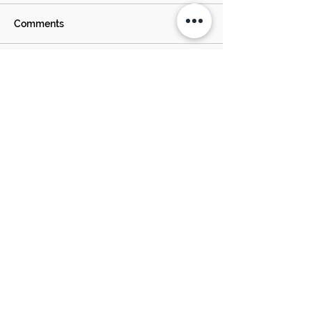
Comments
Write a comment...
SOUTH BOSTON
SPEEDWAY NEWS
EST. 1957