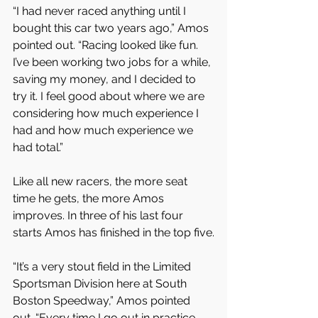
“I had never raced anything until I 
bought this car two years ago,” Amos 
pointed out. “Racing looked like fun. 
I’ve been working two jobs for a while, 
saving my money, and I decided to 
try it. I feel good about where we are 
considering how much experience I 
had and how much experience we 
had total.” 
Like all new racers, the more seat 
time he gets, the more Amos 
improves. In three of his last four 
starts Amos has finished in the top five.
“It’s a very stout field in the Limited 
Sportsman Division here at South 
Boston Speedway,” Amos pointed 
out. “Every time I go out in practice 