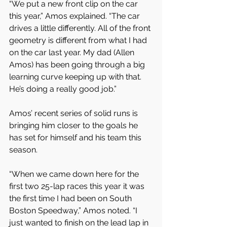
“We put a new front clip on the car 
this year,” Amos explained. “The car 
drives a little differently. All of the front 
geometry is different from what I had 
on the car last year. My dad (Allen 
Amos) has been going through a big 
learning curve keeping up with that. 
He’s doing a really good job.” 
Amos’ recent series of solid runs is 
bringing him closer to the goals he 
has set for himself and his team this 
season.
“When we came down here for the 
first two 25-lap races this year it was 
the first time I had been on South 
Boston Speedway,” Amos noted. “I 
just wanted to finish on the lead lap in 