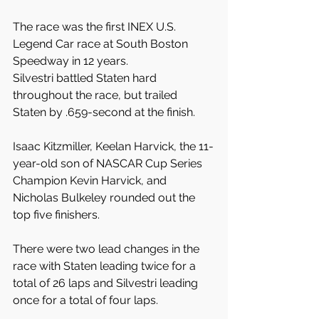
The race was the first INEX U.S. 
Legend Car race at South Boston 
Speedway in 12 years.
Silvestri battled Staten hard 
throughout the race, but trailed 
Staten by .659-second at the finish.
Isaac Kitzmiller, Keelan Harvick, the 11-
year-old son of NASCAR Cup Series 
Champion Kevin Harvick, and 
Nicholas Bulkeley rounded out the 
top five finishers.
There were two lead changes in the 
race with Staten leading twice for a 
total of 26 laps and Silvestri leading 
once for a total of four laps.