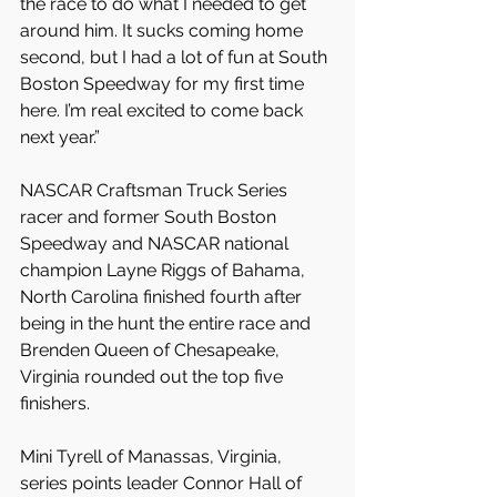
the race to do what I needed to get 
around him. It sucks coming home 
second, but I had a lot of fun at South 
Boston Speedway for my first time 
here. I’m real excited to come back 
next year.”
NASCAR Craftsman Truck Series 
racer and former South Boston 
Speedway and NASCAR national 
champion Layne Riggs of Bahama, 
North Carolina finished fourth after 
being in the hunt the entire race and 
Brenden Queen of Chesapeake, 
Virginia rounded out the top five 
finishers.
Mini Tyrell of Manassas, Virginia, 
series points leader Connor Hall of 