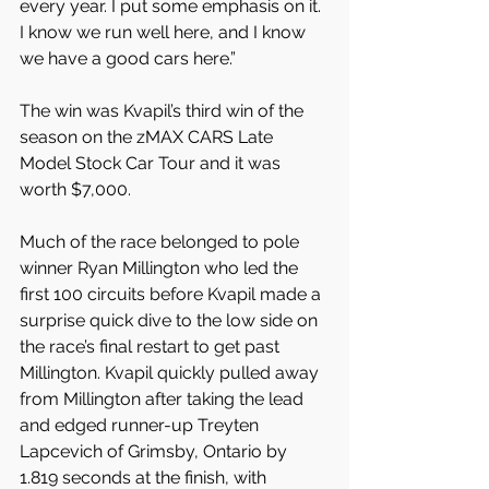
every year. I put some emphasis on it. 
I know we run well here, and I know 
we have a good cars here.”
The win was Kvapil’s third win of the 
season on the zMAX CARS Late 
Model Stock Car Tour and it was 
worth $7,000.
Much of the race belonged to pole 
winner Ryan Millington who led the 
first 100 circuits before Kvapil made a 
surprise quick dive to the low side on 
the race’s final restart to get past 
Millington. Kvapil quickly pulled away 
from Millington after taking the lead 
and edged runner-up Treyten 
Lapcevich of Grimsby, Ontario by 
1.819 seconds at the finish, with 