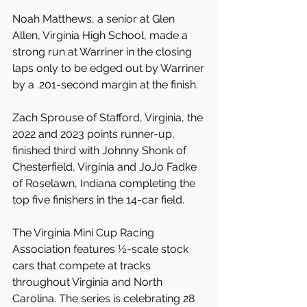
Noah Matthews, a senior at Glen 
Allen, Virginia High School, made a 
strong run at Warriner in the closing 
laps only to be edged out by Warriner 
by a .201-second margin at the finish.
Zach Sprouse of Stafford, Virginia, the 
2022 and 2023 points runner-up, 
finished third with Johnny Shonk of 
Chesterfield, Virginia and JoJo Fadke 
of Roselawn, Indiana completing the 
top five finishers in the 14-car field.
The Virginia Mini Cup Racing 
Association features ½-scale stock 
cars that compete at tracks 
throughout Virginia and North 
Carolina. The series is celebrating 28 