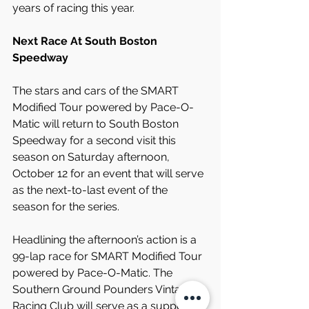
years of racing this year.
Next Race At South Boston 
Speedway
The stars and cars of the SMART 
Modified Tour powered by Pace-O-
Matic will return to South Boston 
Speedway for a second visit this 
season on Saturday afternoon, 
October 12 for an event that will serve 
as the next-to-last event of the 
season for the series.
Headlining the afternoon’s action is a 
99-lap race for SMART Modified Tour 
powered by Pace-O-Matic. The 
Southern Ground Pounders Vintage 
Racing Club will serve as a support 