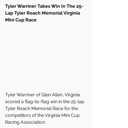
Tyler Warriner Takes Win In The 25-
Lap Tyler Roach Memorial Virginia 
Mini Cup Race
Tyler Warriner of Glen Allen, Virginia 
scored a flag-to-flag win in the 25-lap 
Tyler Roach Memorial Race for the 
competitors of the Virginia Mini Cup 
Racing Association.