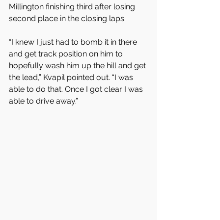
Millington finishing third after losing 
second place in the closing laps.
“I knew I just had to bomb it in there 
and get track position on him to 
hopefully wash him up the hill and get 
the lead,” Kvapil pointed out. “I was 
able to do that. Once I got clear I was 
able to drive away.”