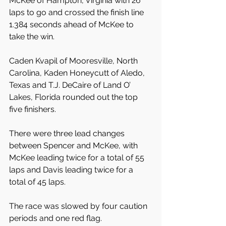
McKee of Hampton, Virginia with 26 
laps to go and crossed the finish line 
1.384 seconds ahead of McKee to 
take the win.
Caden Kvapil of Mooresville, North 
Carolina, Kaden Honeycutt of Aledo, 
Texas and T.J. DeCaire of Land O’ 
Lakes, Florida rounded out the top 
five finishers.
There were three lead changes 
between Spencer and McKee, with 
McKee leading twice for a total of 55 
laps and Davis leading twice for a 
total of 45 laps.
The race was slowed by four caution 
periods and one red flag.