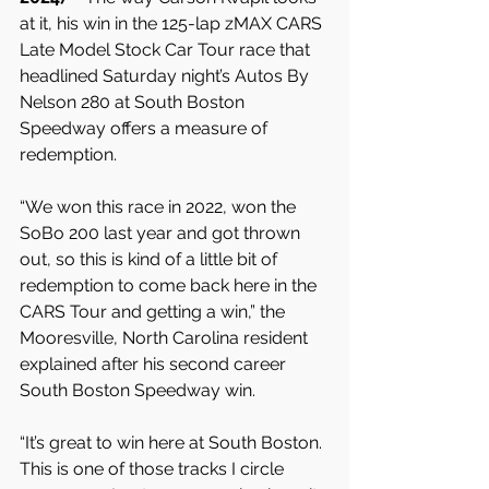
at it, his win in the 125-lap zMAX CARS 
Late Model Stock Car Tour race that 
headlined Saturday night’s Autos By 
Nelson 280 at South Boston 
Speedway offers a measure of 
redemption.
“We won this race in 2022, won the 
SoBo 200 last year and got thrown 
out, so this is kind of a little bit of 
redemption to come back here in the 
CARS Tour and getting a win,” the 
Mooresville, North Carolina resident 
explained after his second career 
South Boston Speedway win.
“It’s great to win here at South Boston. 
This is one of those tracks I circle 