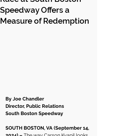
Speedway Offers a
Measure of Redemption
By Joe Chandler 
Director, Public Relations
South Boston Speedway
SOUTH BOSTON, VA (September 14, 
2024) – 
The way Carson Kvapil looks 