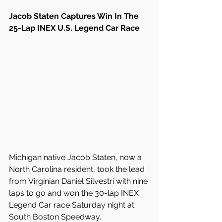
Jacob Staten Captures Win In The 
25-Lap INEX U.S. Legend Car Race
Michigan native Jacob Staten, now a 
North Carolina resident, took the lead 
from Virginian Daniel Silvestri with nine 
laps to go and won the 30-lap INEX 
Legend Car race Saturday night at 
South Boston Speedway.