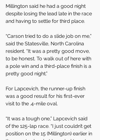
Millington said he had a good night 
despite losing the lead late in the race 
and having to settle for third place.
“Carson tried to do a slide job on me,” 
said the Statesville, North Carolina 
resident. “It was a pretty good move, 
to be honest. To walk out of here with 
a pole win and a third-place finish is a 
pretty good night.”
For Lapcevich, the runner-up finish 
was a good result for his first-ever 
visit to the .4-mile oval.
“It was a tough one,” Lapcevich said 
of the 125-lap race. “I just couldn’t get 
position on the 15 (Millington) earlier in 