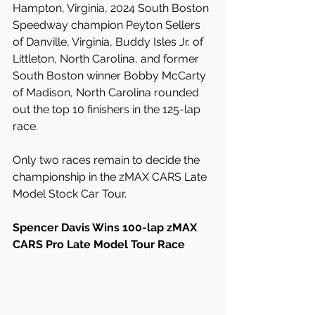
Hampton, Virginia, 2024 South Boston 
Speedway champion Peyton Sellers 
of Danville, Virginia, Buddy Isles Jr. of 
Littleton, North Carolina, and former 
South Boston winner Bobby McCarty 
of Madison, North Carolina rounded 
out the top 10 finishers in the 125-lap 
race.
Only two races remain to decide the 
championship in the zMAX CARS Late 
Model Stock Car Tour.
Spencer Davis Wins 100-lap zMAX 
CARS Pro Late Model Tour Race