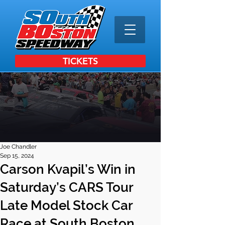
TICKETS
Joe Chandler
Sep 15, 2024
Carson Kvapil’s Win in
Saturday’s CARS Tour
Late Model Stock Car
Race at South Boston