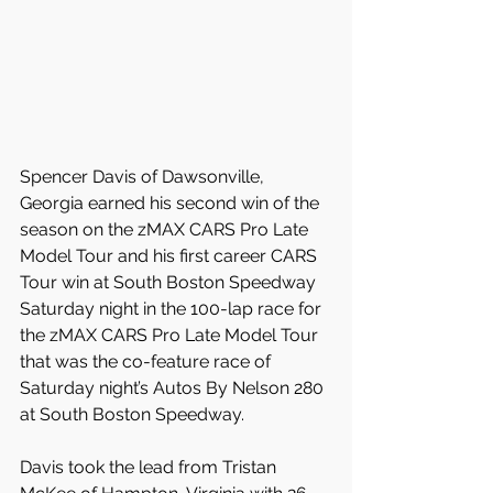
Spencer Davis of Dawsonville, 
Georgia earned his second win of the 
season on the zMAX CARS Pro Late 
Model Tour and his first career CARS 
Tour win at South Boston Speedway 
Saturday night in the 100-lap race for 
the zMAX CARS Pro Late Model Tour 
that was the co-feature race of 
Saturday night’s Autos By Nelson 280 
at South Boston Speedway.
Davis took the lead from Tristan 