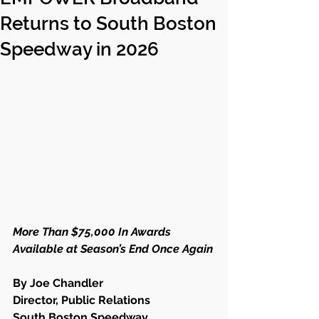
Returns to South Boston
Speedway in 2026
More Than $75,000 In Awards 
Available at Season’s End Once Again
By Joe Chandler
Director, Public Relations
South Boston Speedway