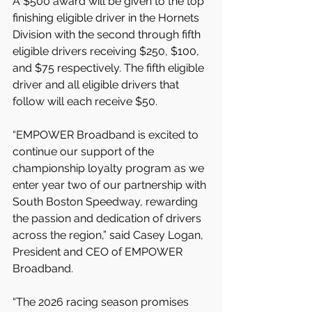
A $500 award will be given to the top 
finishing eligible driver in the Hornets 
Division with the second through fifth 
eligible drivers receiving $250, $100, 
and $75 respectively. The fifth eligible 
driver and all eligible drivers that 
follow will each receive $50.
“EMPOWER Broadband is excited to 
continue our support of the 
championship loyalty program as we 
enter year two of our partnership with 
South Boston Speedway, rewarding 
the passion and dedication of drivers 
across the region,” said Casey Logan, 
President and CEO of EMPOWER 
Broadband.
“The 2026 racing season promises 