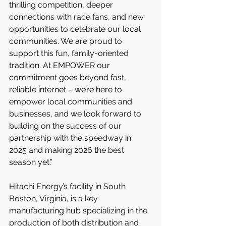
thrilling competition, deeper 
connections with race fans, and new 
opportunities to celebrate our local 
communities. We are proud to 
support this fun, family-oriented 
tradition. At EMPOWER our 
commitment goes beyond fast, 
reliable internet – we’re here to 
empower local communities and 
businesses, and we look forward to 
building on the success of our 
partnership with the speedway in 
2025 and making 2026 the best 
season yet.”
Hitachi Energy’s facility in South 
Boston, Virginia, is a key 
manufacturing hub specializing in the 
production of both distribution and 