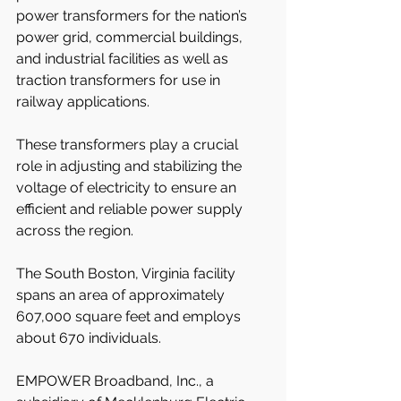
power transformers for the nation’s 
power grid, commercial buildings, 
and industrial facilities as well as 
traction transformers for use in 
railway applications.
These transformers play a crucial 
role in adjusting and stabilizing the 
voltage of electricity to ensure an 
efficient and reliable power supply 
across the region.
The South Boston, Virginia facility 
spans an area of approximately 
607,000 square feet and employs 
about 670 individuals.
EMPOWER Broadband, Inc., a 