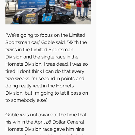
“We’re going to focus on the Limited 
Sportsman car,” Goble said. “With the 
twins in the Limited Sportsman 
Division and the single race in the 
Hornets Division, I was dead. I was so 
tired. I don’t think I can do that every 
two weeks. I’m second in points and 
doing really well in the Hornets 
Division, but I’m going to let it pass on 
to somebody else.”
Goble was not aware at the time that 
his win in the April 26 Dollar General 
Hornets Division race gave him nine 