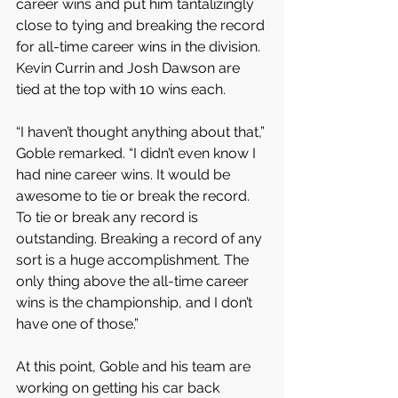
career wins and put him tantalizingly 
close to tying and breaking the record 
for all-time career wins in the division. 
Kevin Currin and Josh Dawson are 
tied at the top with 10 wins each.
“I haven’t thought anything about that,” 
Goble remarked. “I didn’t even know I 
had nine career wins. It would be 
awesome to tie or break the record. 
To tie or break any record is 
outstanding. Breaking a record of any 
sort is a huge accomplishment. The 
only thing above the all-time career 
wins is the championship, and I don’t 
have one of those.”
At this point, Goble and his team are 
working on getting his car back 