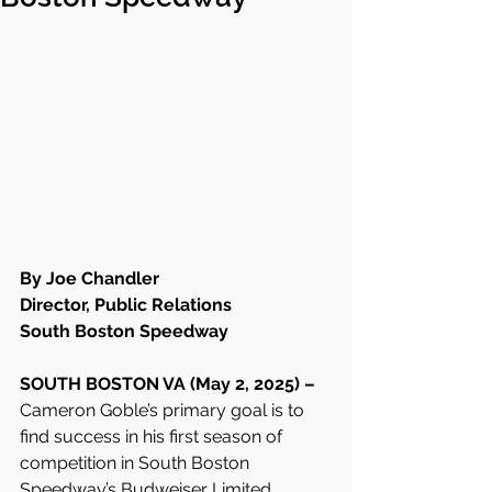
By Joe Chandler
Director, Public Relations
South Boston Speedway
SOUTH BOSTON VA (May 2, 2025) – 
Cameron Goble’s primary goal is to 
find success in his first season of 
competition in South Boston 
Speedway’s Budweiser Limited 