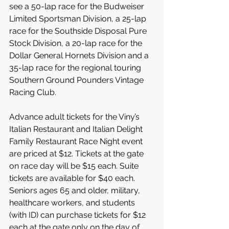
see a 50-lap race for the Budweiser 
Limited Sportsman Division, a 25-lap 
race for the Southside Disposal Pure 
Stock Division, a 20-lap race for the 
Dollar General Hornets Division and a 
35-lap race for the regional touring 
Southern Ground Pounders Vintage 
Racing Club.
Advance adult tickets for the Viny’s 
Italian Restaurant and Italian Delight 
Family Restaurant Race Night event 
are priced at $12. Tickets at the gate 
on race day will be $15 each. Suite 
tickets are available for $40 each. 
Seniors ages 65 and older, military, 
healthcare workers, and students 
(with ID) can purchase tickets for $12 
each at the gate only on the day of 