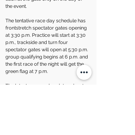
the event.
The tentative race day schedule has 
frontstretch spectator gates opening 
at 3:30 p.m. Practice will start at 3:30 
p.m., trackside and turn four 
spectator gates will open at 5:30 p.m. 
group qualifying begins at 6 p.m. and 
the first race of the night will get the 
green flag at 7 p.m.
The latest news and updates about 
the Viny’s Italian Restaurant and Italian 
Delight Family Restaurant Race Night 
event and all of South Boston 
Speedway events can be found on 
the speedway’s website, 
www.southbostonspeedway.com, by 