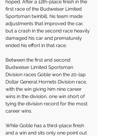
hoped. After a 12th-place finish in the 
first race of the Budweiser Limited 
Sportsman twinbill, his team made 
adjustments that improved the car, 
but a crash in the second race heavily 
damaged his car and prematurely 
ended his effort in that race.
Between the first and second 
Budweiser Limited Sportsman 
Division races Goble won the 20-lap 
Dollar General Hornets Division race, 
with the win giving him nine career 
wins in the division, one win short of 
tying the division record for the most 
career wins.
While Goble has a third-place finish 
and a win and sits only one point out 