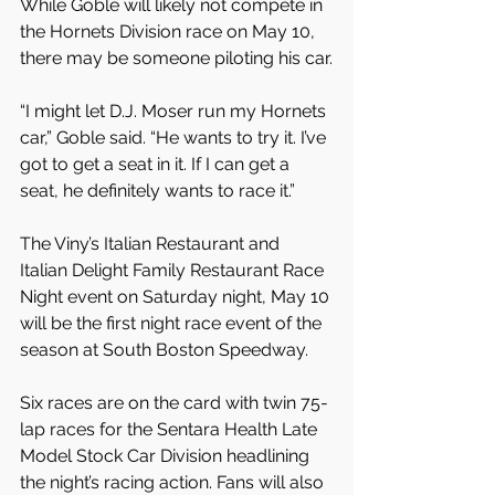
While Goble will likely not compete in 
the Hornets Division race on May 10, 
there may be someone piloting his car.
“I might let D.J. Moser run my Hornets 
car,” Goble said. “He wants to try it. I’ve 
got to get a seat in it. If I can get a 
seat, he definitely wants to race it.”
The Viny’s Italian Restaurant and 
Italian Delight Family Restaurant Race 
Night event on Saturday night, May 10 
will be the first night race event of the 
season at South Boston Speedway.
Six races are on the card with twin 75-
lap races for the Sentara Health Late 
Model Stock Car Division headlining 
the night’s racing action. Fans will also 