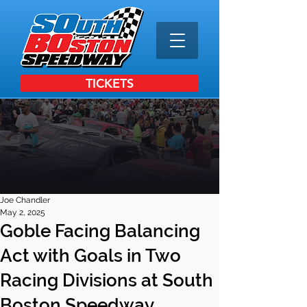
TICKETS
Joe Chandler
May 2, 2025
Goble Facing Balancing
Act with Goals in Two
Racing Divisions at South
Boston Speedway