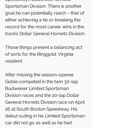
Sportsman Division. There is another 
goal he can potentially reach – that of 
either achieving a tie or breaking the 
record for the most career wins in the 
track’s Dollar General Hornets Division.
Those things present a balancing act 
of sorts for the Ringgold, Virginia 
resident.
After missing the season-opener, 
Goble competed in the twin 30-lap 
Budweiser Limited Sportsman 
Division races and the 20-lap Dollar 
General Hornets Division race on April 
26 at South Boston Speedway. His 
debut outing in his Limited Sportsman 
car did not go as well as he had 