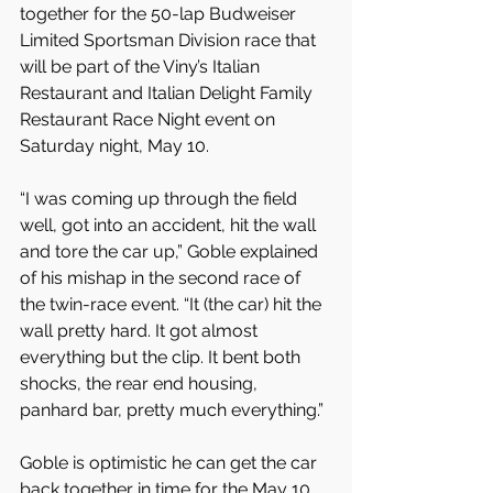
together for the 50-lap Budweiser 
Limited Sportsman Division race that 
will be part of the Viny’s Italian 
Restaurant and Italian Delight Family 
Restaurant Race Night event on 
Saturday night, May 10.
“I was coming up through the field 
well, got into an accident, hit the wall 
and tore the car up,” Goble explained 
of his mishap in the second race of 
the twin-race event. “It (the car) hit the 
wall pretty hard. It got almost 
everything but the clip. It bent both 
shocks, the rear end housing, 
panhard bar, pretty much everything.”
Goble is optimistic he can get the car 
back together in time for the May 10 