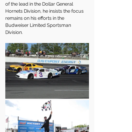
of the lead in the Dollar General 
Hornets Division, he insists the focus 
remains on his efforts in the 
Budweiser Limited Sportsman 
Division.