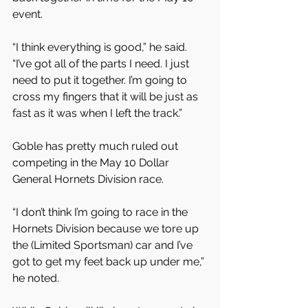
event.
“I think everything is good,” he said. 
“I’ve got all of the parts I need. I just 
need to put it together. I’m going to 
cross my fingers that it will be just as 
fast as it was when I left the track.”
Goble has pretty much ruled out 
competing in the May 10 Dollar 
General Hornets Division race.
“I don’t think I’m going to race in the 
Hornets Division because we tore up 
the (Limited Sportsman) car and I’ve 
got to get my feet back up under me,” 
he noted.