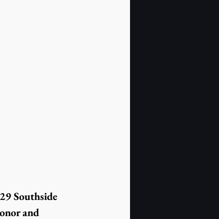
29 Southside 
onor and 