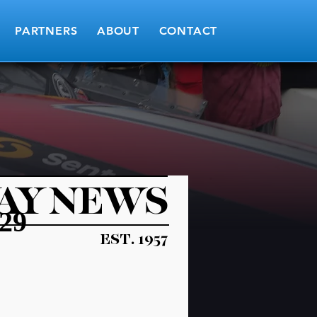
PARTNERS
ABOUT
CONTACT
AY NEWS
29
EST. 1957