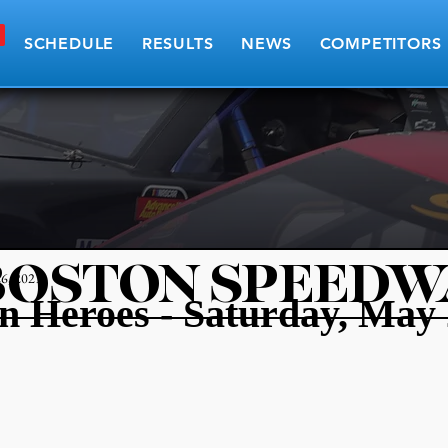
SCHEDULE
RESULTS
NEWS
COMPETITORS
BOSTON SPEEDW
6, 2021
 Heroes - Saturday, May 