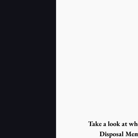
Take a look at wh
Disposal Mem