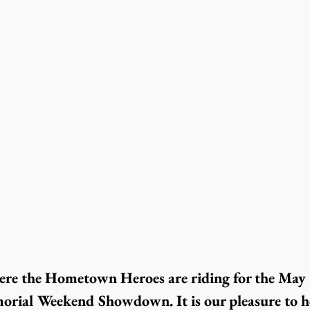
ere the Hometown Heroes are riding for the May 
orial Weekend Showdown. It is our pleasure to h