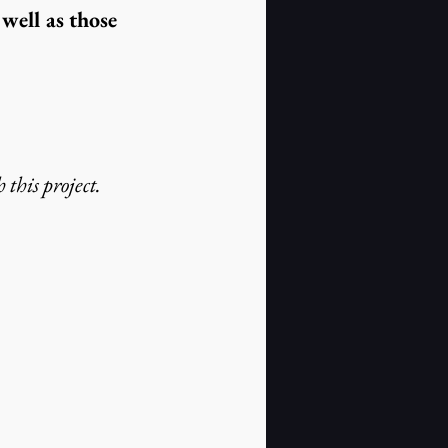
well as those 
 this project.