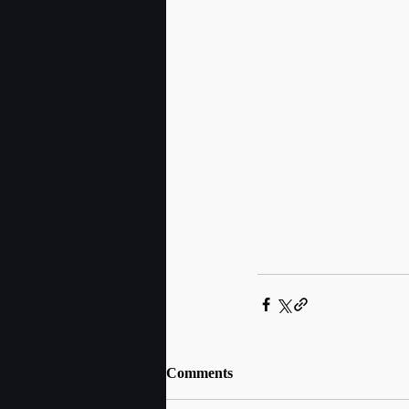
Comments