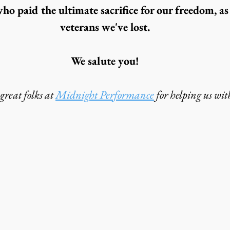
o paid the ultimate sacrifice for our freedom, as 
veterans we've lost.
We salute you!
reat folks at 
Midnight Performance
 for helping us with