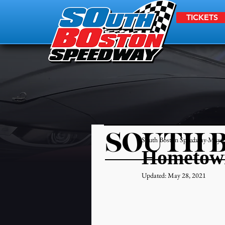
TICKETS
SOUTH 
South Boston Speedway
May 2
Hometown
Updated:
May 28, 2021