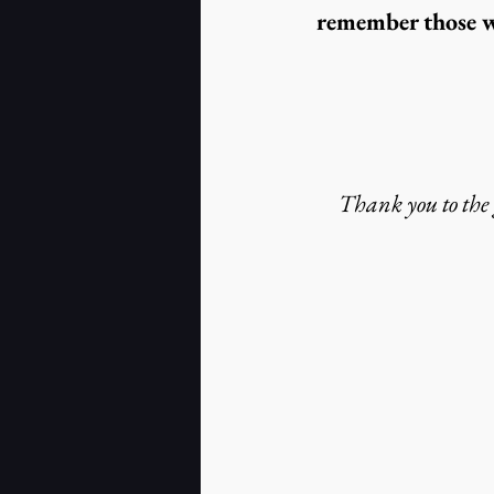
remember those wh
Thank you to the g