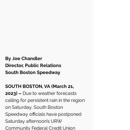
By Joe Chandler
Director, Public Relations
South Boston Speedway
SOUTH BOSTON, VA (March 21, 
2023) –
 Due to weather forecasts 
calling for persistent rain in the region 
on Saturday, South Boston 
Speedway officials have postponed 
Saturday afternoon’s URW 
Community Federal Credit Union 