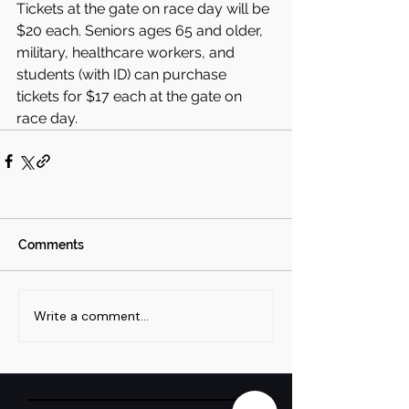
Tickets at the gate on race day will be 
$20 each. Seniors ages 65 and older, 
military, healthcare workers, and 
students (with ID) can purchase 
tickets for $17 each at the gate on 
race day.
Comments
Write a comment...