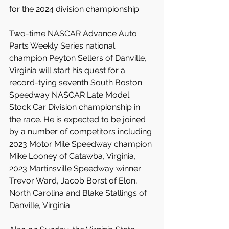
for the 2024 division championship.
Two-time NASCAR Advance Auto 
Parts Weekly Series national 
champion Peyton Sellers of Danville, 
Virginia will start his quest for a 
record-tying seventh South Boston 
Speedway NASCAR Late Model 
Stock Car Division championship in 
the race. He is expected to be joined 
by a number of competitors including 
2023 Motor Mile Speedway champion 
Mike Looney of Catawba, Virginia, 
2023 Martinsville Speedway winner 
Trevor Ward, Jacob Borst of Elon, 
North Carolina and Blake Stallings of 
Danville, Virginia.