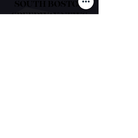
SOUTH BOSTON
SPEEDWAY NEWS
EST. 1957
Contact Us
1188 James D. Hagood Highway
South Boston, VA 24592