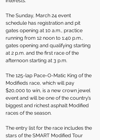
interests."
The Sunday, March 24 event 
schedule has registration and pit 
gates opening at 10 a.m., practice 
running from 12 noon to 1:40 p.m., 
gates opening and qualifying starting 
at 2 p.m. and the first race of the 
afternoon starting at 3 p.m.
The 125-lap Pace-O-Matic King of the 
Modifieds race, which will pay 
$20,000 to win, is a new crown jewel 
event and will be one of the country’s 
biggest and richest asphalt Modified 
races of the season.
The entry list for the race includes the 
stars of the SMART Modified Tour 