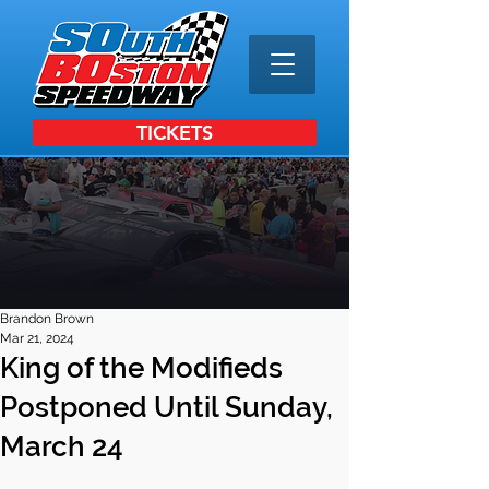
TICKETS
Brandon Brown
Mar 21, 2024
King of the Modifieds
Postponed Until Sunday,
March 24