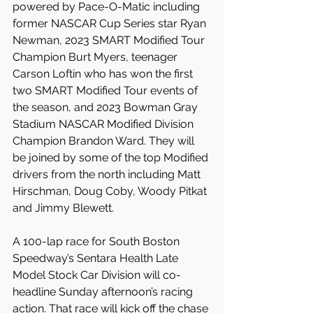
powered by Pace-O-Matic including 
former NASCAR Cup Series star Ryan 
Newman, 2023 SMART Modified Tour 
Champion Burt Myers, teenager 
Carson Loftin who has won the first 
two SMART Modified Tour events of 
the season, and 2023 Bowman Gray 
Stadium NASCAR Modified Division 
Champion Brandon Ward. They will 
be joined by some of the top Modified 
drivers from the north including Matt 
Hirschman, Doug Coby, Woody Pitkat 
and Jimmy Blewett.
A 100-lap race for South Boston 
Speedway’s Sentara Health Late 
Model Stock Car Division will co-
headline Sunday afternoon’s racing 
action. That race will kick off the chase 