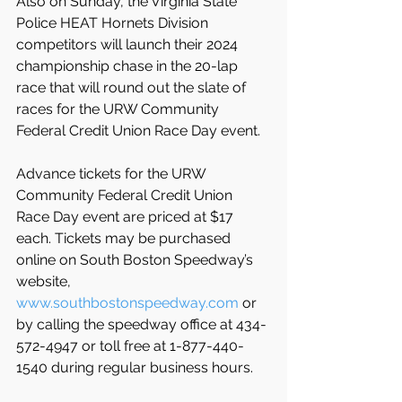
Also on Sunday, the Virginia State 
Police HEAT Hornets Division 
competitors will launch their 2024 
championship chase in the 20-lap 
race that will round out the slate of 
races for the URW Community 
Federal Credit Union Race Day event.
Advance tickets for the URW 
Community Federal Credit Union 
Race Day event are priced at $17 
each. Tickets may be
purchased 
online on South Boston Speedway’s 
website, 
www.southbostonspeedway.com
 or 
by calling the speedway office at 434-
572-4947 or toll free at 1-877-440-
1540 during regular business hours.