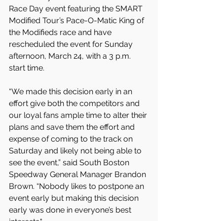
Race Day event featuring the SMART 
Modified Tour’s Pace-O-Matic King of 
the Modifieds race and have 
rescheduled the event for Sunday 
afternoon, March 24, with a 3 p.m. 
start time.
“We made this decision early in an 
effort give both the competitors and 
our loyal fans ample time to alter their 
plans and save them the effort and 
expense of coming to the track on 
Saturday and likely not being able to 
see the event,” said South Boston 
Speedway General Manager Brandon 
Brown. “Nobody likes to postpone an 
event early but making this decision 
early was done in everyone’s best 