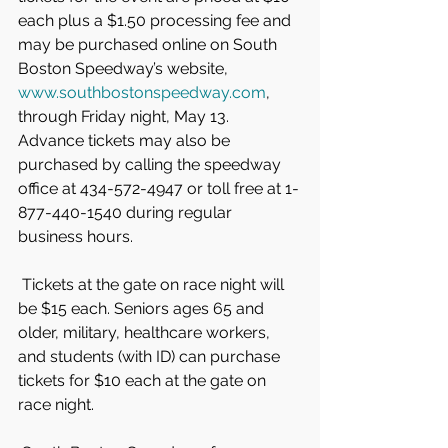
each plus a $1.50 processing fee and 
may be purchased online on South 
Boston Speedway’s website, 
www.southbostonspeedway.com
, 
through Friday night, May 13. 
Advance tickets may also be 
purchased by calling the speedway 
office at 434-572-4947 or toll free at 1-
877-440-1540 during regular 
business hours.
 Tickets at the gate on race night will 
be $15 each. Seniors ages 65 and 
older, military, healthcare workers, 
and students (with ID) can purchase 
tickets for $10 each at the gate on 
race night.