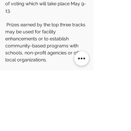
of voting which will take place May 9-
13.
 Prizes earned by the top three tracks 
may be used for facility 
enhancements or to establish 
community-based programs with 
schools, non-profit agencies or other 
local organizations.
 The latest news and updates from 
South Boston Speedway are 
available on the speedway’s website, 
southbostonspeedway.com, and 
through the track’s social media 
channels. Information may also be 
obtained by phoning the speedway at 
434-572-4947 or toll free at 1-877-
440-1540 during regular business 