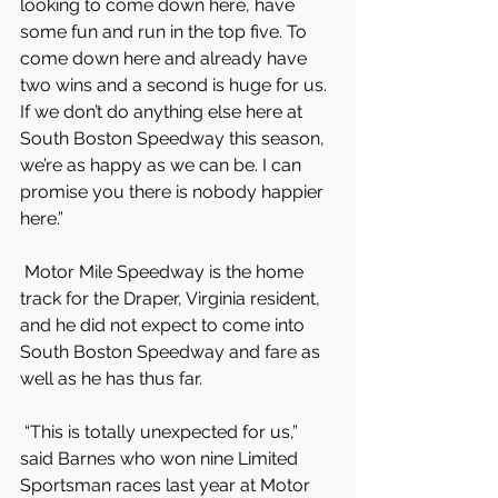
looking to come down here, have 
some fun and run in the top five. To 
come down here and already have 
two wins and a second is huge for us. 
If we don’t do anything else here at 
South Boston Speedway this season, 
we’re as happy as we can be. I can 
promise you there is nobody happier 
here.”
 Motor Mile Speedway is the home 
track for the Draper, Virginia resident, 
and he did not expect to come into 
South Boston Speedway and fare as 
well as he has thus far.
 “This is totally unexpected for us,” 
said Barnes who won nine Limited 
Sportsman races last year at Motor 