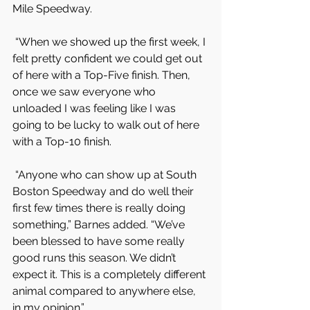
Mile Speedway.
 “When we showed up the first week, I 
felt pretty confident we could get out 
of here with a Top-Five finish. Then, 
once we saw everyone who 
unloaded I was feeling like I was 
going to be lucky to walk out of here 
with a Top-10 finish.
 “Anyone who can show up at South 
Boston Speedway and do well their 
first few times there is really doing 
something,” Barnes added. “We’ve 
been blessed to have some really 
good runs this season. We didn’t 
expect it. This is a completely different 
animal compared to anywhere else, 
in my opinion.”