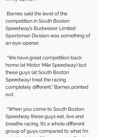
 Barnes said the level of the 
competition in South Boston 
Speedway’s Budweiser Limited 
Sportsman Division was something of 
an eye-opener.
 “We have great competition back 
home (at Motor Mile Speedway) but 
these guys (at South Boston 
Speedway) treat the racing 
completely different,” Barnes pointed 
out.
 “When you come to South Boston 
Speedway these guys eat, live and 
breathe racing. It’s a whole different 
group of guys compared to what I’m 