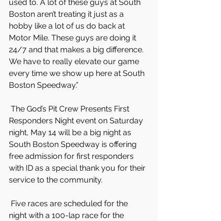
used to. A lot of these guys at South 
Boston aren’t treating it just as a 
hobby like a lot of us do back at 
Motor Mile. These guys are doing it 
24/7 and that makes a big difference. 
We have to really elevate our game 
every time we show up here at South 
Boston Speedway.”
 The God’s Pit Crew Presents First 
Responders Night event on Saturday 
night, May 14 will be a big night as 
South Boston Speedway is offering 
free admission for first responders 
with ID as a special thank you for their 
service to the community.
 Five races are scheduled for the 
night with a 100-lap race for the 