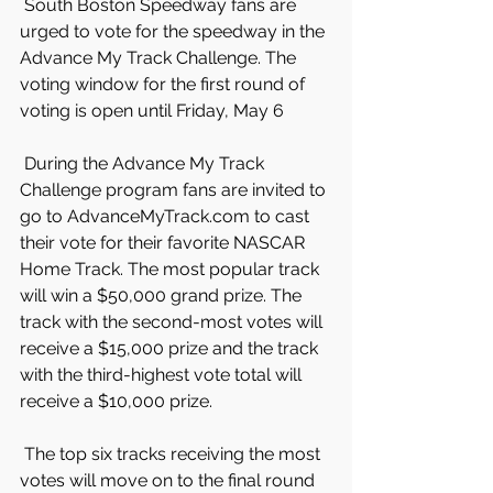
 South Boston Speedway fans are 
urged to vote for the speedway in the 
Advance My Track Challenge. The 
voting window for the first round of 
voting is open until Friday, May 6
 During the Advance My Track 
Challenge program fans are invited to 
go to AdvanceMyTrack.com to cast 
their vote for their favorite NASCAR 
Home Track. The most popular track 
will win a $50,000 grand prize. The 
track with the second-most votes will 
receive a $15,000 prize and the track 
with the third-highest vote total will 
receive a $10,000 prize.
 The top six tracks receiving the most 
votes will move on to the final round 