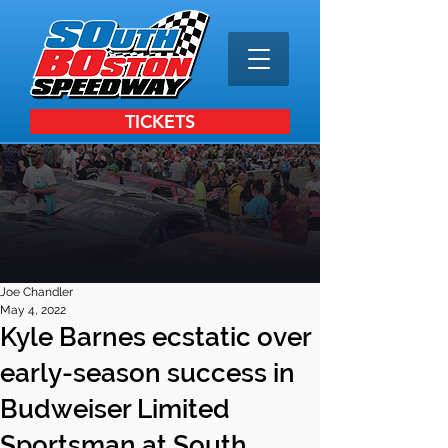
TICKETS
Joe Chandler
May 4, 2022
Kyle Barnes ecstatic over
early-season success in
Budweiser Limited
Sportsman at South