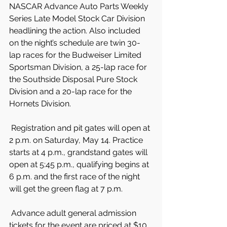
NASCAR Advance Auto Parts Weekly 
Series Late Model Stock Car Division 
headlining the action. Also included 
on the night’s schedule are twin 30-
lap races for the Budweiser Limited 
Sportsman Division, a 25-lap race for 
the Southside Disposal Pure Stock 
Division and a 20-lap race for the 
Hornets Division.
 Registration and pit gates will open at 
2 p.m. on Saturday, May 14. Practice 
starts at 4 p.m., grandstand gates will 
open at 5:45 p.m., qualifying begins at 
6 p.m. and the first race of the night 
will get the green flag at 7 p.m.
 Advance adult general admission 
tickets for the event are priced at $10 