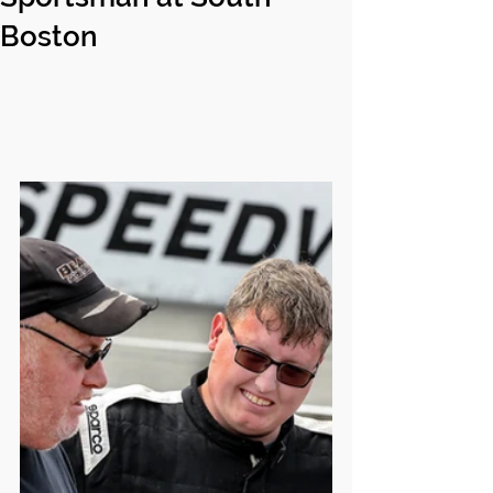
Boston