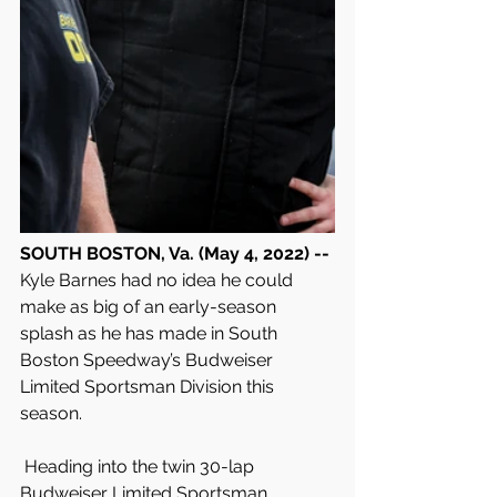
SOUTH BOSTON, Va. (May 4, 2022) -- 
Kyle Barnes had no idea he could 
make as big of an early-season 
splash as he has made in South 
Boston Speedway’s Budweiser 
Limited Sportsman Division this 
season.
 Heading into the twin 30-lap 
Budweiser Limited Sportsman 