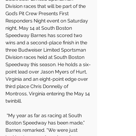
Division races that will be part of the 
God’s Pit Crew Presents First 
Responders Night event on Saturday 
night, May 14 at South Boston 
Speedway Barnes has scored two 
wins and a second-place finish in the 
three Budweiser Limited Sportsman 
Division races held at South Boston 
Speedway this season. He holds a six-
point lead over Jason Myers of Hurt, 
Virginia and an eight-point edge over 
third place Chris Donnelly of 
Montross, Virginia entering the May 14 
twinbill.
 “My year as far as racing at South 
Boston Speedway has been made,” 
Barnes remarked. “We were just 