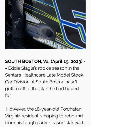
SOUTH BOSTON, Va. (April 19, 2023) -
- 
Eddie Slagle’s rookie season in the 
Sentara Healthcare Late Model Stock 
Car Division at South Boston hasn’t 
gotten off to the start he had hoped 
for.
 However, the 18-year-old Powhatan, 
Virginia resident is hoping to rebound 
from his tough early-season start with 