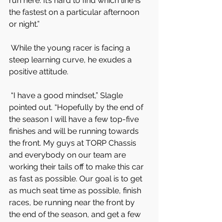
run here. It’s hard to find which line is 
the fastest on a particular afternoon 
or night.”
 While the young racer is facing a 
steep learning curve, he exudes a 
positive attitude.
 “I have a good mindset,” Slagle 
pointed out. “Hopefully by the end of 
the season I will have a few top-five 
finishes and will be running towards 
the front. My guys at TORP Chassis 
and everybody on our team are 
working their tails off to make this car 
as fast as possible. Our goal is to get 
as much seat time as possible, finish 
races, be running near the front by 
the end of the season, and get a few 