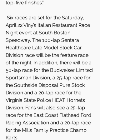
top-five finishes.”
 Six races are set for the Saturday, 
April 22 Viny’s Italian Restaurant Race 
Night event at South Boston 
Speedway. The 100-lap Sentara 
Healthcare Late Model Stock Car 
Division race will be the feature race 
of the night. In addition, there will be a 
50-lap race for the Budweiser Limited 
Sportsman Division, a 25-lap race for 
the Southside Disposal Pure Stock 
Division and a 20-lap race for the 
Virginia State Police HEAT Hornets 
Division. Fans will also see a 25-lap 
race for the East Coast Flathead Ford 
Racing Association and a 20-lap race 
for the Mills Family Practice Champ 
Karts.