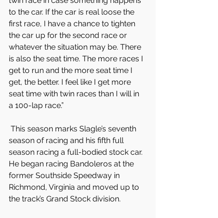
twin race in case something happens 
to the car. If the car is real loose the 
first race, I have a chance to tighten 
the car up for the second race or 
whatever the situation may be. There 
is also the seat time. The more races I 
get to run and the more seat time I 
get, the better. I feel like I get more 
seat time with twin races than I will in 
a 100-lap race.”
 This season marks Slagle’s seventh 
season of racing and his fifth full 
season racing a full-bodied stock car. 
He began racing Bandoleros at the 
former Southside Speedway in 
Richmond, Virginia and moved up to 
the track’s Grand Stock division.