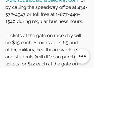
www.southbostonspeedway.com
, or 
by calling the speedway office at 434-
572-4947 or toll free at 1-877-440-
1540 during regular business hours.
 Tickets at the gate on race day will 
be $15 each. Seniors ages 65 and 
older, military, healthcare workers, 
and students (with ID) can purchase 
tickets for $12 each at the gate on 
race day.
 Fans and competitors can find the 
latest news and updates from South 
Boston Speedway on the speedway’s 
website and through the track’s social 
media channels. Information may also 
be obtained by phoning the 
speedway during regular business 