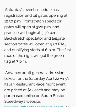
 Saturday’s event schedule has 
registration and pit gates opening at 
12:30 p.m. Frontstretch spectator 
gates will open at 3:20 p.m. and 
practice will begin at 3:30 p.m. 
Backstretch spectator and tailgate 
section gates will open at 5:30 P.M., 
and qualifying starts at 6 p.m. The first 
race of the night will get the green 
flag at 7 p.m.
 Advance adult general admission 
tickets for the Saturday April 22 Viny’s 
Italian Restaurant Race Night event 
are priced at $12 each and may be 
purchased online on South Boston 
Speedway’s website, 