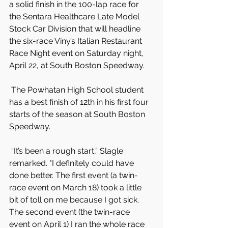
a solid finish in the 100-lap race for 
the Sentara Healthcare Late Model 
Stock Car Division that will headline 
the six-race Viny’s Italian Restaurant 
Race Night event on Saturday night, 
April 22, at South Boston Speedway.
 The Powhatan High School student 
has a best finish of 12th in his first four 
starts of the season at South Boston 
Speedway.
 “It’s been a rough start,” Slagle 
remarked. "I definitely could have 
done better. The first event (a twin-
race event on March 18) took a little 
bit of toll on me because I got sick. 
The second event (the twin-race 
event on April 1) I ran the whole race 