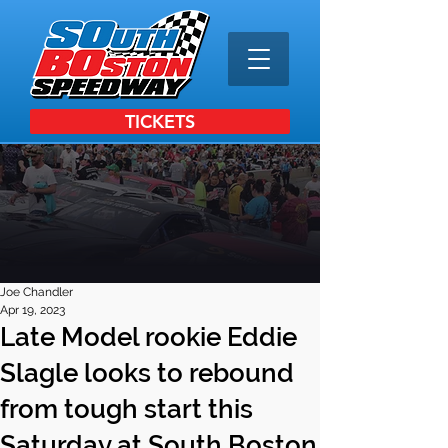
TICKETS
Joe Chandler
Apr 19, 2023
Late Model rookie Eddie
Slagle looks to rebound
from tough start this
Saturday at South Boston