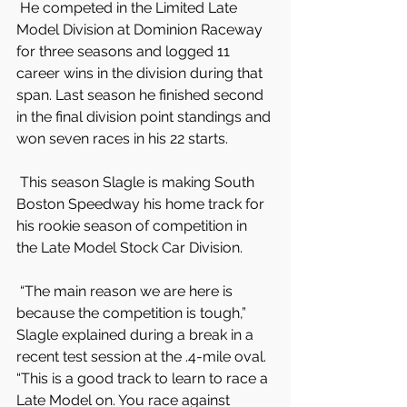
 He competed in the Limited Late 
Model Division at Dominion Raceway 
for three seasons and logged 11 
career wins in the division during that 
span. Last season he finished second 
in the final division point standings and 
won seven races in his 22 starts.
 This season Slagle is making South 
Boston Speedway his home track for 
his rookie season of competition in 
the Late Model Stock Car Division.
 “The main reason we are here is 
because the competition is tough,” 
Slagle explained during a break in a 
recent test session at the .4-mile oval. 
“This is a good track to learn to race a 
Late Model on. You race against 