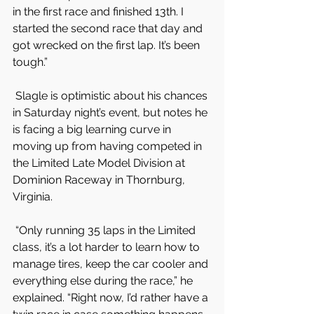
in the first race and finished 13th. I 
started the second race that day and 
got wrecked on the first lap. It’s been 
tough.”
 Slagle is optimistic about his chances 
in Saturday night’s event, but notes he 
is facing a big learning curve in 
moving up from having competed in 
the Limited Late Model Division at 
Dominion Raceway in Thornburg, 
Virginia.
 “Only running 35 laps in the Limited 
class, it’s a lot harder to learn how to 
manage tires, keep the car cooler and 
everything else during the race,” he 
explained. “Right now, I’d rather have a 