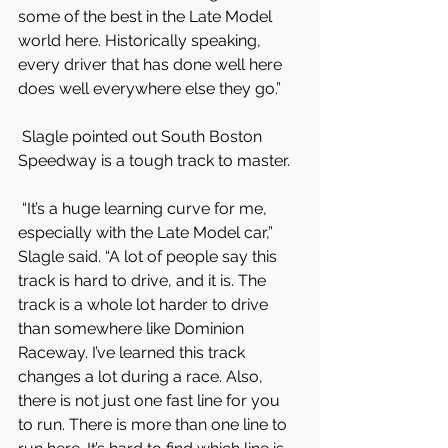
some of the best in the Late Model 
world here. Historically speaking, 
every driver that has done well here 
does well everywhere else they go.”
 Slagle pointed out South Boston 
Speedway is a tough track to master.
 “It’s a huge learning curve for me, 
especially with the Late Model car,” 
Slagle said. “A lot of people say this 
track is hard to drive, and it is. The 
track is a whole lot harder to drive 
than somewhere like Dominion 
Raceway. I’ve learned this track 
changes a lot during a race. Also, 
there is not just one fast line for you 
to run. There is more than one line to 