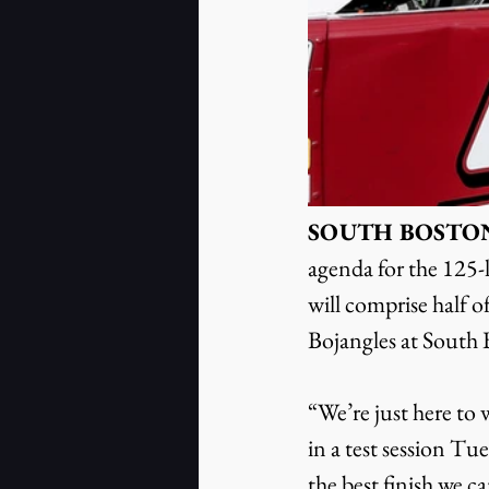
SOUTH BOSTON, Va
agenda for the 125-
will comprise half 
Bojangles at South
“We’re just here to
in a test session T
the best finish we c