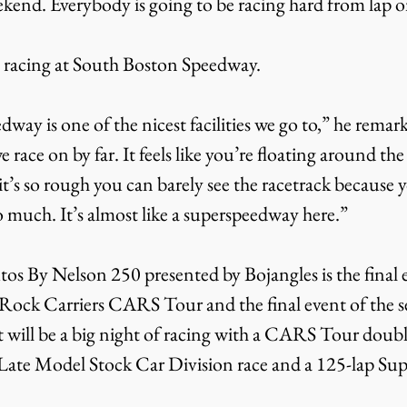
end. Everybody is going to be racing hard from lap on
s racing at South Boston Speedway.
ay is one of the nicest facilities we go to,” he remarke
race on by far. It feels like you’re floating around the
it’s so rough you can barely see the racetrack because y
much. It’s almost like a superspeedway here.”
os By Nelson 250 presented by Bojangles is the final e
d Rock Carriers CARS Tour and the final event of the s
 will be a big night of racing with a CARS Tour doub
 Late Model Stock Car Division race and a 125-lap Su