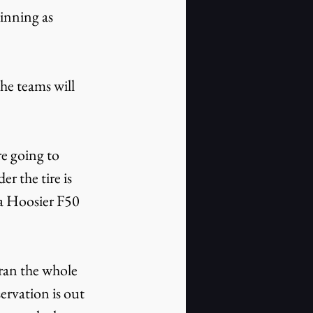
winning as 
he teams will 
re going to 
r the tire is 
 a Hoosier F50 
ran the whole 
ervation is out 