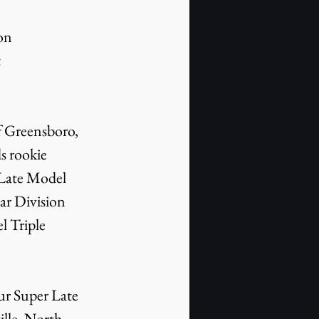
on 
 
 Greensboro, 
s rookie 
 Late Model 
r Division 
 Triple 
r Super Late 
lle, North 