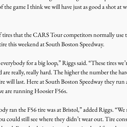
 of the game I think we will have just as good a shot at 
f tires that the CARS Tour competitors normally use t
t tire this weekend at South Boston Speedway.
 everybody for a big loop,” Riggs said. “These tires we’
 are really, really hard. The higher the number the harde
tire will last. Here at South Boston Speedway they run
we are running Hoosier F56s.
dy ran the F56 tire was at Bristol,” added Riggs. “We 
you could still see where they didn’t wear out. Tire cons