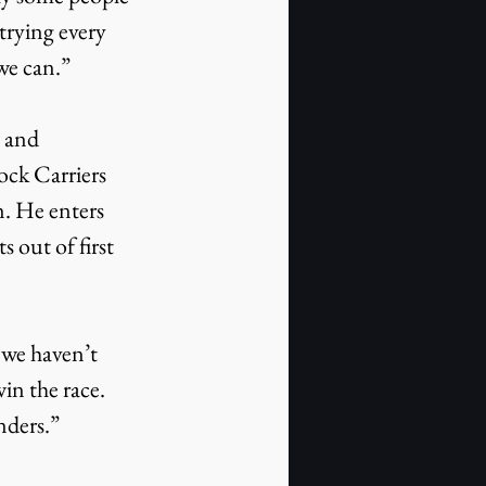
trying every 
we can.”
 and 
ock Carriers 
. He enters 
 out of first 
 we haven’t 
in the race. 
nders.”