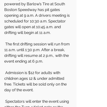
powered by Barlow’s Tire at South 
Boston Speedway has pit gates 
opening at 9 a.m. A drivers meeting is 
scheduled for 10:30 a.m. Spectator 
gates will open at 10:45 a.m. and 
drifting will begin at 11 a.m.
 The first drifting session will run from 
11 a.m. until 1:30 p.m. After a break, 
drifting will resume at 2 p.m., with the 
event ending at 6 p.m.
 Admission is $12 for adults with 
children ages 12 & under admitted 
free. Tickets will be sold only on the 
day of the event.
 Spectators will enter the event using 