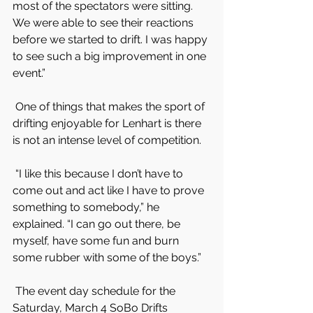
most of the spectators were sitting. 
We were able to see their reactions 
before we started to drift. I was happy 
to see such a big improvement in one 
event.”
 One of things that makes the sport of 
drifting enjoyable for Lenhart is there 
is not an intense level of competition.
 “I like this because I don’t have to 
come out and act like I have to prove 
something to somebody,” he 
explained. “I can go out there, be 
myself, have some fun and burn 
some rubber with some of the boys.”
 The event day schedule for the 
Saturday, March 4 SoBo Drifts 