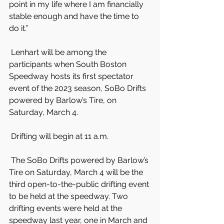
point in my life where I am financially 
stable enough and have the time to 
do it.”
 Lenhart will be among the 
participants when South Boston 
Speedway hosts its first spectator 
event of the 2023 season, SoBo Drifts 
powered by Barlow’s Tire, on 
Saturday, March 4.
 Drifting will begin at 11 a.m.
 The SoBo Drifts powered by Barlow’s 
Tire on Saturday, March 4 will be the 
third open-to-the-public drifting event 
to be held at the speedway. Two 
drifting events were held at the 
speedway last year, one in March and 