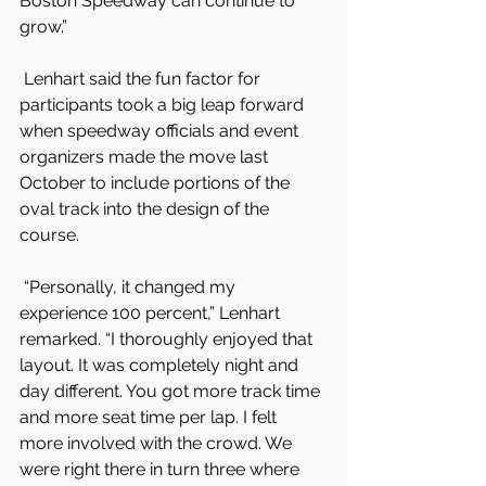
Boston Speedway can continue to 
grow.”
 Lenhart said the fun factor for 
participants took a big leap forward 
when speedway officials and event 
organizers made the move last 
October to include portions of the 
oval track into the design of the 
course.
 “Personally, it changed my 
experience 100 percent,” Lenhart 
remarked. “I thoroughly enjoyed that 
layout. It was completely night and 
day different. You got more track time 
and more seat time per lap. I felt 
more involved with the crowd. We 
were right there in turn three where 