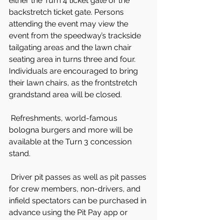
either the Turn 4 ticket gate or the 
backstretch ticket gate. Persons 
attending the event may view the 
event from the speedway’s trackside 
tailgating areas and the lawn chair 
seating area in turns three and four. 
Individuals are encouraged to bring 
their lawn chairs, as the frontstretch 
grandstand area will be closed.
 Refreshments, world-famous 
bologna burgers and more will be 
available at the Turn 3 concession 
stand.
 Driver pit passes as well as pit passes 
for crew members, non-drivers, and 
infield spectators can be purchased in 
advance using the Pit Pay app or 