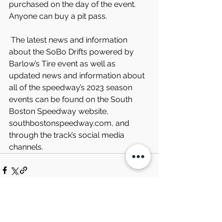
purchased on the day of the event. 
Anyone can buy a pit pass.
 The latest news and information 
about the SoBo Drifts powered by 
Barlow’s Tire event as well as 
updated news and information about 
all of the speedway’s 2023 season 
events can be found on the South 
Boston Speedway website, 
southbostonspeedway.com, and 
through the track’s social media 
channels.
Comments