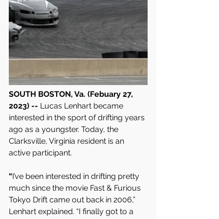
SOUTH BOSTON, Va. (Febuary 27, 
2023) -- 
Lucas Lenhart became 
interested in the sport of drifting years 
ago as a youngster. Today, the 
Clarksville, Virginia resident is an 
active participant.
“
I’ve been interested in drifting pretty 
much since the movie Fast & Furious 
Tokyo Drift came out back in 2006,” 
Lenhart explained. “I finally got to a 