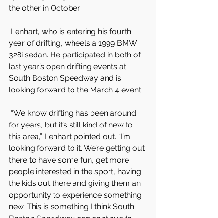
the other in October.
 Lenhart, who is entering his fourth 
year of drifting, wheels a 1999 BMW 
328i sedan. He participated in both of 
last year’s open drifting events at 
South Boston Speedway and is 
looking forward to the March 4 event.
 “We know drifting has been around 
for years, but it’s still kind of new to 
this area,” Lenhart pointed out. “I’m 
looking forward to it. We’re getting out 
there to have some fun, get more 
people interested in the sport, having 
the kids out there and giving them an 
opportunity to experience something 
new. This is something I think South 