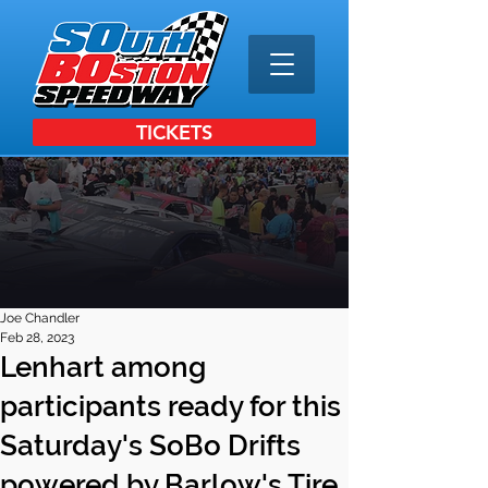
TICKETS
Joe Chandler
Feb 28, 2023
Lenhart among
participants ready for this
Saturday's SoBo Drifts
powered by Barlow's Tire