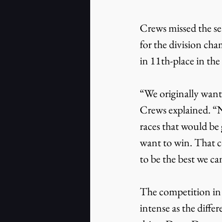
Crews missed the sea
for the division cha
in 11th-place in the
“We originally wante
Crews explained. “No
races that would be 
want to win. That co
to be the best we can
The competition in
intense as the diffe