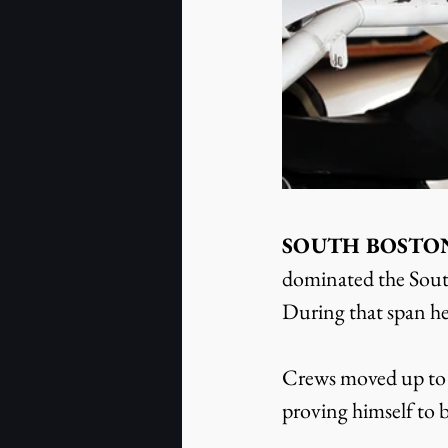
SOUTH BOSTON, V
dominated the Sout
During that span he
Crews moved up to t
proving himself to b