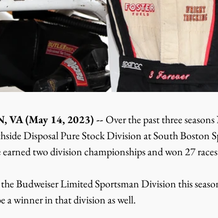
A (May 14, 2023) -- 
Over the past three season
hside Disposal Pure Stock Division at South Boston S
 earned two division championships and won 27 races i
he Budweiser Limited Sportsman Division this season
e a winner in that division as well.