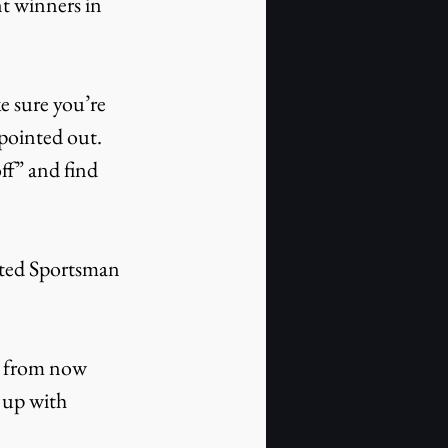
t winners in 
e sure you’re 
pointed out. 
ff” and find 
mited Sportsman 
s from now 
 up with 