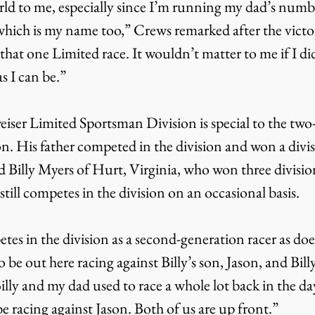
ld to me, especially since I’m running my dad’s numbe
hich is my name too,” Crews remarked after the victory
 that one Limited race. It wouldn’t matter to me if I di
s I can be.”
iser Limited Sportsman Division is special to the two
. His father competed in the division and won a divis
d Billy Myers of Hurt, Virginia, who won three divisio
ill competes in the division on an occasional basis.
es in the division as a second-generation racer as doe
 be out here racing against Billy’s son, Jason, and Bill
lly and my dad used to race a whole lot back in the da
 be racing against Jason. Both of us are up front.”