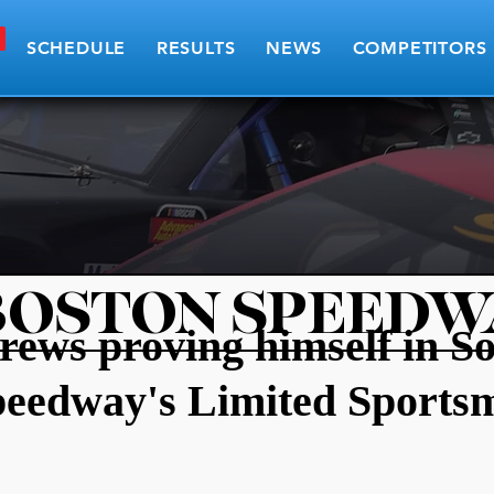
SCHEDULE
RESULTS
NEWS
COMPETITORS
BOSTON SPEEDW
ews proving himself in S
peedway's Limited Sports