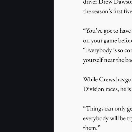
driver Drew Dawson i
the season’s first fiv
“You’ve got to have 
on your game before
“Everybody is so com
yourself near the bac
While Crews has gott
Division races, he i
“Things can only get
everybody will be tr
them.”