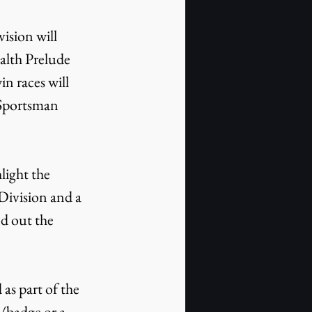
ision will 
ealth Prelude 
n races will 
 Sportsman 
light the 
Division and a 
d out the 
as part of the 
D/badge or a 