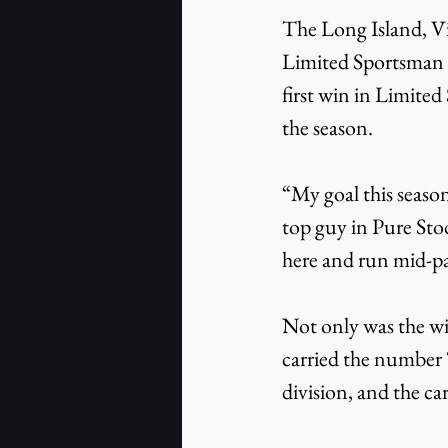
The Long Island, Vi
Limited Sportsman D
first win in Limited
the season.
“My goal this seaso
top guy in Pure Stoc
here and run mid-p
Not only was the win 
carried the number 
division, and the ca