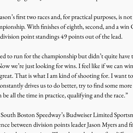
son’s first two races and, for practical purposes, is no
mpionship. With finishes of eighth, second, and a win 
 division point standings 49 points out of the lead.
d to run for the championship but didn’t quite have th
w we’re just looking for wins. I feel like if we can win 
great. That is what I am kind of shooting for. I want to
nstantly drives us to do better, try to find some more 
 be all the time in practice, qualifying and the race.”
 South Boston Speedway’s Budweiser Limited Sportsma
rence between division points leader Jason Myers and fi