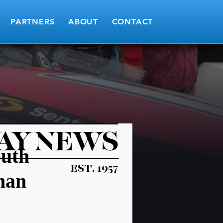
PARTNERS
ABOUT
CONTACT
AY NEWS
outh
EST. 1957
man