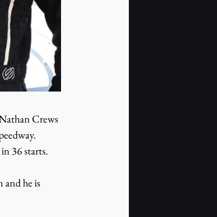
s Nathan Crews 
peedway. 
n 36 starts.
 and he is 