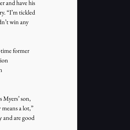
r and have his 
. “I’m tickled 
dn’t win any 
-time former 
ion 
n 
s Myers’ son, 
y means a lot,” 
y and are good 