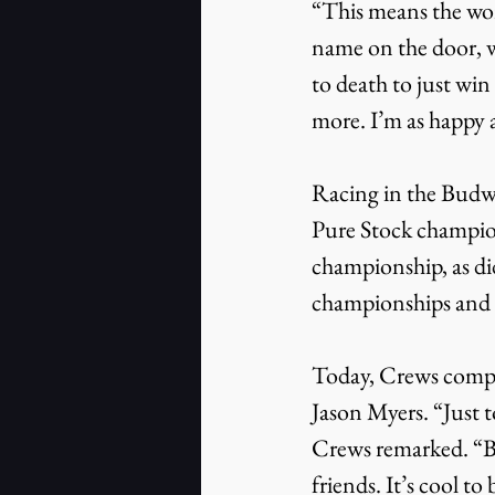
“This means the wor
name on the door, w
to death to just win
more. I’m as happy a
Racing in the Budwe
Pure Stock champion
championship, as di
championships and st
Today, Crews compet
Jason Myers. “Just to
Crews remarked. “Bi
friends. It’s cool to