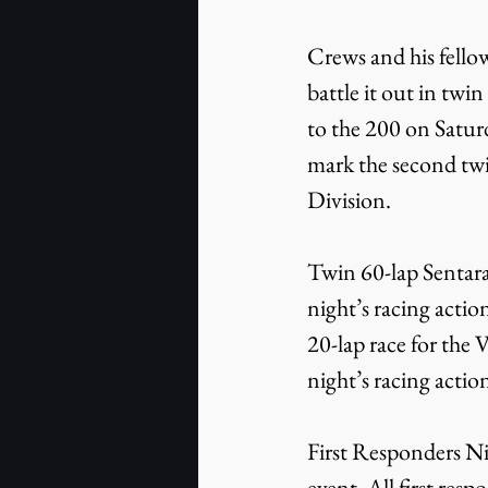
Crews and his fello
battle it out in twin
to the 200 on Satur
mark the second twi
Division.
Twin 60-lap Sentara
night’s racing actio
20-lap race for the
night’s racing actio
First Responders Nig
event. All first res