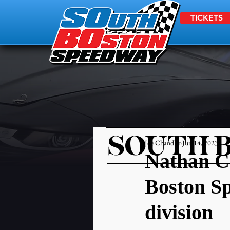
TICKETS
SOUTH 
Joe Chandler
Jun 14, 2023
Nathan Cr
Boston S
division