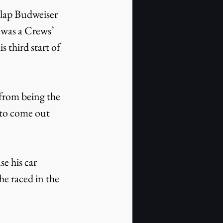
-lap Budweiser 
was a Crews’ 
 third start of 
from being the 
 to come out 
se his car 
e raced in the 