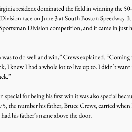
rginia resident dominated the field in winning the 50
ivision race on June 3 at South Boston Speedway. It 
 Sportsman Division competition, and it came in just his
n was to do well and win,” Crews explained. “Coming 
k, I knew I had a whole lot to live up to. I didn’t want
ack.”
special for being his first win it was also special becau
75, the number his father, Bruce Crews, carried when h
r had his father’s name above the door.