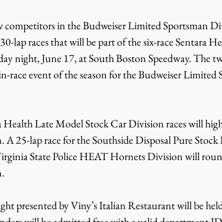
w competitors in the Budweiser Limited Sportsman Div
 30-lap races that will be part of the six-race Sentara H
day night, June 17, at South Boston Speedway. The twi
n-race event of the season for the Budweiser Limited
 Health Late Model Stock Car Division races will high
n. A 25-lap race for the Southside Disposal Pure Stock 
 Virginia State Police HEAT Hornets Division will roun
n.
ht presented by Viny’s Italian Restaurant will be held 
ponders will be admitted free with a valid department I