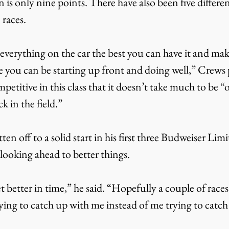
s only nine points. There have also been five differen
e races.
everything on the car the best you can have it and mak
 you can be starting up front and doing well,” Crews 
petitive in this class that it doesn’t take much to be “o
k in the field.”
en off to a solid start in his first three Budweiser Li
s looking ahead to better things.
 better in time,” he said. “Hopefully a couple of race
ying to catch up with me instead of me trying to catch