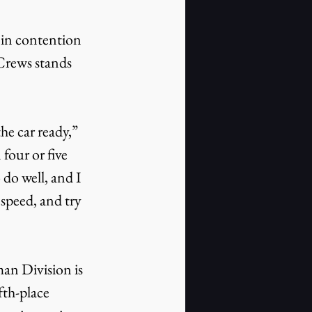
t in contention 
Crews stands 
e car ready,” 
four or five 
 do well, and I 
speed, and try 
n Division is 
fth-place 