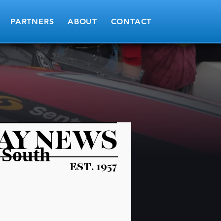
PARTNERS
ABOUT
CONTACT
AY NEWS
 South
EST. 1957