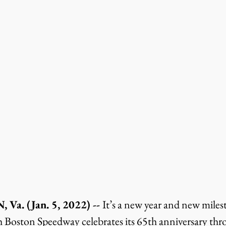
. (Jan. 5, 2022) -- 
It’s a new year and new miles
h Boston Speedway celebrates its 65th anniversary th