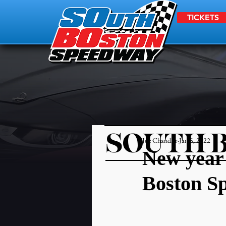
TICKETS
SOUTH 
Joe Chandler
Jan 5, 2022
New year 
Boston S