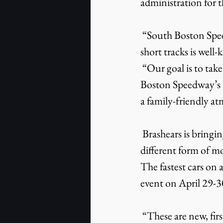
administration for 
 “South Boston Speedway’s history and tradition of being one of NASCAR’s premier 
short tracks is well
 “Our goal is to take the speedway to the next level, continuing to build upon South 
Boston Speedway’s tr
a family-friendly a
 Brashears is bringing some new events to South Boston Speedway in 2022. Drifting, a 
different form of m
The fastest cars on a
event on April 29-3
 “These are new, first-time events for South Boston Speedway, and each offers its own 