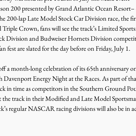
on 200 presented by Grand Atlantic Ocean Resort– o
he 200-lap Late Model Stock Car Division race, the firs
 Triple Crown, fans will see the track’s Limited Sport
k Division and Budweiser Hornets Division competito
n fest are slated for the day before on Friday, July 1.
h Davenport Energy Night at the Races. As part of that
back in time as competitors in the Southern Ground Po
t the track in their Modified and Late Model Sportsman
rack’s regular NASCAR racing divisions will also be in a