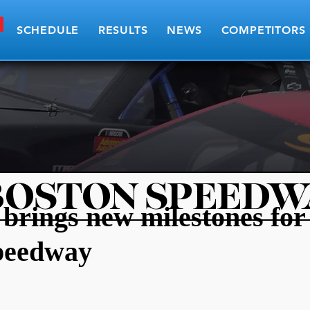
SCHEDULE
RESULTS
NEWS
COMPETITORS
BOSTON SPEEDW
brings new milestones for
peedway