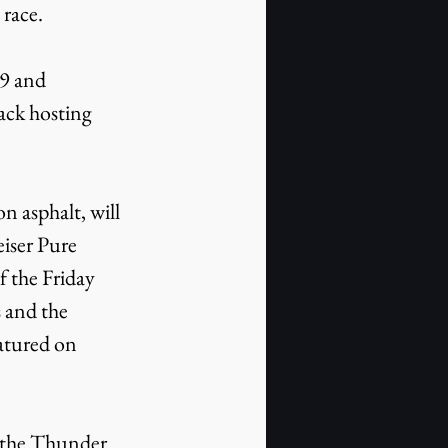
 race.
ack hosting 
iser Pure 
 the Friday 
 and the 
atured on 