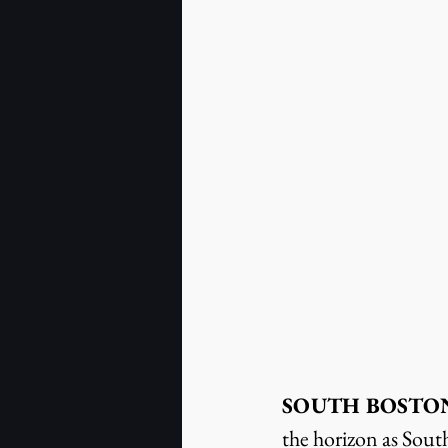
SOUTH BOSTON, Va
the horizon as Sout