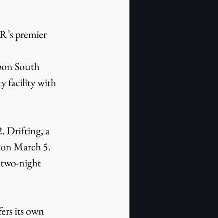
 facility with 
 on March 5. 
a two-night 