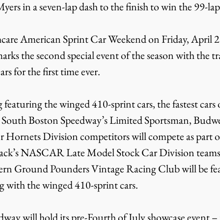
ers in a seven-lap dash to the finish to win the 99-lap
arks the second special event of the season with the tr
s for the first time ever.
s. South Boston Speedway’s Limited Sportsman, Budwe
 Hornets Division competitors will compete as part of
track’s NASCAR Late Model Stock Car Division teams
hern Ground Pounders Vintage Racing Club will be fe
g with the winged 410-sprint cars.