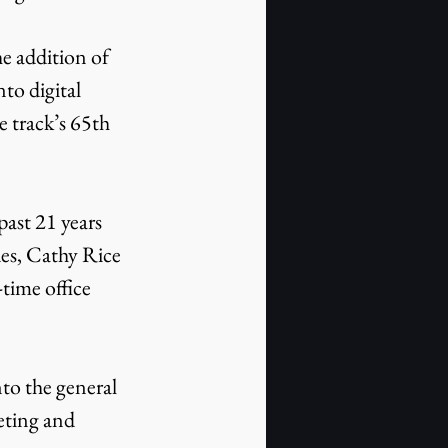
to digital 
 track’s 65th 
es, Cathy Rice 
time office 
eting and 