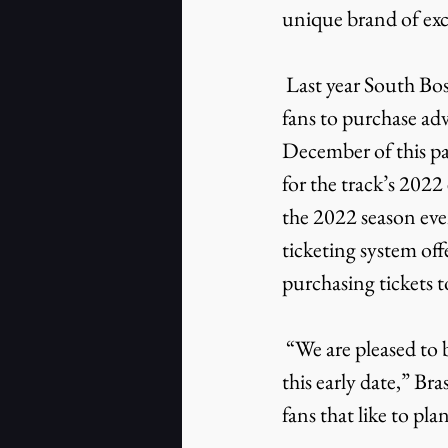
unique brand of exc
 Last year South Boston Speedway implemented an online ticketing system that enabled 
fans to purchase adv
December of this past
for the track’s 2022
the 2022 season even
ticketing system off
purchasing tickets t
 “We are pleased to be able to offer advance tickets for all of our 2022 events for sale at 
this early date,” Br
fans that like to pla