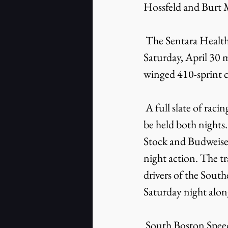
Hossfeld and Burt My
 The Sentara Healthcare American Sprint Car Weekend on Friday, April 29 and 
Saturday, April 30 m
winged 410-sprint car
 A full slate of racing featuring the winged 410-sprint cars, the fastest cars on asphalt, will 
be held both night
Stock and Budweiser
night action. The 
drivers of the Sout
Saturday night alon
 South Boston Speedway will hold its pre-Fourth of July showcase event – the Thunder 