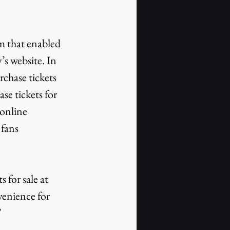
’s website. In 
rchase tickets 
se tickets for 
online 
fans 
venience for 
”