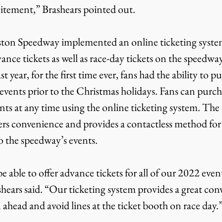
itement,” Brashears pointed out.
ance tickets as well as race-day tickets on the speedway
 year, for the first time ever, fans had the ability to pu
 events prior to the Christmas holidays. Fans can purcha
ts at any time using the online ticketing system. The 
ers convenience and provides a contactless method for 
o the speedway’s events.
ashears said. “Our ticketing system provides a great con
n ahead and avoid lines at the ticket booth on race day.