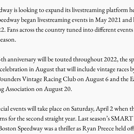
peedway began livestreaming events in May 2021 and l
2. Fans across the country tuned into different events 
season.
elebration in August that will include vintage races by
unders Vintage Racing Club on August 6 and the Ea
ng Association on August 20.
ns for the second straight year. Last season’s SMART
Boston Speedway was a thriller as Ryan Preece held of