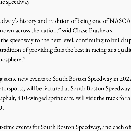
the speedway.
-known across the nation,” said Chase Brashears.
adition of providing fans the best in racing at a quality
tmosphere.”
otorsports, will be featured at South Boston Speedway
sphalt, 410-winged sprint cars, will visit the track for 
0.