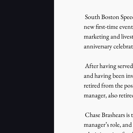
 South Boston Speedway kicks off a new era with a change in leadership, the addition of 
new first-time event
marketing and lives
anniversary celebra
 After having served as South Boston Speedway’s general manager for the past 21 years 
and having been inv
retired from the pos
manager, also retire
 Chase Brashears is taking the reins of South Boston Speedway, stepping into the general 
manager’s role, and 