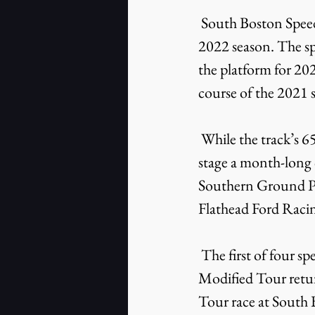
 South Boston Speedway is looking to expand its livestreaming platform heading into the 
2022 season. The s
the platform for 202
course of the 2021 
 While the track’s 65th anniversary will be touted throughout 2022, the speedway will 
stage a month-long c
Southern Ground Po
Flathead Ford Raci
 The first of four special events will take place on Saturday, April 2 when the SMART 
Modified Tour retur
Tour race at South 