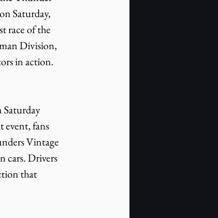
n Saturday, 
t race of the 
sman Division, 
rs in action. 
 event, fans 
unders Vintage 
 cars. Drivers 
ction that 