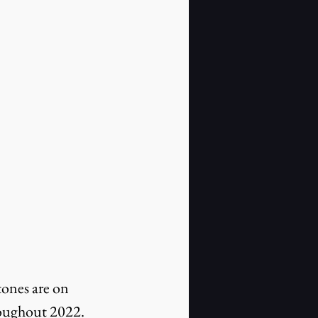
tones are on 
roughout 2022.