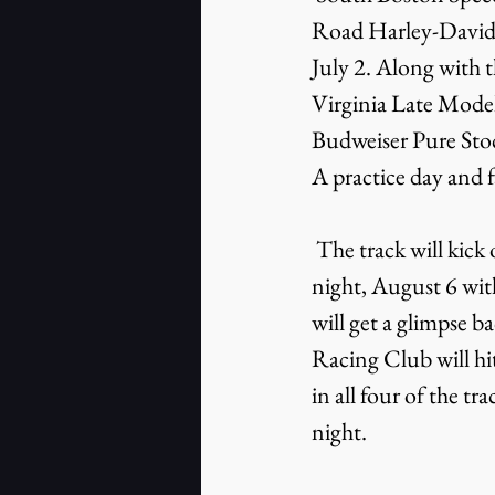
Road Harley-Davids
July 2. Along with t
Virginia Late Model
Budweiser Pure Stoc
A practice day and fa
 The track will kick off a month-long celebration of its 65th anniversary on Saturday 
night, August 6 wit
will get a glimpse 
Racing Club will hi
in all four of the t
night.