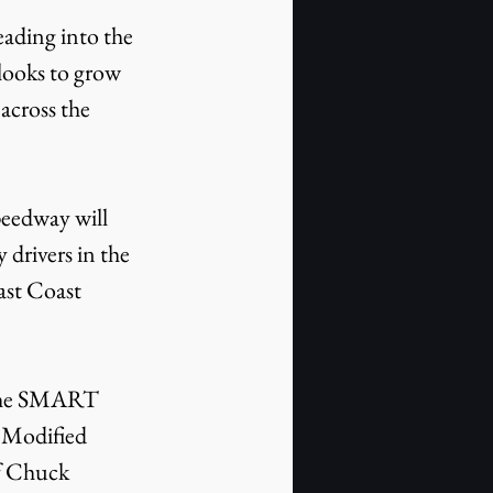
ooks to grow 
across the 
 drivers in the 
st Coast 
 Modified 
f Chuck 