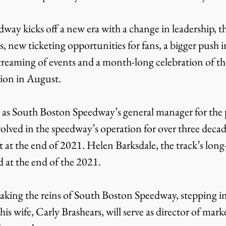
s, new ticketing opportunities for fans, a bigger push in
treaming of events and a month-long celebration of the
tion in August.
olved in the speedway’s operation for over three decad
t at the end of 2021. Helen Barksdale, the track’s long-
d at the end of the 2021.
his wife, Carly Brashears, will serve as director of mark