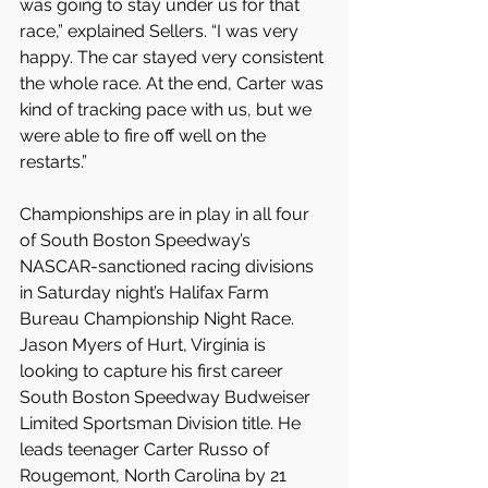
was going to stay under us for that 
race,” explained Sellers. “I was very 
happy. The car stayed very consistent 
the whole race. At the end, Carter was 
kind of tracking pace with us, but we 
were able to fire off well on the 
restarts.”
Championships are in play in all four 
of South Boston Speedway’s 
NASCAR-sanctioned racing divisions 
in Saturday night’s Halifax Farm 
Bureau Championship Night Race. 
Jason Myers of Hurt, Virginia is 
looking to capture his first career 
South Boston Speedway Budweiser 
Limited Sportsman Division title. He 
leads teenager Carter Russo of 
Rougemont, North Carolina by 21 