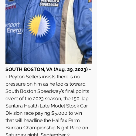
SOUTH BOSTON, VA (Aug. 29, 2023) -
- 
Peyton Sellers insists there is no 
pressure on him as he looks toward 
South Boston Speedway’s final points 
event of the 2023 season, the 150-lap 
Sentara Health Late Model Stock Car 
Division race paying $5,000 to win 
that will headline the Halifax Farm 
Bureau Championship Night Race on 
Saturday night, September 2.