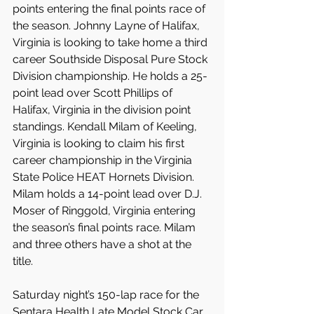
points entering the final points race of 
the season. Johnny Layne of Halifax, 
Virginia is looking to take home a third 
career Southside Disposal Pure Stock 
Division championship. He holds a 25-
point lead over Scott Phillips of 
Halifax, Virginia in the division point 
standings. Kendall Milam of Keeling, 
Virginia is looking to claim his first 
career championship in the Virginia 
State Police HEAT Hornets Division. 
Milam holds a 14-point lead over D.J. 
Moser of Ringgold, Virginia entering 
the season’s final points race. Milam 
and three others have a shot at the 
title.
Saturday night’s 150-lap race for the 
Sentara Health Late Model Stock Car 