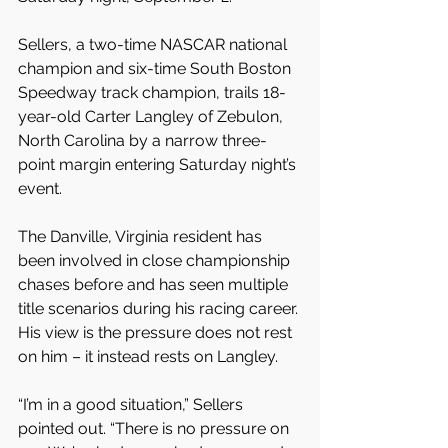
Sellers, a two-time NASCAR national 
champion and six-time South Boston 
Speedway track champion, trails 18-
year-old Carter Langley of Zebulon, 
North Carolina by a narrow three-
point margin entering Saturday night’s 
event.
The Danville, Virginia resident has 
been involved in close championship 
chases before and has seen multiple 
title scenarios during his racing career. 
His view is the pressure does not rest 
on him – it instead rests on Langley.
“I’m in a good situation,” Sellers 
pointed out. “There is no pressure on 