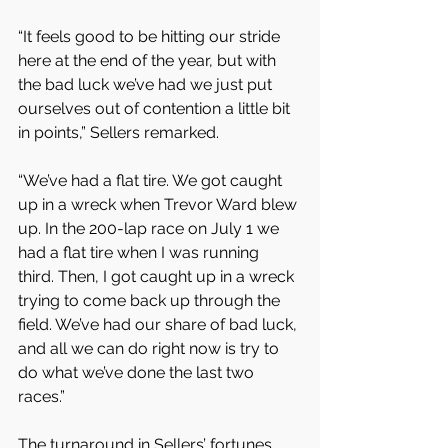
“It feels good to be hitting our stride 
here at the end of the year, but with 
the bad luck we’ve had we just put 
ourselves out of contention a little bit 
in points,” Sellers remarked.
“We’ve had a flat tire. We got caught 
up in a wreck when Trevor Ward blew 
up. In the 200-lap race on July 1 we 
had a flat tire when I was running 
third. Then, I got caught up in a wreck 
trying to come back up through the 
field. We’ve had our share of bad luck, 
and all we can do right now is try to 
do what we’ve done the last two 
races.”
The turnaround in Sellers’ fortunes 