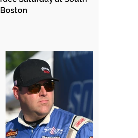
Boston