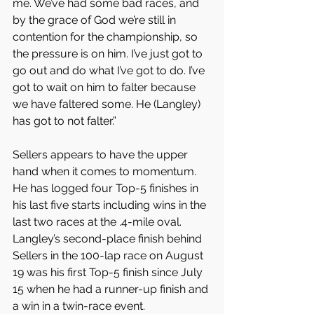
me. We’ve had some bad races, and 
by the grace of God we’re still in 
contention for the championship, so 
the pressure is on him. I’ve just got to 
go out and do what I’ve got to do. I’ve 
got to wait on him to falter because 
we have faltered some. He (Langley) 
has got to not falter.”
Sellers appears to have the upper 
hand when it comes to momentum. 
He has logged four Top-5 finishes in 
his last five starts including wins in the 
last two races at the .4-mile oval. 
Langley’s second-place finish behind 
Sellers in the 100-lap race on August 
19 was his first Top-5 finish since July 
15 when he had a runner-up finish and 
a win in a twin-race event.