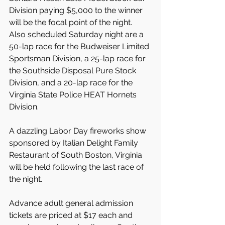
Division paying $5,000 to the winner 
will be the focal point of the night. 
Also scheduled Saturday night are a 
50-lap race for the Budweiser Limited 
Sportsman Division, a 25-lap race for 
the Southside Disposal Pure Stock 
Division, and a 20-lap race for the 
Virginia State Police HEAT Hornets 
Division.
A dazzling Labor Day fireworks show 
sponsored by Italian Delight Family 
Restaurant of South Boston, Virginia 
will be held following the last race of 
the night.
Advance adult general admission 
tickets are priced at $17 each and 