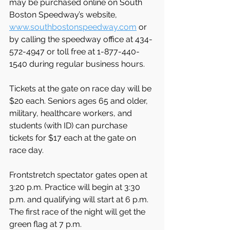
may be purchased online on South 
Boston Speedway’s website, 
www.southbostonspeedway.com
 or 
by calling the speedway office at 434-
572-4947 or toll free at 1-877-440-
1540 during regular business hours.
Tickets at the gate on race day will be 
$20 each. Seniors ages 65 and older, 
military, healthcare workers, and 
students (with ID) can purchase 
tickets for $17 each at the gate on 
race day.
Frontstretch spectator gates open at 
3:20 p.m. Practice will begin at 3:30 
p.m. and qualifying will start at 6 p.m. 
The first race of the night will get the 
green flag at 7 p.m.