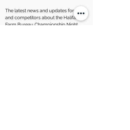
The latest news and updates for fans 
and competitors about the Halifax 
Farm Bureau Championship Night 
Race and other events at South 
Boston Speedway can be found on 
the speedway’s website and the 
track’s social media channels. 
Information may also be obtained by 
phoning the speedway at 434-572-
4947 or toll free at 1-877-440-1540 
during regular business hours.
Comments