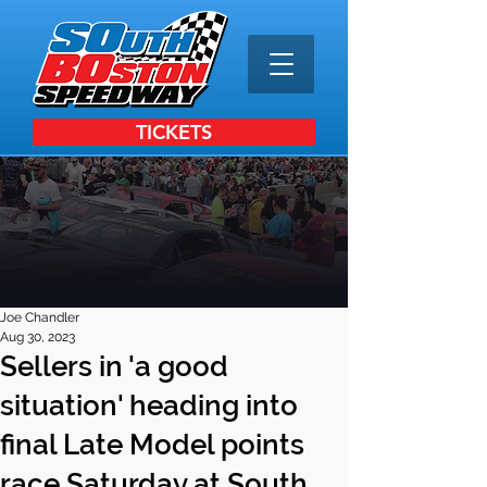
TICKETS
Joe Chandler
Aug 30, 2023
Sellers in 'a good
situation' heading into
final Late Model points
race Saturday at South