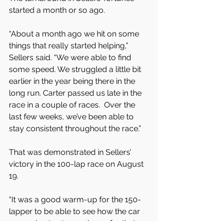
started a month or so ago.
“About a month ago we hit on some 
things that really started helping,” 
Sellers said. “We were able to find 
some speed. We struggled a little bit 
earlier in the year being there in the 
long run. Carter passed us late in the 
race in a couple of races.  Over the 
last few weeks, we’ve been able to 
stay consistent throughout the race.”
That was demonstrated in Sellers’ 
victory in the 100-lap race on August 
19.
“It was a good warm-up for the 150-
lapper to be able to see how the car 