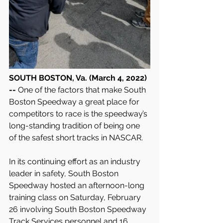
SOUTH BOSTON, Va. (March 4, 2022) 
-- 
One of the factors that make South 
Boston Speedway a great place for 
competitors to race is the speedway’s 
long-standing tradition of being one 
of the safest short tracks in NASCAR.
In its continuing effort as an industry 
leader in safety, South Boston 
Speedway hosted an afternoon-long 
training class on Saturday, February 
26 involving South Boston Speedway 
Track Services personnel and 16 