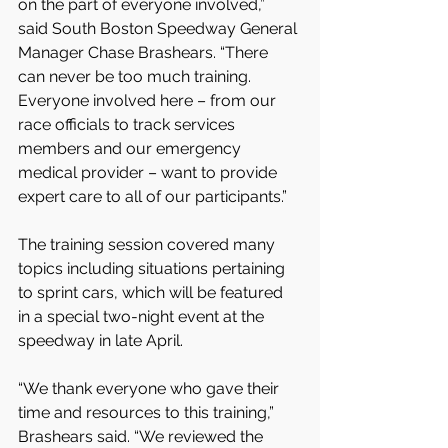
on the part of everyone involved,” 
said South Boston Speedway General 
Manager Chase Brashears. “There 
can never be too much training. 
Everyone involved here – from our 
race officials to track services 
members and our emergency 
medical provider – want to provide 
expert care to all of our participants.”
The training session covered many 
topics including situations pertaining 
to sprint cars, which will be featured 
in a special two-night event at the 
speedway in late April.
“We thank everyone who gave their 
time and resources to this training,” 
Brashears said. “We reviewed the 