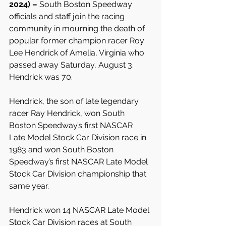
2024) – 
South Boston Speedway 
officials and staff join the racing 
community in mourning the death of 
popular former champion racer Roy 
Lee Hendrick of Amelia, Virginia who 
passed away Saturday, August 3. 
Hendrick was 70.
Hendrick, the son of late legendary 
racer Ray Hendrick, won South 
Boston Speedway’s first NASCAR 
Late Model Stock Car Division race in 
1983 and won South Boston 
Speedway’s first NASCAR Late Model 
Stock Car Division championship that 
same year.
Hendrick won 14 NASCAR Late Model 
Stock Car Division races at South 