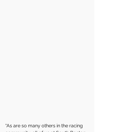
“As are so many others in the racing 