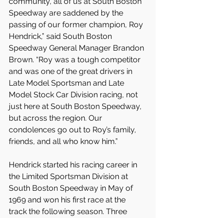
community, all of us at South Boston 
Speedway are saddened by the 
passing of our former champion, Roy 
Hendrick,” said South Boston 
Speedway General Manager Brandon 
Brown. “Roy was a tough competitor 
and was one of the great drivers in 
Late Model Sportsman and Late 
Model Stock Car Division racing, not 
just here at South Boston Speedway, 
but across the region. Our 
condolences go out to Roy’s family, 
friends, and all who know him.”
Hendrick started his racing career in 
the Limited Sportsman Division at 
South Boston Speedway in May of 
1969 and won his first race at the 
track the following season. Three 