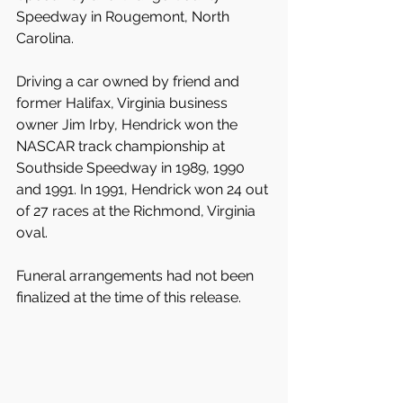
Speedway in Rougemont, North 
Carolina.
Driving a car owned by friend and 
former Halifax, Virginia business 
owner Jim Irby, Hendrick won the 
NASCAR track championship at 
Southside Speedway in 1989, 1990 
and 1991. In 1991, Hendrick won 24 out 
of 27 races at the Richmond, Virginia 
oval.
Funeral arrangements had not been 
finalized at the time of this release.