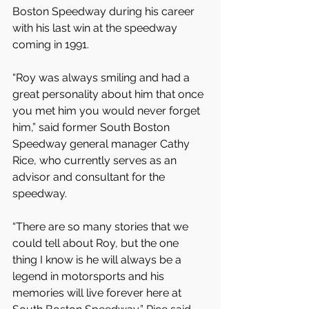
Boston Speedway during his career 
with his last win at the speedway 
coming in 1991.
“Roy was always smiling and had a 
great personality about him that once 
you met him you would never forget 
him,” said former South Boston 
Speedway general manager Cathy 
Rice, who currently serves as an 
advisor and consultant for the 
speedway.
“There are so many stories that we 
could tell about Roy, but the one 
thing I know is he will always be a 
legend in motorsports and his 
memories will live forever here at 