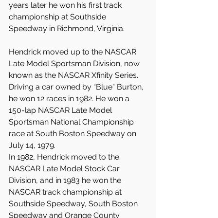
years later he won his first track 
championship at Southside 
Speedway in Richmond, Virginia.
Hendrick moved up to the NASCAR 
Late Model Sportsman Division, now 
known as the NASCAR Xfinity Series. 
Driving a car owned by “Blue” Burton, 
he won 12 races in 1982. He won a 
150-lap NASCAR Late Model 
Sportsman National Championship 
race at South Boston Speedway on 
July 14, 1979.
In 1982, Hendrick moved to the 
NASCAR Late Model Stock Car 
Division, and in 1983 he won the 
NASCAR track championship at 
Southside Speedway, South Boston 
Speedway and Orange County 