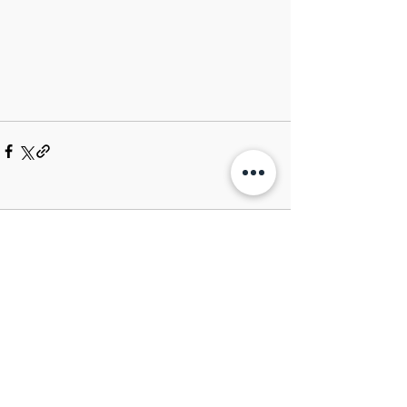
Comments
Write a comment...