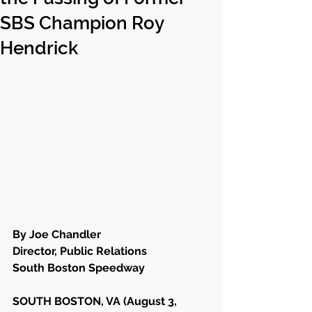
SBS Champion Roy
Hendrick
By Joe Chandler
Director, Public Relations
South Boston Speedway
SOUTH BOSTON, VA (August 3, 