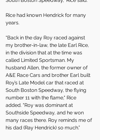
South Boston Speedway,” Rice said.
Rice had known Hendrick for many 
years. 
“Back in the day Roy raced against 
my brother-in-law, the late Earl Rice, 
in the division that at the time was 
called Limited Sportsman. My 
husband Allen, the former owner of 
A&E Race Cars and brother Earl built 
Roy’s Late Model car that raced at 
South Boston Speedway, the flying 
number 11 with the flame," Rice 
added. "Roy was dominant at 
Southside Speedway, and he won 
many races there. Roy reminds me of 
his dad (Ray Hendrick) so much.”