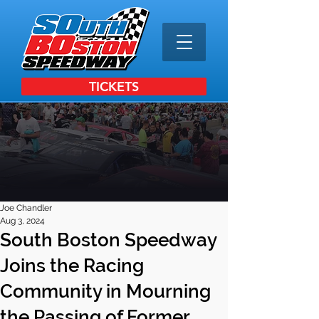
TICKETS
Joe Chandler
Aug 3, 2024
South Boston Speedway
Joins the Racing
Community in Mourning
the Passing of Former