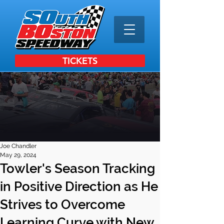
TICKETS
Joe Chandler
May 29, 2024
Towler's Season Tracking
in Positive Direction as He
Strives to Overcome
Learning Curve with New