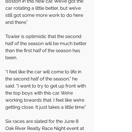
Boston in this new car. We’ve got the 
car rotating a little better, but we’ve 
still got some more work to do here 
and there.”
Towler is optimistic that the second 
half of the season will be much better 
than the first half of the season has 
been.
“I feel like the car will come to life in 
the second half of the season,” he 
said. “I want to try to get up front with 
the top boys with this car. We’re 
working towards that. I feel like we’re 
getting close. It just takes a little time.”
Six races are slated for the June 8 
Oak River Realty Race Night event at 