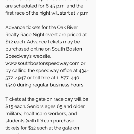
are scheduled for 6:45 p.m. and the 
first race of the night will start at 7 p.m.
Advance tickets for the Oak River 
Realty Race Night event are priced at 
$12 each. Advance tickets may be 
purchased online on South Boston 
Speedway’s website, 
www.southbostonspeedway.com or 
by calling the speedway office at 434-
572-4947 or toll free at 1-877-440-
1540 during regular business hours.
Tickets at the gate on race day will be 
$15 each. Seniors ages 65 and older, 
military, healthcare workers, and 
students (with ID) can purchase 
tickets for $12 each at the gate on 