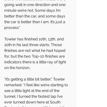
going well in one direction and one 
minute we’re not. Some days I’m 
better than the car, and some days 
the car is better than I am. It’s just a 
process.”
Towler has finished 10th, 13th, and 
10th in his last three starts. Those 
finishes are not what he had hoped 
for, but the two Top-10 finishes are 
indicators there is a little ray of light 
on the horizon.
“It’s getting a little bit better,” Towler 
remarked. “I feel like we’re starting to 
see a little light at the end of the 
tunnel. I turned the fastest lap I’ve 
ever turned down here at South 