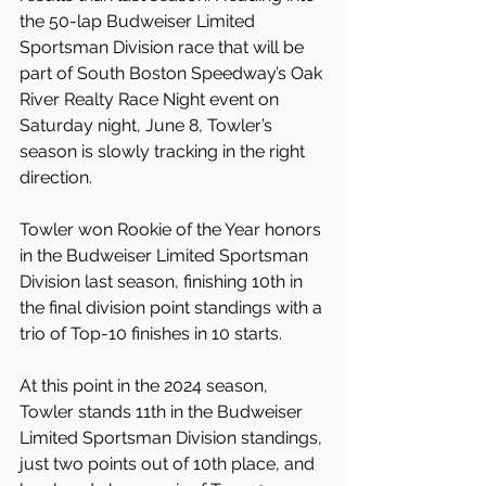
the 50-lap Budweiser Limited 
Sportsman Division race that will be 
part of South Boston Speedway’s Oak 
River Realty Race Night event on 
Saturday night, June 8, Towler’s 
season is slowly tracking in the right 
direction.
Towler won Rookie of the Year honors 
in the Budweiser Limited Sportsman 
Division last season, finishing 10th in 
the final division point standings with a 
trio of Top-10 finishes in 10 starts.
At this point in the 2024 season, 
Towler stands 11th in the Budweiser 
Limited Sportsman Division standings, 
just two points out of 10th place, and 