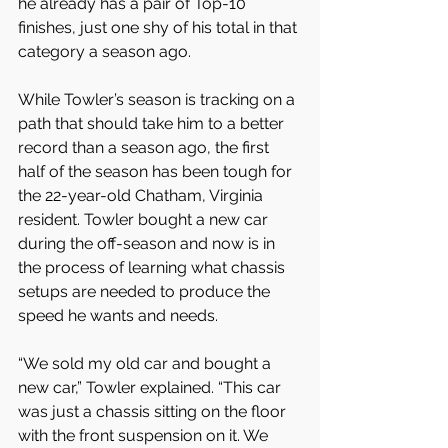
he already has a pair of Top-10 
finishes, just one shy of his total in that 
category a season ago.
While Towler’s season is tracking on a 
path that should take him to a better 
record than a season ago, the first 
half of the season has been tough for 
the 22-year-old Chatham, Virginia 
resident. Towler bought a new car 
during the off-season and now is in 
the process of learning what chassis 
setups are needed to produce the 
speed he wants and needs.
“We sold my old car and bought a 
new car,” Towler explained. “This car 
was just a chassis sitting on the floor 
with the front suspension on it. We 