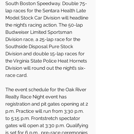
South Boston Speedway. Double 75-
lap races for the Sentara Health Late 
Model Stock Car Division will headline 
the night’s racing action. The 50-lap 
Budweiser Limited Sportsman 
Division race, a 25-lap race for the 
Southside Disposal Pure Stock 
Division and double 15-lap races for 
the Virginia State Police Heat Hornets 
Division will round out the night’s six-
race card.
The event schedule for the Oak River 
Realty Race Night event has 
registration and pit gates opening at 2 
p.m. Practice will run from 3:30 p.m. 
to 5:15 p.m. Frontstretch spectator 
gates will open at 3:30 p.m. Qualifying 
is set for 6 p.m., pre-race ceremonies 