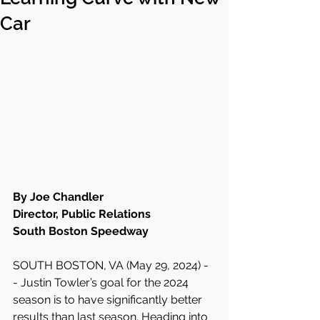
Car
By Joe Chandler
Director, Public Relations
South Boston Speedway
SOUTH BOSTON, VA (May 29, 2024) -
- Justin Towler’s goal for the 2024 
season is to have significantly better 
results than last season. Heading into 