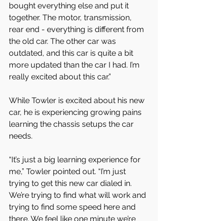
bought everything else and put it 
together. The motor, transmission, 
rear end - everything is different from 
the old car. The other car was 
outdated, and this car is quite a bit 
more updated than the car I had. I’m 
really excited about this car.”
While Towler is excited about his new 
car, he is experiencing growing pains 
learning the chassis setups the car 
needs.
“It’s just a big learning experience for 
me,” Towler pointed out. “I’m just 
trying to get this new car dialed in. 
We’re trying to find what will work and 
trying to find some speed here and 
there. We feel like one minute we’re 