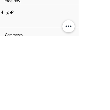
race day.
Comments
Write a comment...
SOUTH BOSTON
SPEEDWAY NEWS
EST. 1957