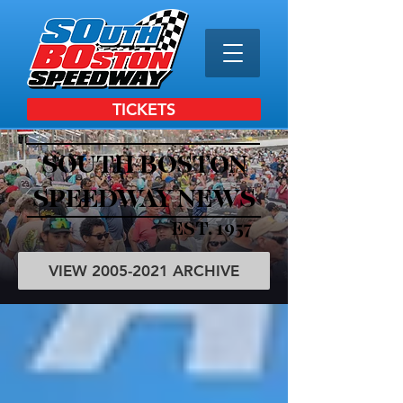
TICKETS
SOUTH BOSTON
SPEEDWAY NEWS
EST. 1957
VIEW 2005-2021 ARCHIVE