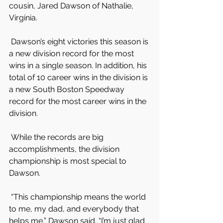
cousin, Jared Dawson of Nathalie, 
Virginia.
 Dawson’s eight victories this season is 
a new division record for the most 
wins in a single season. In addition, his 
total of 10 career wins in the division is 
a new South Boston Speedway 
record for the most career wins in the 
division.
 While the records are big 
accomplishments, the division 
championship is most special to 
Dawson.
 “This championship means the world 
to me, my dad, and everybody that 
helps me,” Dawson said. “I’m just glad 