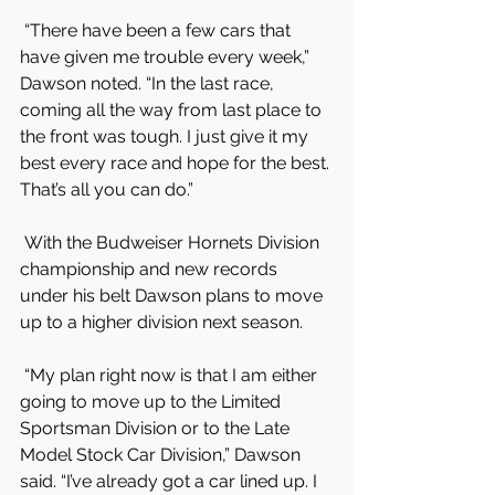
 “There have been a few cars that 
have given me trouble every week,” 
Dawson noted. “In the last race, 
coming all the way from last place to 
the front was tough. I just give it my 
best every race and hope for the best. 
That’s all you can do.”
 With the Budweiser Hornets Division 
championship and new records 
under his belt Dawson plans to move 
up to a higher division next season.
 “My plan right now is that I am either 
going to move up to the Limited 
Sportsman Division or to the Late 
Model Stock Car Division,” Dawson 
said. “I’ve already got a car lined up. I 