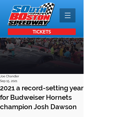
TICKETS
Joe Chandler
Sep 15, 2021
2021 a record-setting year
for Budweiser Hornets
champion Josh Dawson