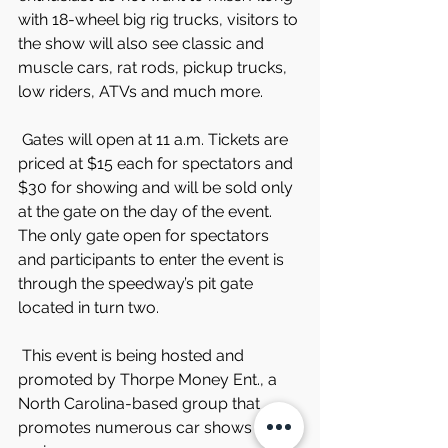
with 18-wheel big rig trucks, visitors to 
the show will also see classic and 
muscle cars, rat rods, pickup trucks, 
low riders, ATVs and much more.
 Gates will open at 11 a.m. Tickets are 
priced at $15 each for spectators and 
$30 for showing and will be sold only 
at the gate on the day of the event. 
The only gate open for spectators 
and participants to enter the event is 
through the speedway’s pit gate 
located in turn two.
 This event is being hosted and 
promoted by Thorpe Money Ent., a 
North Carolina-based group that 
promotes numerous car shows in the 