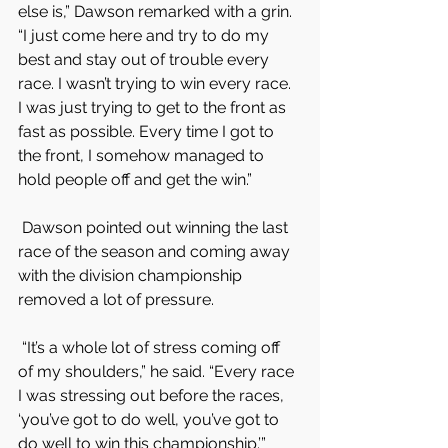
else is,” Dawson remarked with a grin. 
“I just come here and try to do my 
best and stay out of trouble every 
race. I wasn’t trying to win every race. 
I was just trying to get to the front as 
fast as possible. Every time I got to 
the front, I somehow managed to 
hold people off and get the win.”
 Dawson pointed out winning the last 
race of the season and coming away 
with the division championship 
removed a lot of pressure.
 “It’s a whole lot of stress coming off 
of my shoulders,” he said. “Every race 
I was stressing out before the races, 
‘you’ve got to do well, you’ve got to 
do well to win this championship.’”