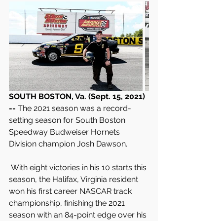
SOUTH BOSTON, Va. (Sept. 15, 2021) 
-- 
The 2021 season was a record-
setting season for South Boston 
Speedway Budweiser Hornets 
Division champion Josh Dawson.
 With eight victories in his 10 starts this 
season, the Halifax, Virginia resident 
won his first career NASCAR track 
championship, finishing the 2021 
season with an 84-point edge over his 