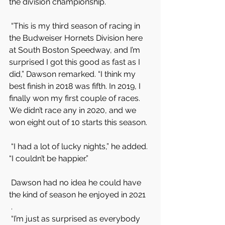
the division championship.
 “This is my third season of racing in 
the Budweiser Hornets Division here 
at South Boston Speedway, and I’m 
surprised I got this good as fast as I 
did,” Dawson remarked. “I think my 
best finish in 2018 was fifth. In 2019, I 
finally won my first couple of races. 
We didn’t race any in 2020, and we 
won eight out of 10 starts this season.
 “I had a lot of lucky nights,” he added. 
“I couldn’t be happier.”
 Dawson had no idea he could have 
the kind of season he enjoyed in 2021
 .
 “I’m just as surprised as everybody 