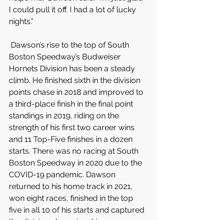
I could pull it off. I had a lot of lucky 
nights.”
 Dawson’s rise to the top of South 
Boston Speedway’s Budweiser 
Hornets Division has been a steady 
climb. He finished sixth in the division 
points chase in 2018 and improved to 
a third-place finish in the final point 
standings in 2019, riding on the 
strength of his first two career wins 
and 11 Top-Five finishes in a dozen 
starts. There was no racing at South 
Boston Speedway in 2020 due to the 
COVID-19 pandemic. Dawson 
returned to his home track in 2021, 
won eight races, finished in the top 
five in all 10 of his starts and captured 