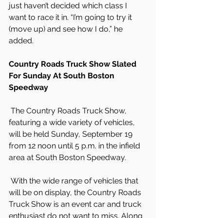
just haven’t decided which class I 
want to race it in. “I’m going to try it 
(move up) and see how I do,” he 
added.
Country Roads Truck Show Slated 
For Sunday At South Boston 
Speedway
 The Country Roads Truck Show, 
featuring a wide variety of vehicles, 
will be held Sunday, September 19 
from 12 noon until 5 p.m. in the infield 
area at South Boston Speedway.
 With the wide range of vehicles that 
will be on display, the Country Roads 
Truck Show is an event car and truck 
enthusiast do not want to miss. Along 