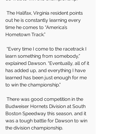
 The Halifax, Virginia resident points 
out he is constantly learning every 
time he comes to “America’s 
Hometown Track.”
 “Every time I come to the racetrack I 
learn something from somebody,” 
explained Dawson. “Eventually, all of it 
has added up, and everything I have 
learned has been just enough for me 
to win the championship.”
 There was good competition in the 
Budweiser Hornets Division at South 
Boston Speedway this season, and it 
was a tough battle for Dawson to win 
the division championship.