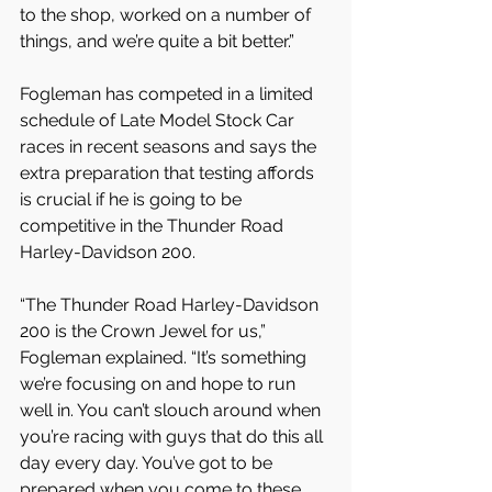
to the shop, worked on a number of 
things, and we’re quite a bit better.”
Fogleman has competed in a limited 
schedule of Late Model Stock Car 
races in recent seasons and says the 
extra preparation that testing affords 
is crucial if he is going to be 
competitive in the Thunder Road 
Harley-Davidson 200.
“The Thunder Road Harley-Davidson 
200 is the Crown Jewel for us,” 
Fogleman explained. “It’s something 
we’re focusing on and hope to run 
well in. You can’t slouch around when 
you’re racing with guys that do this all 
day every day. You’ve got to be 
prepared when you come to these 