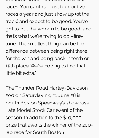
races. You can’t run just four or five 
races a year and just show up (at the 
track) and expect to be good. You’ve 
got to put the work in to be good, and 
that’s what we’re trying to do –fine-
tune. The smallest thing can be the 
difference between being right there 
for the win and being back in tenth or 
15th place. We’re hoping to find that 
little bit extra.”
The Thunder Road Harley-Davidson 
200 on Saturday night, June 28 is 
South Boston Speedway’s showcase 
Late Model Stock Car event of the 
season. In addition to the $10,000 
prize that awaits the winner of the 200-
lap race for South Boston 