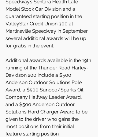
Speedway’s Sentara Health Late 
Model Stock Car Division and a 
guaranteed starting position in the 
ValleyStar Credit Union 300 at 
Martinsville Speedway in September 
several additional awards will be up 
for grabs in the event.
Additional awards available in the 19th 
running of the Thunder Road Harley-
Davidson 200 include a $500 
Anderson Outdoor Solutions Pole 
Award, a $500 Sunoco/Sparks Oil 
Company Halfway Leader Award, 
and a $500 Anderson Outdoor 
Solutions Hard Charger Award to be 
given to the driver who gains the 
most positions from their initial 
feature starting position.