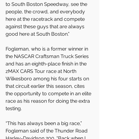
to South Boston Speedway, see the 
people, the crowd, and everybody 
here at the racetrack and compete 
against these guys that are always 
good here at South Boston.”
Fogleman, who is a former winner in 
the NASCAR Craftsman Truck Series 
and has an eighth-place finish in the 
zMAX CARS Tour race at North 
Wilkesboro among his four starts on 
that circuit earlier this season, cites 
the opportunity to compete in an elite 
race as his reason for doing the extra 
testing.
“This has always been a big race,” 
Fogleman said of the Thunder Road 
Harley-Davidson 200. “Back when I 