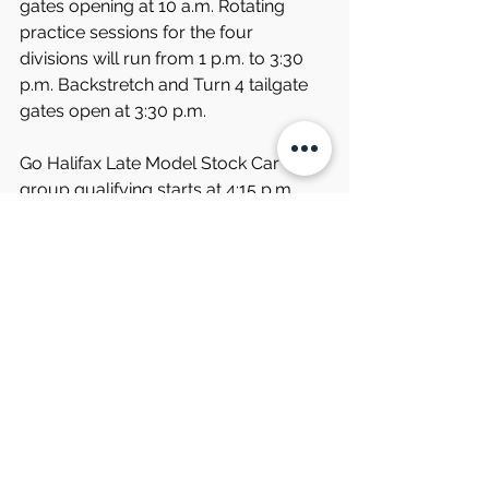
gates opening at 10 a.m. Rotating 
practice sessions for the four 
divisions will run from 1 p.m. to 3:30 
p.m. Backstretch and Turn 4 tailgate 
gates open at 3:30 p.m.
Go Halifax Late Model Stock Car 
group qualifying starts at 4:15 p.m. 
Adriver autograph session is slated 
from 5:15 p.m. to 6:15 p.m. Pre-race 
ceremonies will start at 6:30 p.m. and 
the first race of the night will start at 7 
p.m.
The latest news and updates about 
the Thunder Road Harley-Davidson 
200 and all of South Boston 
Speedway events can be found on 
the speedway’s website, 