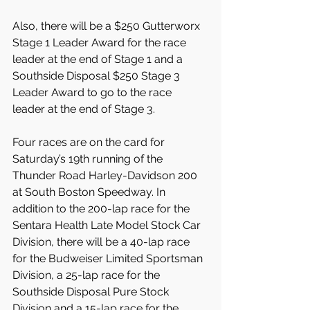
Also, there will be a $250 Gutterworx 
Stage 1 Leader Award for the race 
leader at the end of Stage 1 and a 
Southside Disposal $250 Stage 3 
Leader Award to go to the race 
leader at the end of Stage 3.
Four races are on the card for 
Saturday’s 19th running of the 
Thunder Road Harley-Davidson 200 
at South Boston Speedway. In 
addition to the 200-lap race for the 
Sentara Health Late Model Stock Car 
Division, there will be a 40-lap race 
for the Budweiser Limited Sportsman 
Division, a 25-lap race for the 
Southside Disposal Pure Stock 
Division and a 15-lap race for the 