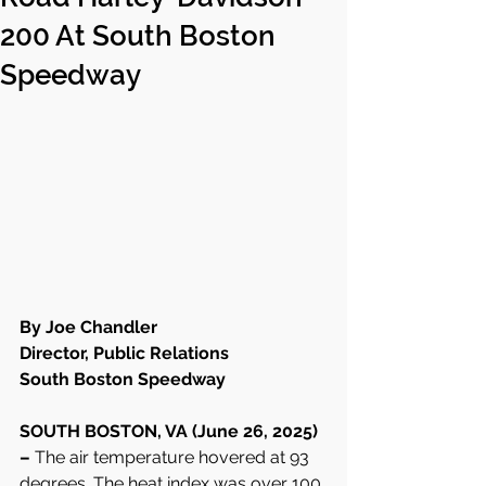
200 At South Boston
Speedway
By Joe Chandler
Director, Public Relations
South Boston Speedway
SOUTH BOSTON, VA (June 26, 2025) 
– 
The air temperature hovered at 93 
degrees. The heat index was over 100 