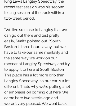
King Law’s Langley Speedway, the 
recent test session was his second 
testing session at the track within a 
two-week period.
“We live so close to Langley that we 
can go out there and test pretty 
easily,” Waltz pointed out. “South 
Boston is three hours away, but we 
have to take our same mentality and 
the same way we work on our 
racecar at Langley Speedway and try 
to apply it to here at South Boston. 
This place has a lot more grip than 
Langley Speedway, so our car is a lot 
different. That’s why we’re putting a lot 
of emphasis on coming out here. We 
came here two weeks ago and 
weren’t very pleased. We went back 