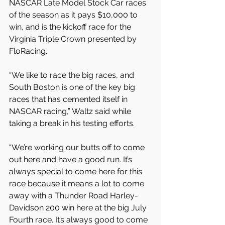
NASCAR Late Model Stock Car races 
of the season as it pays $10,000 to 
win, and is the kickoff race for the 
Virginia Triple Crown presented by 
FloRacing.
“We like to race the big races, and 
South Boston is one of the key big 
races that has cemented itself in 
NASCAR racing,” Waltz said while 
taking a break in his testing efforts.
“We’re working our butts off to come 
out here and have a good run. It’s 
always special to come here for this 
race because it means a lot to come 
away with a Thunder Road Harley-
Davidson 200 win here at the big July 
Fourth race. It’s always good to come 