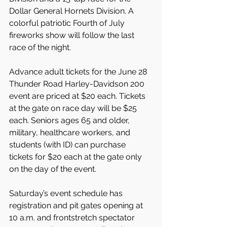
Dollar General Hornets Division. A 
colorful patriotic Fourth of July 
fireworks show will follow the last 
race of the night.
Advance adult tickets for the June 28 
Thunder Road Harley-Davidson 200 
event are priced at $20 each. Tickets 
at the gate on race day will be $25 
each. Seniors ages 65 and older, 
military, healthcare workers, and 
students (with ID) can purchase 
tickets for $20 each at the gate only 
on the day of the event.
Saturday’s event schedule has 
registration and pit gates opening at 
10 a.m. and frontstretch spectator 