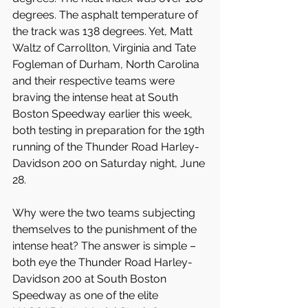
degrees. The asphalt temperature of 
the track was 138 degrees. Yet, Matt 
Waltz of Carrollton, Virginia and Tate 
Fogleman of Durham, North Carolina 
and their respective teams were 
braving the intense heat at South 
Boston Speedway earlier this week, 
both testing in preparation for the 19th 
running of the Thunder Road Harley-
Davidson 200 on Saturday night, June 
28.
Why were the two teams subjecting 
themselves to the punishment of the 
intense heat? The answer is simple – 
both eye the Thunder Road Harley-
Davidson 200 at South Boston 
Speedway as one of the elite 