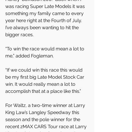
was racing Super Late Models it was 
something my family came to every 
year here right at the Fourth of July. 
I’ve always been wanting to hit the 
bigger races.
“To win the race would mean a lot to 
me,” added Fogleman.
“If we could win this race this would 
be my first big Late Model Stock Car 
win. It would really mean a lot to 
accomplish that at a place like this.”
For Waltz, a two-time winner at Larry 
King Law’s Langley Speedway this 
season and the pole winner for the 
recent zMAX CARS Tour race at Larry 