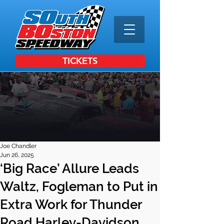
TICKETS
Joe Chandler
Jun 26, 2025
‘Big Race’ Allure Leads
Waltz, Fogleman to Put in
Extra Work for Thunder
Road Harley-Davidson