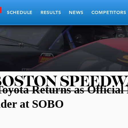
SCHEDULE
RESULTS
NEWS
COMPETITORS
BOSTON SPEEDW
Toyota Returns as Official
ider at SOBO