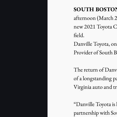
SOUTH BOSTON, V
afternoon (March 20
new 2021 Toyota Cam
field.
Danville Toyota, one
Provider of South 
The return of Danvi
of a longstanding p
Virginia auto and tr
“Danville Toyota is
partnership with S