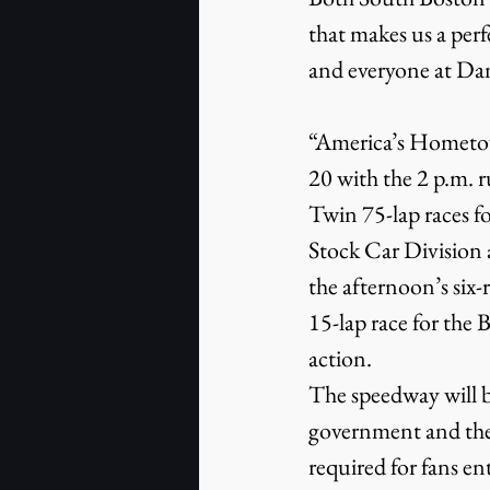
that makes us a per
and everyone at Dan
“America’s Hometown
20 with the 2 p.m.
Twin 75-lap races 
Stock Car Division 
the afternoon’s six-
15-lap race for the
action.
The speedway will b
government and the
required for fans en