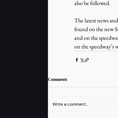
also be followed.
The latest news and
found on the new S
and on the speedway’
on the speedway’s w
Comments
Write a comment...