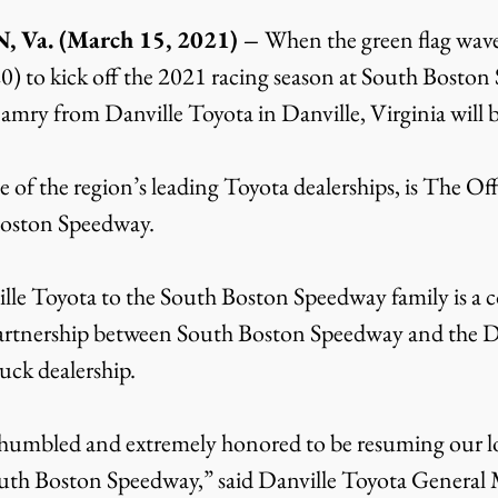
a. (March 15, 2021) – 
When the green flag wave
) to kick off the 2021 racing season at South Boston
ry from Danville Toyota in Danville, Virginia will b
 of the region’s leading Toyota dealerships, is The Off
Boston Speedway.
lle Toyota to the South Boston Speedway family is a 
artnership between South Boston Speedway and the Da
uck dealership.
 humbled and extremely honored to be resuming our l
outh Boston Speedway,” said Danville Toyota General