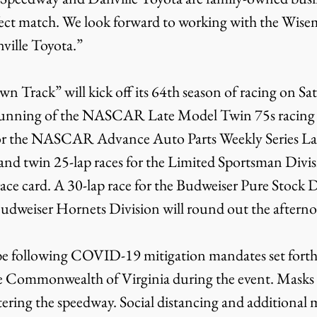
fect match. We look forward to working with the Wise
ville Toyota.”
 Track” will kick off its 64th season of racing on Sa
 running of the NASCAR Late Model Twin 75s racing
for the NASCAR Advance Auto Parts Weekly Series La
and twin 25-lap races for the Limited Sportsman Divis
race card. A 30-lap race for the Budweiser Pure Stock D
 Budweiser Hornets Division will round out the afterno
e following COVID-19 mitigation mandates set forth b
 Commonwealth of Virginia during the event. Masks w
tering the speedway. Social distancing and additional m