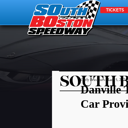
TICKETS
SOUTH 
Carly Brashears
Mar 15, 2021
Danville 
Car Prov