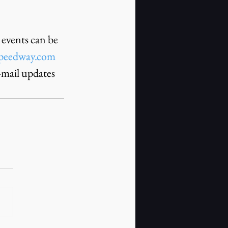
events can be 
peedway.com
-mail updates 