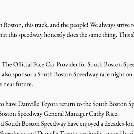
 Boston, this track, and the people! We always strive 
that this speedway honestly does the same thing. This 
g The Official Pace Car Provider for South Boston Spe
 also sponsor a South Boston Speedway race night on a 
 near future.
 to have Danville Toyota return to the South Boston 
h Boston Speedway General Manager Cathy Rice.
d South Boston Speedway have enjoyed a decades-long
Speedway and Danville Toyota are family-owned busi