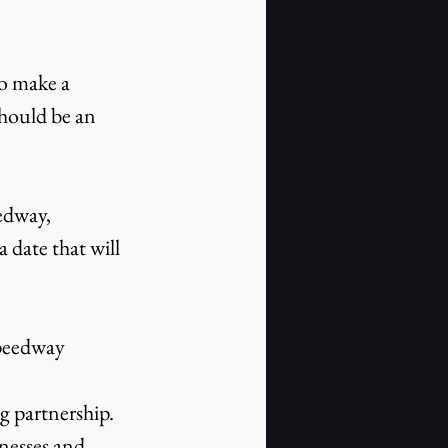
to make a 
should be an 
edway, 
date that will 
Speedway 
 partnership. 
nesses and 