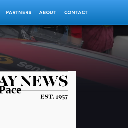
PARTNERS
ABOUT
CONTACT
AY NEWS
 Pace
EST. 1957