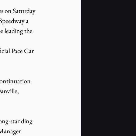
s on Saturday 
 Speedway a 
e leading the 
icial Pace Car 
continuation 
nville, 
ong-standing 
 Manager 