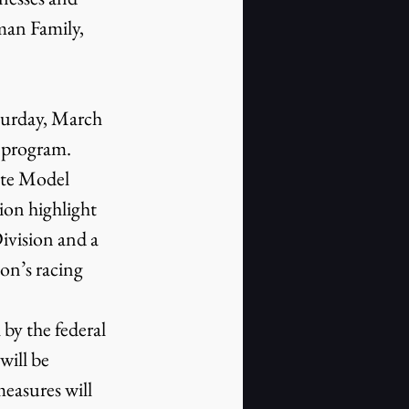
man Family, 
turday, March 
 program. 
te Model 
ion highlight 
ivision and a 
on’s racing 
y the federal 
ill be 
easures will 