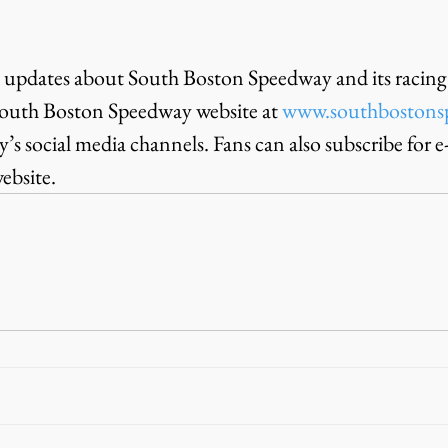
 updates about South Boston Speedway and its racing 
outh Boston Speedway website at 
www.southbostons
s social media channels. Fans can also subscribe for e
ebsite.