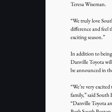
Teresa Wiseman.
“We truly love South
difference and feel 
exciting season.”
In addition to bein
Danville Toyota will
be announced in the
“We’re very excited
family,” said Sout
“Danville Toyota an
Both South Boston 