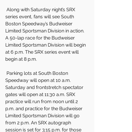
 Along with Saturday night’s SRX 
series event, fans will see South 
Boston Speedway’s Budweiser 
Limited Sportsman Division in action. 
A 50-lap race for the Budweiser 
Limited Sportsman Division will begin 
at 6 p.m. The SRX series event will 
begin at 8 p.m.
 Parking lots at South Boston 
Speedway will open at 10 a.m. 
Saturday and frontstretch spectator 
gates will open at 11:30 a.m. SRX 
practice will run from noon until 2 
p.m. and practice for the Budweiser 
Limited Sportsman Division will go 
from 2 p.m. An SRX autograph 
session is set for 3:15 p.m. for those 