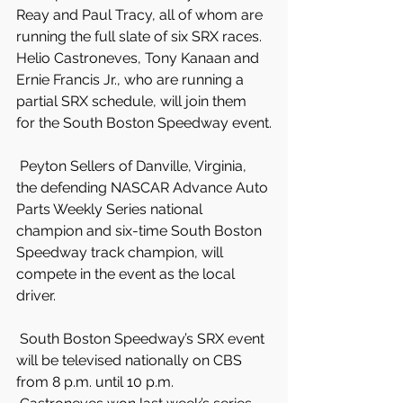
Reay and Paul Tracy, all of whom are 
running the full slate of six SRX races. 
Helio Castroneves, Tony Kanaan and 
Ernie Francis Jr., who are running a 
partial SRX schedule, will join them 
for the South Boston Speedway event.
 Peyton Sellers of Danville, Virginia, 
the defending NASCAR Advance Auto 
Parts Weekly Series national 
champion and six-time South Boston 
Speedway track champion, will 
compete in the event as the local 
driver.
 South Boston Speedway’s SRX event 
will be televised nationally on CBS 
from 8 p.m. until 10 p.m.