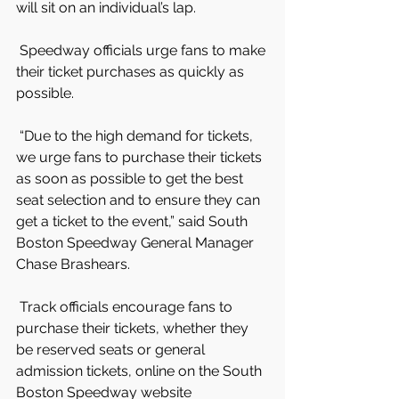
will sit on an individual’s lap.
 Speedway officials urge fans to make 
their ticket purchases as quickly as 
possible.
 “Due to the high demand for tickets, 
we urge fans to purchase their tickets 
as soon as possible to get the best 
seat selection and to ensure they can 
get a ticket to the event,” said South 
Boston Speedway General Manager 
Chase Brashears.
 Track officials encourage fans to 
purchase their tickets, whether they 
be reserved seats or general 
admission tickets, online on the South 
Boston Speedway website 