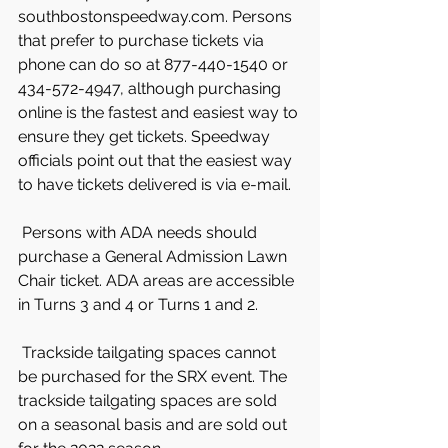
southbostonspeedway.com. Persons 
that prefer to purchase tickets via 
phone can do so at 877-440-1540 or 
434-572-4947, although purchasing 
online is the fastest and easiest way to 
ensure they get tickets. Speedway 
officials point out that the easiest way 
to have tickets delivered is via e-mail.
 Persons with ADA needs should 
purchase a General Admission Lawn 
Chair ticket. ADA areas are accessible 
in Turns 3 and 4 or Turns 1 and 2.
 Trackside tailgating spaces cannot 
be purchased for the SRX event. The 
trackside tailgating spaces are sold 
on a seasonal basis and are sold out 