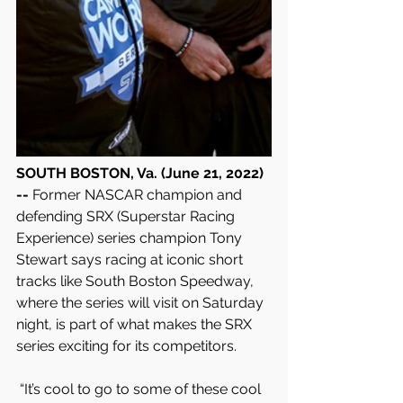
SOUTH BOSTON, Va. (June 21, 2022) 
-- 
Former NASCAR champion and 
defending SRX (Superstar Racing 
Experience) series champion Tony 
Stewart says racing at iconic short 
tracks like South Boston Speedway, 
where the series will visit on Saturday  
night, is part of what makes the SRX 
series exciting for its competitors.
 “It’s cool to go to some of these cool 