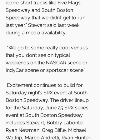
iconic short tracks like Five Flags 
Speedway and South Boston 
Speedway that we didn’t get to run 
last year,” Stewart said last week 
during a media availability.
 “We go to some really cool venues 
that you don’t see on typical 
weekends on the NASCAR scene or 
IndyCar scene or sportscar scene.”
 Excitement continues to build for 
Saturday night’s SRX event at South 
Boston Speedway. The driver lineup 
for the Saturday, June 25 SRX series 
event at South Boston Speedway 
includes Stewart, Bobby Labonte, 
Ryan Newman, Greg Biffle, Michael 
Waltrip, Marco Andretti, Ryan Hunter-