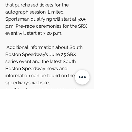
that purchased tickets for the 
autograph session. Limited 
Sportsman qualifying will start at 5:05 
p.m. Pre-race ceremonies for the SRX 
event will start at 7:20 p.m.
 Additional information about South 
Boston Speedway’s June 25 SRX 
series event and the latest South 
Boston Speedway news and 
information can be found on the 
speedway’s website, 
southbostonspeedway.com, or by 
calling the speedway at 877-440-
1540 or 434-572-4947 during normal 
business hours.