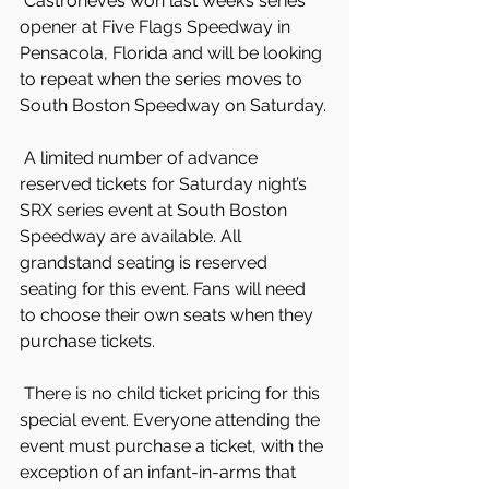
 Castroneves won last week’s series 
opener at Five Flags Speedway in 
Pensacola, Florida and will be looking 
to repeat when the series moves to 
South Boston Speedway on Saturday.
 A limited number of advance 
reserved tickets for Saturday night’s 
SRX series event at South Boston 
Speedway are available. All 
grandstand seating is reserved 
seating for this event. Fans will need 
to choose their own seats when they 
purchase tickets.
 There is no child ticket pricing for this 
special event. Everyone attending the 
event must purchase a ticket, with the 
exception of an infant-in-arms that 