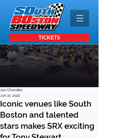
TICKETS
Joe Chandler
Jun 21, 2022
Iconic venues like South
Boston and talented
stars makes SRX exciting
for Tony Stewart