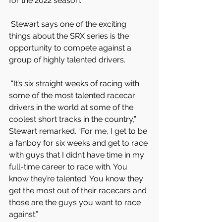
for the 2022 season.
 Stewart says one of the exciting 
things about the SRX series is the 
opportunity to compete against a 
group of highly talented drivers.
 “It’s six straight weeks of racing with 
some of the most talented racecar 
drivers in the world at some of the 
coolest short tracks in the country,” 
Stewart remarked. “For me, I get to be 
a fanboy for six weeks and get to race 
with guys that I didn’t have time in my 
full-time career to race with. You 
know they’re talented. You know they 
get the most out of their racecars and 
those are the guys you want to race 
against.”