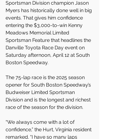
Sportsman Division champion Jason 
Myers has historically done well in big 
events. That gives him confidence 
entering the $3,000-to-win Kenny 
Meadows Memorial Limited 
Sportsman Feature that headlines the 
Danville Toyota Race Day event on 
Saturday afternoon, April 12 at South 
Boston Speedway.
The 75-lap race is the 2025 season 
opener for South Boston Speedway’s 
Budweiser Limited Sportsman 
Division and is the longest and richest 
race of the season for the division.
“We always come with a lot of 
confidence,” the Hurt, Virginia resident 
remarked. “I have so many laps 