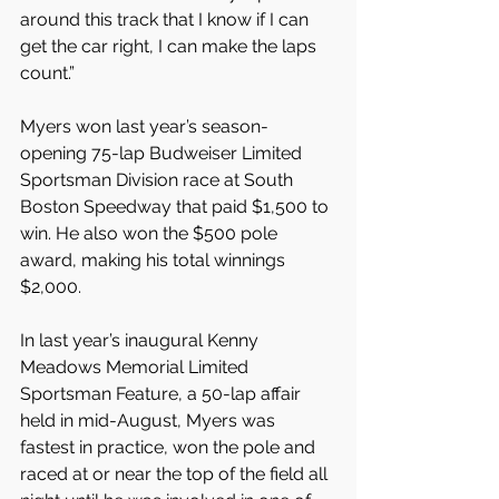
around this track that I know if I can 
get the car right, I can make the laps 
count.”
Myers won last year’s season-
opening 75-lap Budweiser Limited 
Sportsman Division race at South 
Boston Speedway that paid $1,500 to 
win. He also won the $500 pole 
award, making his total winnings 
$2,000.
In last year’s inaugural Kenny 
Meadows Memorial Limited 
Sportsman Feature, a 50-lap affair 
held in mid-August, Myers was 
fastest in practice, won the pole and 
raced at or near the top of the field all 