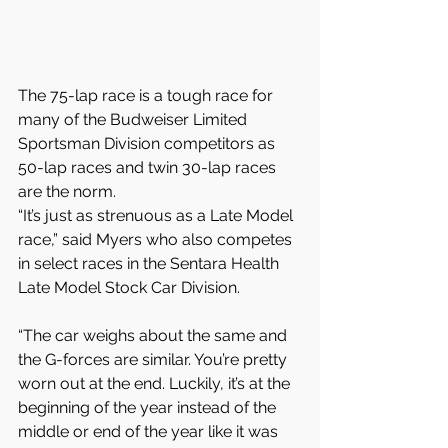
The 75-lap race is a tough race for 
many of the Budweiser Limited 
Sportsman Division competitors as 
50-lap races and twin 30-lap races 
are the norm.
“It’s just as strenuous as a Late Model 
race,” said Myers who also competes 
in select races in the Sentara Health 
Late Model Stock Car Division.
“The car weighs about the same and 
the G-forces are similar. You’re pretty 
worn out at the end. Luckily, it’s at the 
beginning of the year instead of the 
middle or end of the year like it was 