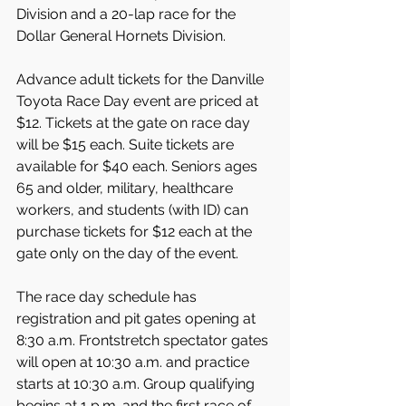
Division and a 20-lap race for the 
Dollar General Hornets Division.
Advance adult tickets for the Danville 
Toyota Race Day event are priced at 
$12. Tickets at the gate on race day 
will be $15 each. Suite tickets are 
available for $40 each. Seniors ages 
65 and older, military, healthcare 
workers, and students (with ID) can 
purchase tickets for $12 each at the 
gate only on the day of the event.
The race day schedule has 
registration and pit gates opening at 
8:30 a.m. Frontstretch spectator gates 
will open at 10:30 a.m. and practice 
starts at 10:30 a.m. Group qualifying 
begins at 1 p.m. and the first race of 