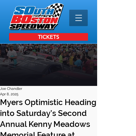
TICKETS
Joe Chandler
Apr 8, 2025
Myers Optimistic Heading
into Saturday’s Second
Annual Kenny Meadows
Memorial Feature at