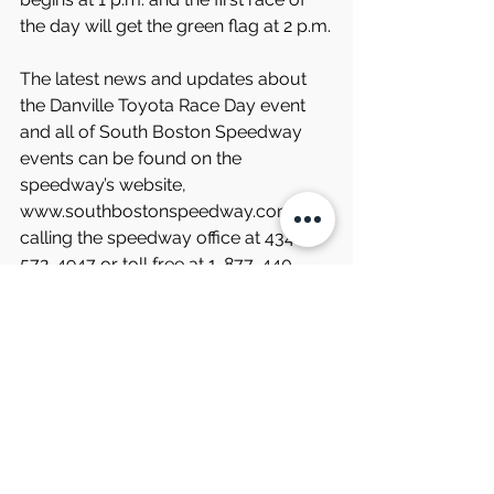
the day will get the green flag at 2 p.m.
The latest news and updates about 
the Danville Toyota Race Day event 
and all of South Boston Speedway 
events can be found on the 
speedway’s website, 
www.southbostonspeedway.com, by 
calling the speedway office at 434-
572-4947 or toll free at 1-877-440-
1540 during regular business hours, 
and through the track’s social media 
channels.