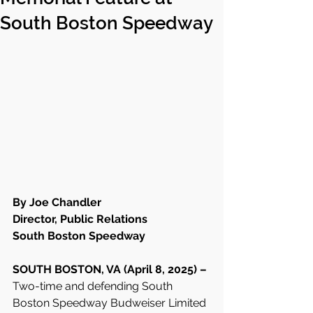
South Boston Speedway
By Joe Chandler
Director, Public Relations
South Boston Speedway
SOUTH BOSTON, VA (April 8, 2025) – 
Two-time and defending South 
Boston Speedway Budweiser Limited 