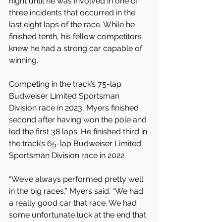
night until he was involved in one of 
three incidents that occurred in the 
last eight laps of the race. While he 
finished tenth, his fellow competitors 
knew he had a strong car capable of 
winning.
Competing in the track’s 75-lap 
Budweiser Limited Sportsman 
Division race in 2023, Myers finished 
second after having won the pole and 
led the first 38 laps. He finished third in 
the track’s 65-lap Budweiser Limited 
Sportsman Division race in 2022. 
“We’ve always performed pretty well 
in the big races,” Myers said. “We had 
a really good car that race. We had 
some unfortunate luck at the end that 