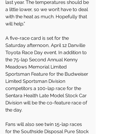
last year. The temperatures should be 
a little lower, so we won’t have to deal 
with the heat as much. Hopefully that 
will help.”
A five-race card is set for the 
Saturday afternoon, April 12 Danville 
Toyota Race Day event. In addition to 
the 75-lap Second Annual Kenny 
Meadows Memorial Limited 
Sportsman Feature for the Budweiser 
Limited Sportsman Division 
competitors a 100-lap race for the 
Sentara Health Late Model Stock Car 
Division will be the co-feature race of 
the day.
Fans will also see twin 15-lap races 
for the Southside Disposal Pure Stock 