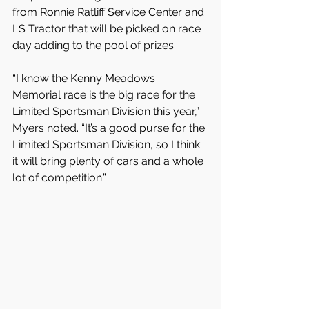
from Ronnie Ratliff Service Center and 
LS Tractor that will be picked on race 
day adding to the pool of prizes.
“I know the Kenny Meadows 
Memorial race is the big race for the 
Limited Sportsman Division this year,” 
Myers noted. “It’s a good purse for the 
Limited Sportsman Division, so I think 
it will bring plenty of cars and a whole 
lot of competition.”