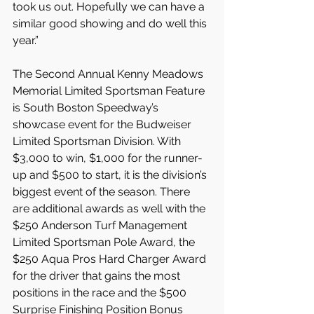
took us out. Hopefully we can have a 
similar good showing and do well this 
year.”
The Second Annual Kenny Meadows 
Memorial Limited Sportsman Feature 
is South Boston Speedway’s 
showcase event for the Budweiser 
Limited Sportsman Division. With 
$3,000 to win, $1,000 for the runner-
up and $500 to start, it is the division’s 
biggest event of the season. There 
are additional awards as well with the 
$250 Anderson Turf Management 
Limited Sportsman Pole Award, the 
$250 Aqua Pros Hard Charger Award 
for the driver that gains the most 
positions in the race and the $500 
Surprise Finishing Position Bonus 