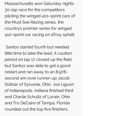
Massachusetts won Saturday night’s 
30-lap race for the competitors 
piloting the winged 410-sprint cars of 
the Must See Racing series, the 
country’s premier series for winged 
410-sprint car racing on aTroy sphalt.
 Santos started fourth but needed 
little time to take the lead. A caution 
period on lap 17 closed up the field, 
but Santos wax able to get a good 
restart and ran away to an 8.978-
second win over runner-up Jacob 
Dolinar of Sylvania, Ohio. Joe Liguori 
of Indianapolis, Indiana finished third 
and Charlie Schultz of Lorain, Ohio 
and Tro DeCaire of Tampa, Florida 
rounded out the top five finishers.