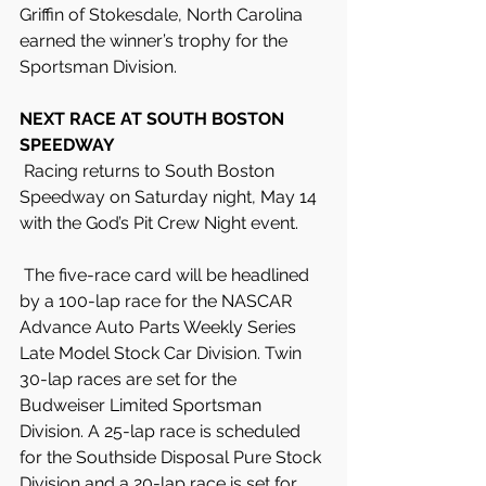
Griffin of Stokesdale, North Carolina 
earned the winner’s trophy for the 
Sportsman Division.
NEXT RACE AT SOUTH BOSTON 
SPEEDWAY
 Racing returns to South Boston 
Speedway on Saturday night, May 14 
with the God’s Pit Crew Night event.
 The five-race card will be headlined 
by a 100-lap race for the NASCAR 
Advance Auto Parts Weekly Series 
Late Model Stock Car Division. Twin 
30-lap races are set for the 
Budweiser Limited Sportsman 
Division. A 25-lap race is scheduled 
for the Southside Disposal Pure Stock 
Division and a 20-lap race is set for 