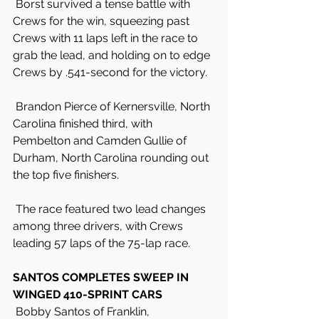
 Borst survived a tense battle with 
Crews for the win, squeezing past 
Crews with 11 laps left in the race to 
grab the lead, and holding on to edge 
Crews by .541-second for the victory.
 Brandon Pierce of Kernersville, North 
Carolina finished third, with 
Pembelton and Camden Gullie of 
Durham, North Carolina rounding out 
the top five finishers.
 The race featured two lead changes 
among three drivers, with Crews 
leading 57 laps of the 75-lap race.
SANTOS COMPLETES SWEEP IN 
WINGED 410-SPRINT CARS
 Bobby Santos of Franklin, 