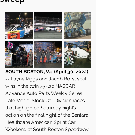
SOUTH BOSTON, Va. (April 30, 2022) 
-- 
Layne Riggs and Jacob Borst split 
wins in the twin 75-lap NASCAR 
Advance Auto Parts Weekly Series 
Late Model Stock Car Division races 
that highlighted Saturday night’s 
action on the final night of the Sentara 
Healthcare American Sprint Car 
Weekend at South Boston Speedway.