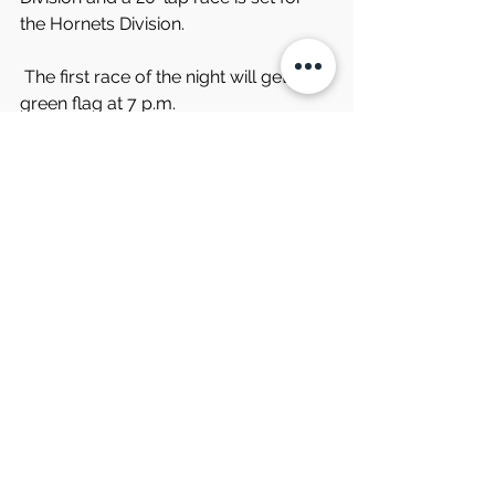
the Hornets Division.
 The first race of the night will get the 
green flag at 7 p.m.
Comments
Write a comment...