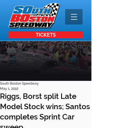
TICKETS
South Boston Speedway
May 1, 2022
Riggs, Borst split Late
Model Stock wins; Santos
completes Sprint Car
sweep