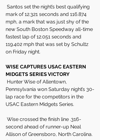
 Santos set the night’s best qualifying 
mark of 12.321 seconds and 116.874 
mph, a mark that was just shy of the 
new South Boston Speedway all-time 
fastest lap of 12.051 seconds and 
119.402 mph that was set by Schultz 
on Friday night.
WISE CAPTURES USAC EASTERN 
MIDGETS SERIES VICTORY
 Hunter Wise of Allentown, 
Pennsylvania won Saturday night’s 30-
lap race for the competitors in the 
USAC Eastern Midgets Series.
 Wise crossed the finish line .316-
second ahead of runner-up Neal 
Allison of Greensboro, North Carolina. 