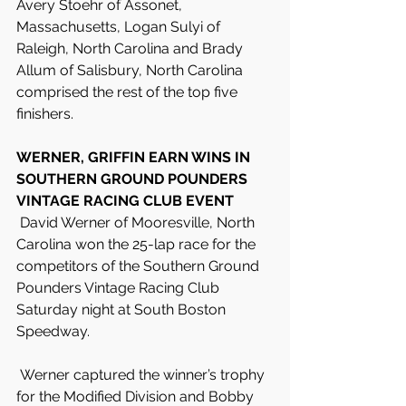
Avery Stoehr of Assonet, 
Massachusetts, Logan Sulyi of 
Raleigh, North Carolina and Brady 
Allum of Salisbury, North Carolina 
comprised the rest of the top five 
finishers.
WERNER, GRIFFIN EARN WINS IN 
SOUTHERN GROUND POUNDERS 
VINTAGE RACING CLUB EVENT
 David Werner of Mooresville, North 
Carolina won the 25-lap race for the 
competitors of the Southern Ground 
Pounders Vintage Racing Club 
Saturday night at South Boston 
Speedway.
 Werner captured the winner’s trophy 
for the Modified Division and Bobby 