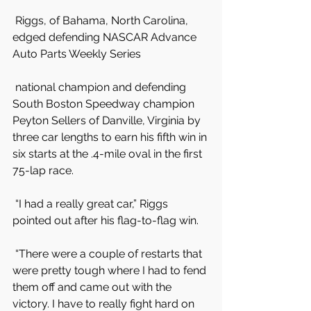
 Riggs, of Bahama, North Carolina, 
edged defending NASCAR Advance 
Auto Parts Weekly Series
 national champion and defending 
South Boston Speedway champion 
Peyton Sellers of Danville, Virginia by 
three car lengths to earn his fifth win in 
six starts at the .4-mile oval in the first 
75-lap race.
 “I had a really great car,” Riggs 
pointed out after his flag-to-flag win.
 “There were a couple of restarts that 
were pretty tough where I had to fend 
them off and came out with the 
victory. I have to really fight hard on 