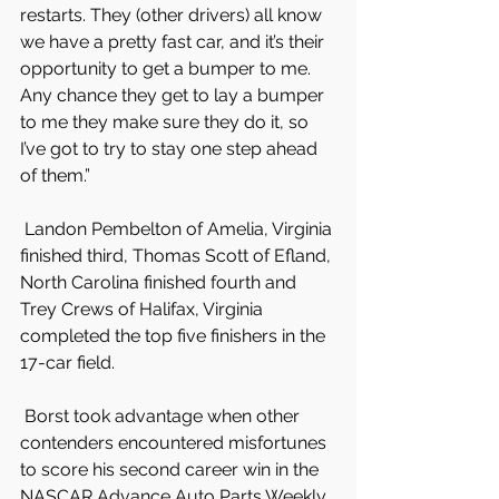
restarts. They (other drivers) all know 
we have a pretty fast car, and it’s their 
opportunity to get a bumper to me. 
Any chance they get to lay a bumper 
to me they make sure they do it, so 
I’ve got to try to stay one step ahead 
of them.”
 Landon Pembelton of Amelia, Virginia 
finished third, Thomas Scott of Efland, 
North Carolina finished fourth and 
Trey Crews of Halifax, Virginia 
completed the top five finishers in the 
17-car field.
 Borst took advantage when other 
contenders encountered misfortunes 
to score his second career win in the 
NASCAR Advance Auto Parts Weekly 