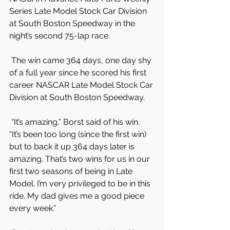
Series Late Model Stock Car Division 
at South Boston Speedway in the 
night’s second 75-lap race.
 The win came 364 days, one day shy 
of a full year since he scored his first 
career NASCAR Late Model Stock Car 
Division at South Boston Speedway.
 “It’s amazing,” Borst said of his win. 
“It’s been too long (since the first win) 
but to back it up 364 days later is 
amazing. That’s two wins for us in our 
first two seasons of being in Late 
Model. I’m very privileged to be in this 
ride. My dad gives me a good piece 
every week.”