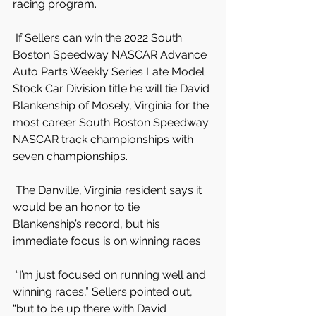
racing program.
 If Sellers can win the 2022 South 
Boston Speedway NASCAR Advance 
Auto Parts Weekly Series Late Model 
Stock Car Division title he will tie David 
Blankenship of Mosely, Virginia for the 
most career South Boston Speedway 
NASCAR track championships with 
seven championships.
 The Danville, Virginia resident says it 
would be an honor to tie 
Blankenship’s record, but his 
immediate focus is on winning races.
 “I’m just focused on running well and 
winning races,” Sellers pointed out, 
“but to be up there with David 