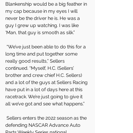
Blankenship would be a big feather in 
my cap because in my eyes I will 
never be the driver he is. He was a 
guy I grew up watching. I was like 
‘Man, that guy is smooth as silk.”
 “We’ve just been able to do this for a 
long time and put together some 
really good results,” Sellers 
continued. “Myself, H.C. (Sellers’ 
brother and crew chief H.C. Sellers) 
and a lot of the guys at Sellers Racing 
have put in a lot of days here at this 
racetrack. We’re just going to give it 
all we’ve got and see what happens.”
 Sellers enters the 2022 season as the 
defending NASCAR Advance Auto 
Parts Weekly Series national 