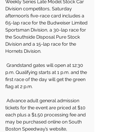
Weekly Series Late Model Stock Car 
Division competitors, Saturday 
afternoon’s five-race card includes a 
65-lap race for the Budweiser Limited 
Sportsman Division, a 30-lap race for 
the Southside Disposal Pure Stock 
Division and a 15-lap race for the 
Hornets Division.
 Grandstand gates will open at 12:30 
p.m. Qualifying starts at 1 p.m. and the 
first race of the day will get the green 
flag at 2 p.m.
 Advance adult general admission 
tickets for the event are priced at $10 
each plus a $1.50 processing fee and 
may be purchased online on South 
Boston Speedway’s website, 