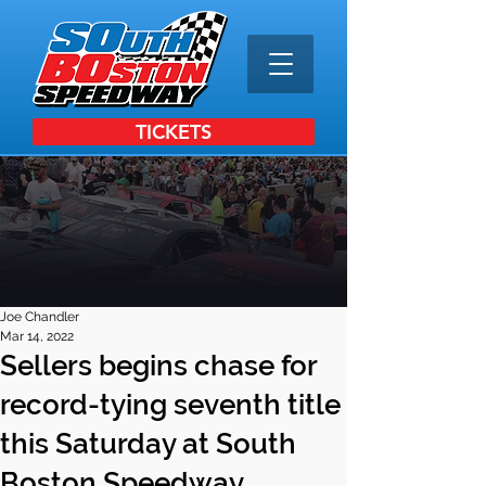
TICKETS
Joe Chandler
Mar 14, 2022
Sellers begins chase for
record-tying seventh title
this Saturday at South
Boston Speedway