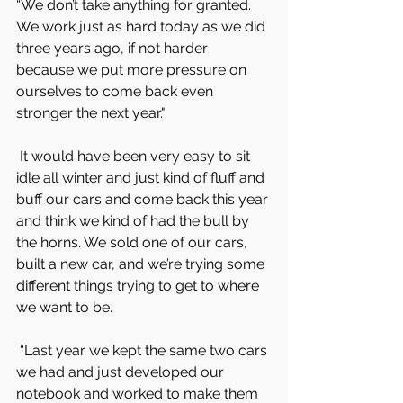
“We don’t take anything for granted. 
We work just as hard today as we did 
three years ago, if not harder 
because we put more pressure on 
ourselves to come back even 
stronger the next year."
 It would have been very easy to sit 
idle all winter and just kind of fluff and 
buff our cars and come back this year 
and think we kind of had the bull by 
the horns. We sold one of our cars, 
built a new car, and we’re trying some 
different things trying to get to where 
we want to be.
 “Last year we kept the same two cars 
we had and just developed our 
notebook and worked to make them 