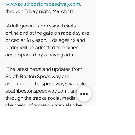
www.southbostonspeedway.com
, 
through Friday night, March 18.
 Adult general admission tickets 
online and at the gate on race day are 
priced at $15 each. Kids ages 12 and 
under will be admitted free when 
accompanied by a paying adult.
 The latest news and updates from 
South Boston Speedway are 
available on the speedway’s website, 
southbostonspeedway.com, and 
through the track’s social media 
channels. Information may also be 
obtained by phoning the speedway at 
434-572-4947 or toll free at 1-877-
440-1540 during regular business 
hours.