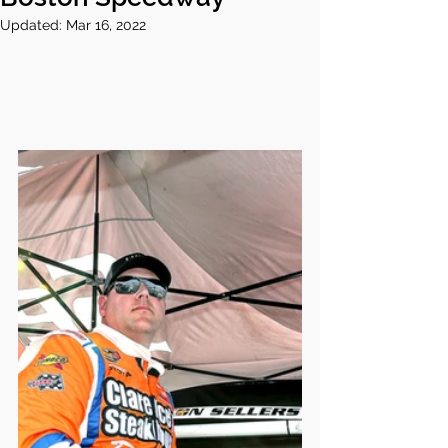
Updated:
Mar 16, 2022