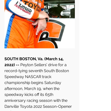
SOUTH BOSTON, Va. (March 14, 
2022) -- 
Peyton Sellers’ drive for a 
record-tying seventh South Boston 
Speedway NASCAR track 
championship begins Saturday 
afternoon, March 19, when the 
speedway kicks off its 65th 
anniversary racing season with the 
Danville Toyota 2022 Season-Opener 