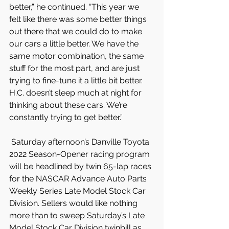
better,” he continued. “This year we 
felt like there was some better things 
out there that we could do to make 
our cars a little better. We have the 
same motor combination, the same 
stuff for the most part, and are just 
trying to fine-tune it a little bit better. 
H.C. doesn’t sleep much at night for 
thinking about these cars. We’re 
constantly trying to get better.”
 Saturday afternoon’s Danville Toyota 
2022 Season-Opener racing program 
will be headlined by twin 65-lap races 
for the NASCAR Advance Auto Parts 
Weekly Series Late Model Stock Car 
Division. Sellers would like nothing 
more than to sweep Saturday’s Late 
Model Stock Car Division twinbill as 