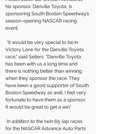
his sponsor, Danville Toyota, is 
sponsoring South Boston Speedway’s 
season-opening NASCAR racing 
event.
 “It would be very special to be in 
Victory Lane for the Danville Toyota 
race,” said Sellers. “Danville Toyota 
has been with us a long time and 
there is nothing better than winning 
when they sponsor the race. They 
have been a good supporter of South 
Boston Speedway as well. I feel very 
fortunate to have them as a sponsor. 
It would be great to get a win.”
 In addition to the twin 65-lap races 
for the NASCAR Advance Auto Parts 