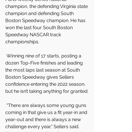
champion, the defending Virginia state 
champion and defending South 
Boston Speedway champion. He has 
won the last four South Boston 
Speedway NASCAR track 
championships.
 Winning nine of 17 starts, posting a 
dozen Top-Five finishes and leading 
the most laps last season at South 
Boston Speedway gives Sellers 
confidence entering the 2022 season, 
but he isn’t taking anything for granted.
 “There are always some young guns 
coming in that give us a fit year-in and 
year-out and there is always a new 
challenge every year,” Sellers said. 