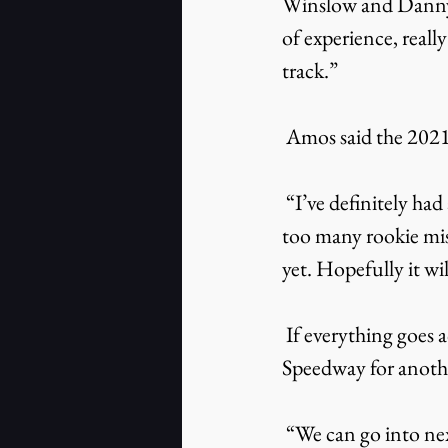
Winslow and Danny W
of experience, real
track.”
 Amos said the 202
 “I’ve definitely had a fun year,” Amos said. “I haven’t torn the car up too badly or made 
too many rookie mis
yet. Hopefully it wi
 If everything goes according to plan, Amos says he will return to South Boston 
Speedway for anothe
 “We can go into next year feeling better and knowing more of what to expect,” 