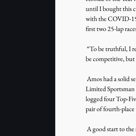
until I bought this c
with the COVID-19 
first two 25-lap rac
 “To be truthful, I really didn’t know what to expect,” added Amos. “I felt like we would 
be competitive, but 
 Amos had a solid season competing in South Boston Speedway’s highly competitive 
Limited Sportsman Di
logged four Top-Five
pair of fourth-place 
 A good start to the season had a big impact on Amos’ success. After opening the season 