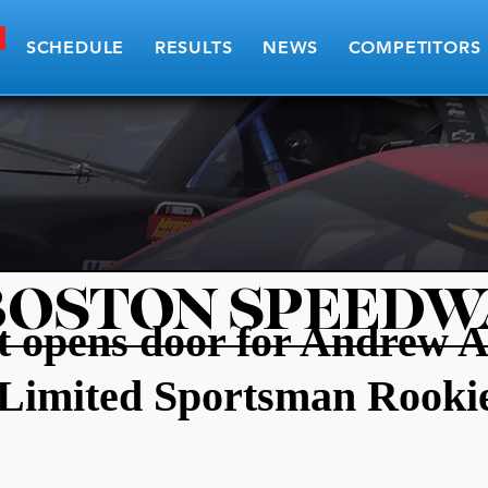
SCHEDULE
RESULTS
NEWS
COMPETITORS
BOSTON SPEEDW
rt opens door for Andrew 
Limited Sportsman Rookie