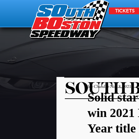
TICKETS
SOUTH 
Joe Chandler
Nov 8, 2021
Solid sta
win 2021 
Year title