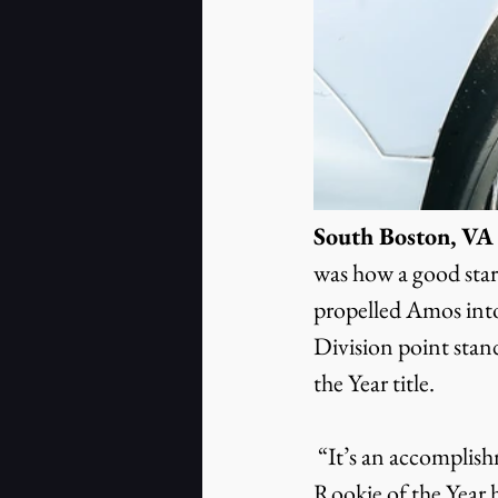
South Boston, VA (
was how a good start 
propelled Amos into
Division point stand
the Year title.
 “It’s an accomplishment I’m proud of,” the Callands, Virginia resident said of winning 
Rookie of the Year 