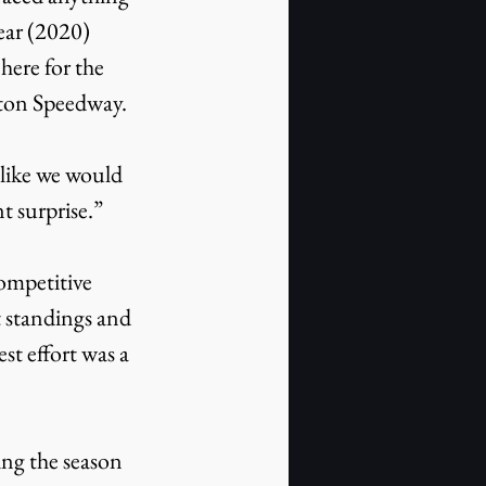
year (2020) 
ere for the 
oston Speedway.
t surprise.”
t standings and 
st effort was a 