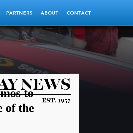
PARTNERS
ABOUT
CONTACT
AY NEWS
Amos to
EST. 1957
 of the