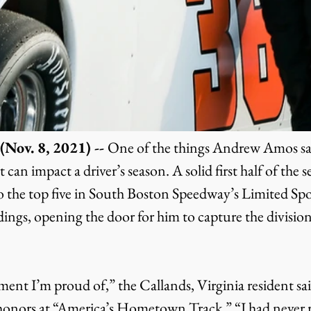
Nov. 8, 2021) -- 
One of the things Andrew Amos saw
can impact a driver’s season. A solid first half of the s
 the top five in South Boston Speedway’s Limited Sp
ings, opening the door for him to capture the division
honors at “America’s Hometown Track.” “I had never 