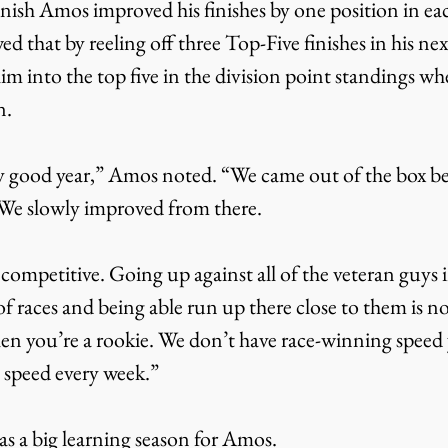
inish Amos improved his finishes by one position in eac
d that by reeling off three Top-Five finishes in his next
him into the top five in the division point standings wh
n.
We slowly improved from there.
of races and being able run up there close to them is n
n you’re a rookie. We don’t have race-winning speed ye
e speed every week.”
s a big learning season for Amos.