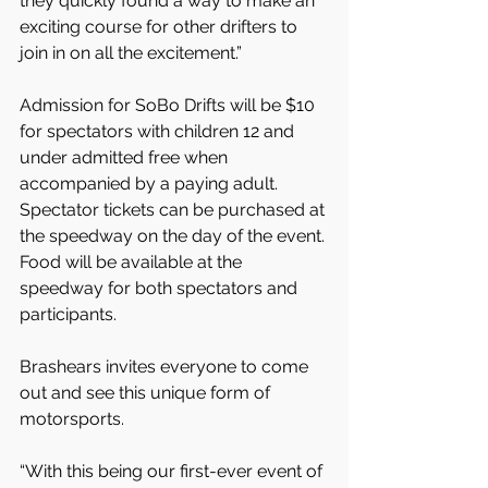
they quickly found a way to make an 
exciting course for other drifters to 
join in on all the excitement.”
Admission for SoBo Drifts will be $10 
for spectators with children 12 and 
under admitted free when 
accompanied by a paying adult. 
Spectator tickets can be purchased at 
the speedway on the day of the event. 
Food will be available at the 
speedway for both spectators and 
participants.
Brashears invites everyone to come 
out and see this unique form of 
motorsports.
“With this being our first-ever event of 