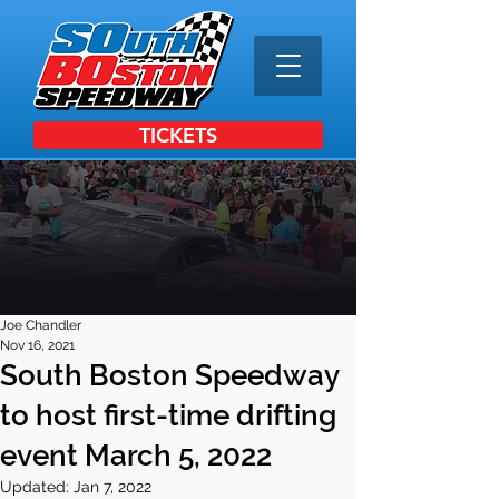
TICKETS
Joe Chandler
Nov 16, 2021
South Boston Speedway
to host first-time drifting
event March 5, 2022
Updated:
Jan 7, 2022