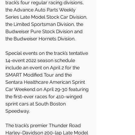
track’s four regular racing divisions, 
the Advance Auto Parts Weekly 
Series Late Model Stock Car Division, 
the Limited Sportsman Division, the 
Budweiser Pure Stock Division and 
the Budweiser Hornets Division.
Special events on the track’s tentative 
14-event 2022 season schedule 
include an event on April 2 for the 
SMART Modified Tour and the 
Sentara Healthcare American Sprint 
Car Weekend on April 29-30 featuring 
the first-ever races for 410-winged 
sprint cars at South Boston 
Speedway.
The track’s premier Thunder Road 
Harley-Davidson 200-lap Late Model 