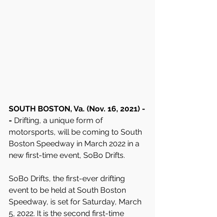
SOUTH BOSTON, Va. (Nov. 16, 2021) -
- 
Drifting, a unique form of 
motorsports, will be coming to South 
Boston Speedway in March 2022 in a 
new first-time event, SoBo Drifts.
SoBo Drifts, the first-ever drifting 
event to be held at South Boston 
Speedway, is set for Saturday, March 
5, 2022. It is the second first-time 