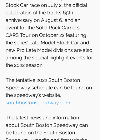
Stock Car race on July 2, the official 
celebration of the track’s 65th 
anniversary on August 6, and an 
event for the Solid Rock Carriers 
CARS Tour on October 22 featuring 
the series’ Late Model Stock Car and 
new Pro Late Model divisions are also 
among the special highlight events for 
the 2022 season.
The tentative 2022 South Boston 
Speedway schedule can be found on 
the speedway’s website, 
southbostonspeedway.com
.
The latest news and information 
about South Boston Speedway can 
be found on the South Boston 