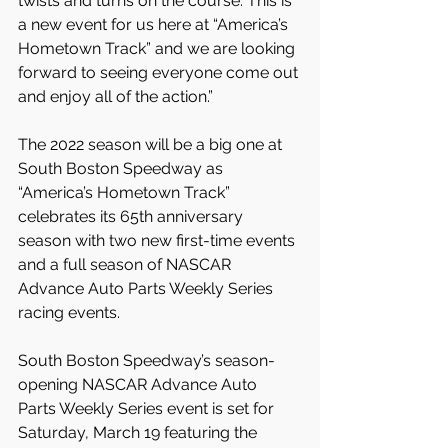
twists and turns on the course. This is 
a new event for us here at “America’s 
Hometown Track” and we are looking 
forward to seeing everyone come out 
and enjoy all of the action.”
The 2022 season will be a big one at 
South Boston Speedway as 
“America’s Hometown Track” 
celebrates its 65th anniversary 
season with two new first-time events 
and a full season of NASCAR 
Advance Auto Parts Weekly Series 
racing events.
South Boston Speedway’s season-
opening NASCAR Advance Auto 
Parts Weekly Series event is set for 
Saturday, March 19 featuring the 