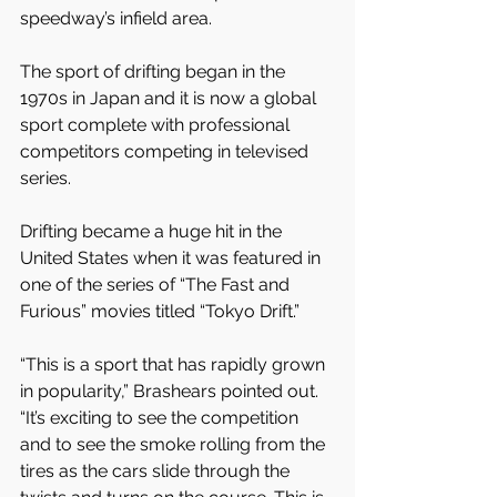
speedway’s infield area. 
The sport of drifting began in the 
1970s in Japan and it is now a global 
sport complete with professional 
competitors competing in televised 
series.
Drifting became a huge hit in the 
United States when it was featured in 
one of the series of “The Fast and 
Furious” movies titled “Tokyo Drift.”
“This is a sport that has rapidly grown 
in popularity,” Brashears pointed out. 
“It’s exciting to see the competition 
and to see the smoke rolling from the 
tires as the cars slide through the 