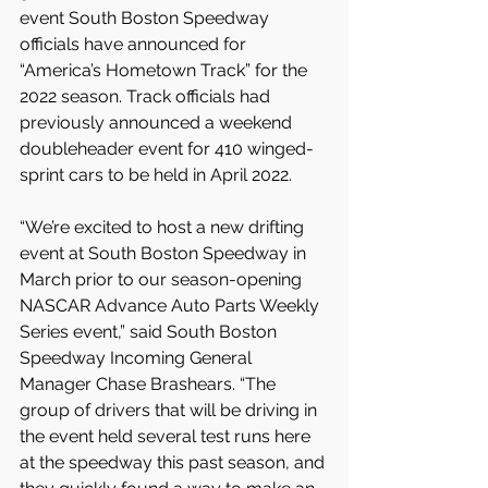
event South Boston Speedway 
officials have announced for 
“America’s Hometown Track” for the 
2022 season. Track officials had 
previously announced a weekend 
doubleheader event for 410 winged-
sprint cars to be held in April 2022.
“We’re excited to host a new drifting 
event at South Boston Speedway in 
March prior to our season-opening 
NASCAR Advance Auto Parts Weekly 
Series event,” said South Boston 
Speedway Incoming General 
Manager Chase Brashears. “The 
group of drivers that will be driving in 
the event held several test runs here 
at the speedway this past season, and 