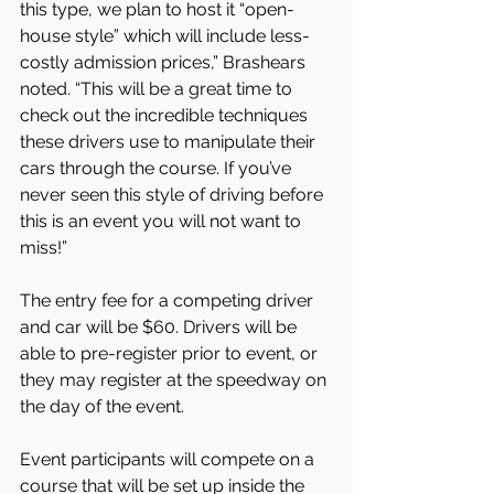
this type, we plan to host it “open-
house style” which will include less-
costly admission prices,” Brashears 
noted. “This will be a great time to 
check out the incredible techniques 
these drivers use to manipulate their 
cars through the course. If you’ve 
never seen this style of driving before 
this is an event you will not want to 
miss!”
The entry fee for a competing driver 
and car will be $60. Drivers will be 
able to pre-register prior to event, or 
they may register at the speedway on 
the day of the event.
Event participants will compete on a 
course that will be set up inside the 