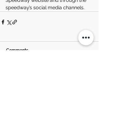
Speedway website and through the 
speedway’s social media channels.
Comments
Write a comment...
SOUTH BOSTON
SPEEDWAY NEWS
EST. 1957