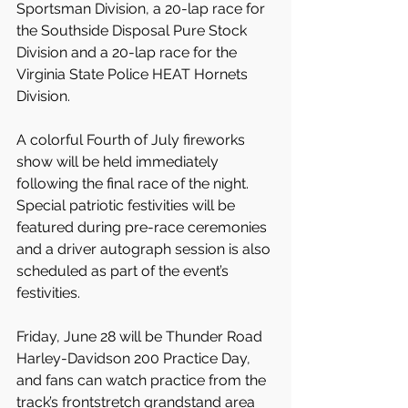
Sportsman Division, a 20-lap race for 
the Southside Disposal Pure Stock 
Division and a 20-lap race for the 
Virginia State Police HEAT Hornets 
Division.
A colorful Fourth of July fireworks 
show will be held immediately 
following the final race of the night. 
Special patriotic festivities will be 
featured during pre-race ceremonies 
and a driver autograph session is also 
scheduled as part of the event’s 
festivities.
Friday, June 28 will be Thunder Road 
Harley-Davidson 200 Practice Day, 
and fans can watch practice from the 
track’s frontstretch grandstand area 