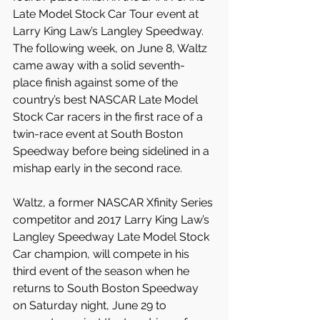
Late Model Stock Car Tour event at 
Larry King Law’s Langley Speedway. 
The following week, on June 8, Waltz 
came away with a solid seventh-
place finish against some of the 
country’s best NASCAR Late Model 
Stock Car racers in the first race of a 
twin-race event at South Boston 
Speedway before being sidelined in a 
mishap early in the second race.
Waltz, a former NASCAR Xfinity Series 
competitor and 2017 Larry King Law’s 
Langley Speedway Late Model Stock 
Car champion, will compete in his 
third event of the season when he 
returns to South Boston Speedway 
on Saturday night, June 29 to 