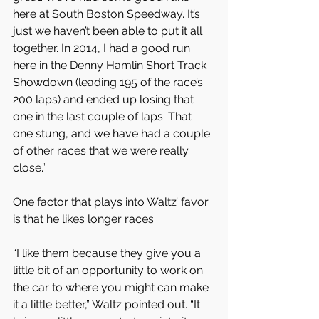
here at South Boston Speedway. It’s 
just we haven’t been able to put it all 
together. In 2014, I had a good run 
here in the Denny Hamlin Short Track 
Showdown (leading 195 of the race’s 
200 laps) and ended up losing that 
one in the last couple of laps. That 
one stung, and we have had a couple 
of other races that we were really 
close.”
One factor that plays into Waltz’ favor 
is that he likes longer races.
“I like them because they give you a 
little bit of an opportunity to work on 
the car to where you might can make 
it a little better,” Waltz pointed out. “It 