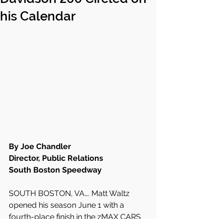
his Calendar
By Joe Chandler
Director, Public Relations
South Boston Speedway
SOUTH BOSTON, VA…. Matt Waltz 
opened his season June 1 with a 
fourth-place finish in the zMAX CARS 