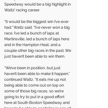
Speedway would be a big highlight in 
Waltz’ racing career.
“It would be the biggest win I’ve ever 
had,” Waltz said. “I’ve never won a big 
race. I’ve led a bunch of laps at 
Martinsville, led a bunch of laps here 
and in the Hampton Heat, and a 
couple other big races in the past. We 
just haven’t been able to win them.
“We’ve been in position, but just 
haven’t been able to make it happen,” 
continued Waltz. “It eats me up not 
being able to come out on top on 
some of those big races, so we’re 
going to try to put in a good effort 
here at South Boston Speedway and 