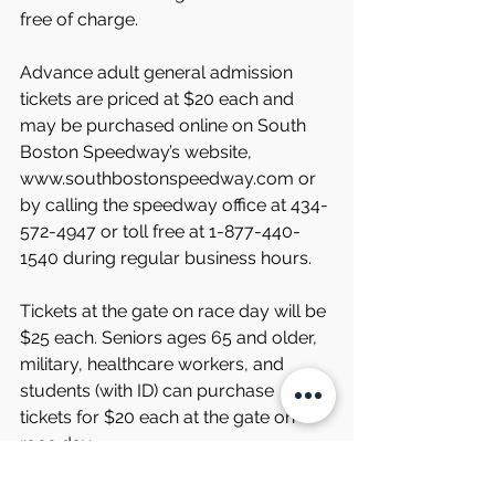
free of charge.
Advance adult general admission 
tickets are priced at $20 each and 
may be purchased online on South 
Boston Speedway’s website, 
www.southbostonspeedway.com or 
by calling the speedway office at 434-
572-4947 or toll free at 1-877-440-
1540 during regular business hours.
Tickets at the gate on race day will be 
$25 each. Seniors ages 65 and older, 
military, healthcare workers, and 
students (with ID) can purchase 
tickets for $20 each at the gate on 
race day.