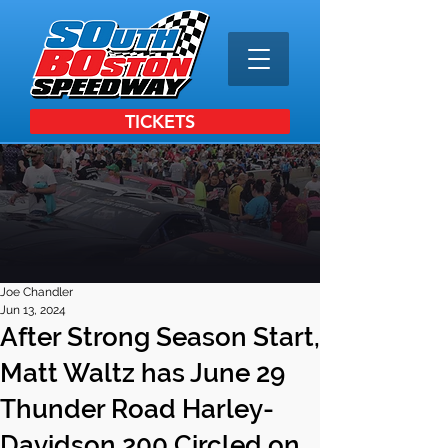
TICKETS
Joe Chandler
Jun 13, 2024
After Strong Season Start,
Matt Waltz has June 29
Thunder Road Harley-
Davidson 200 Circled on