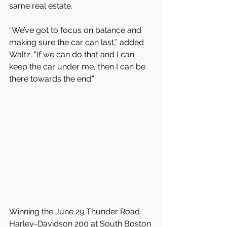
same real estate.
“We’ve got to focus on balance and 
making sure the car can last,” added 
Waltz. “If we can do that and I can 
keep the car under me, then I can be 
there towards the end.”
Winning the June 29 Thunder Road 
Harley-Davidson 200 at South Boston 