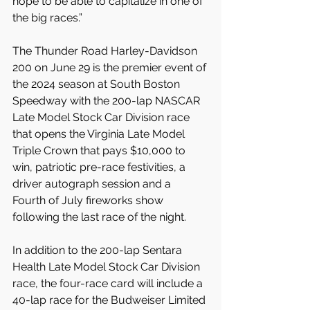
hope to be able to capitalize in one of 
the big races.”
The Thunder Road Harley-Davidson 
200 on June 29 is the premier event of 
the 2024 season at South Boston 
Speedway with the 200-lap NASCAR 
Late Model Stock Car Division race 
that opens the Virginia Late Model 
Triple Crown that pays $10,000 to 
win, patriotic pre-race festivities, a 
driver autograph session and a 
Fourth of July fireworks show 
following the last race of the night.
In addition to the 200-lap Sentara 
Health Late Model Stock Car Division 
race, the four-race card will include a 
40-lap race for the Budweiser Limited 