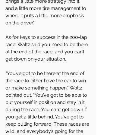
brings a little more strategy into it, 
and a little more tire management to 
where it puts a little more emphasis 
on the driver.”
As for keys to success in the 200-lap 
race, Waltz said you need to be there 
at the end of the race, and you can’t 
get down on your situation.
“You’ve got to be there at the end of 
the race to either have the car to win 
or make something happen,” Waltz 
pointed out. “You’ve got to be able to 
put yourself in position and stay in it 
during the race. You can’t get down if 
you get a little behind. You’ve got to 
keep pulling forward. These races are 
wild, and everybody’s going for the 