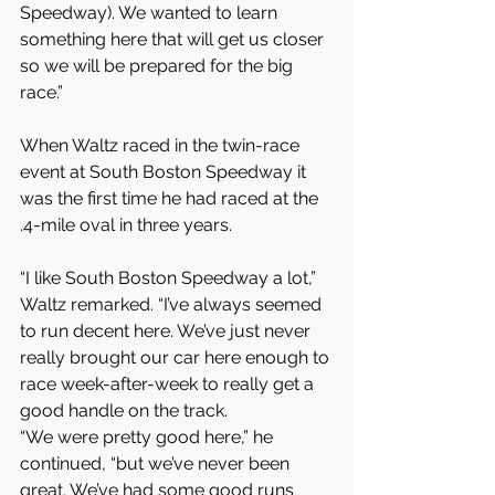
Speedway). We wanted to learn 
something here that will get us closer 
so we will be prepared for the big 
race.”
When Waltz raced in the twin-race 
event at South Boston Speedway it 
was the first time he had raced at the 
.4-mile oval in three years.
“I like South Boston Speedway a lot,” 
Waltz remarked. “I’ve always seemed 
to run decent here. We’ve just never 
really brought our car here enough to 
race week-after-week to really get a 
good handle on the track.
“We were pretty good here,” he 
continued, “but we’ve never been 
great. We’ve had some good runs 