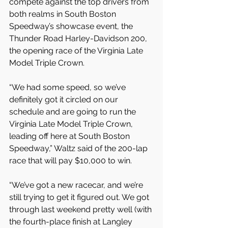
compete against the top drivers from 
both realms in South Boston 
Speedway’s showcase event, the 
Thunder Road Harley-Davidson 200, 
the opening race of the Virginia Late 
Model Triple Crown.
“We had some speed, so we’ve 
definitely got it circled on our 
schedule and are going to run the 
Virginia Late Model Triple Crown, 
leading off here at South Boston 
Speedway,” Waltz said of the 200-lap 
race that will pay $10,000 to win.
“We’ve got a new racecar, and we’re 
still trying to get it figured out. We got 
through last weekend pretty well (with 
the fourth-place finish at Langley 