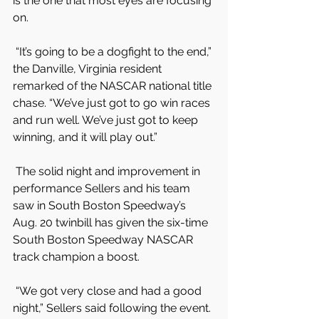
is the one that most eyes are focusing 
on.
 “It’s going to be a dogfight to the end,” 
the Danville, Virginia resident 
remarked of the NASCAR national title 
chase. “We’ve just got to go win races 
and run well. We’ve just got to keep 
winning, and it will play out.”
 The solid night and improvement in 
performance Sellers and his team 
saw in South Boston Speedway’s 
Aug. 20 twinbill has given the six-time 
South Boston Speedway NASCAR 
track champion a boost.
 “We got very close and had a good 
night,” Sellers said following the event. 