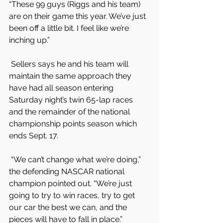
“These 99 guys (Riggs and his team) 
are on their game this year. We’ve just 
been off a little bit. I feel like we’re 
inching up.”
 Sellers says he and his team will 
maintain the same approach they 
have had all season entering 
Saturday night’s twin 65-lap races 
and the remainder of the national 
championship points season which 
ends Sept. 17.
 “We can’t change what we’re doing,” 
the defending NASCAR national 
champion pointed out. “We’re just 
going to try to win races, try to get 
our car the best we can, and the 
pieces will have to fall in place.”