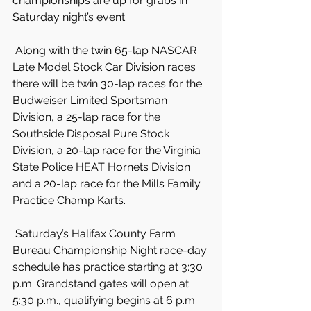
championships are up for grabs in 
Saturday night’s event.
 Along with the twin 65-lap NASCAR 
Late Model Stock Car Division races 
there will be twin 30-lap races for the 
Budweiser Limited Sportsman 
Division, a 25-lap race for the 
Southside Disposal Pure Stock 
Division, a 20-lap race for the Virginia 
State Police HEAT Hornets Division 
and a 20-lap race for the Mills Family 
Practice Champ Karts.
 Saturday’s Halifax County Farm 
Bureau Championship Night race-day 
schedule has practice starting at 3:30 
p.m. Grandstand gates will open at 
5:30 p.m., qualifying begins at 6 p.m. 