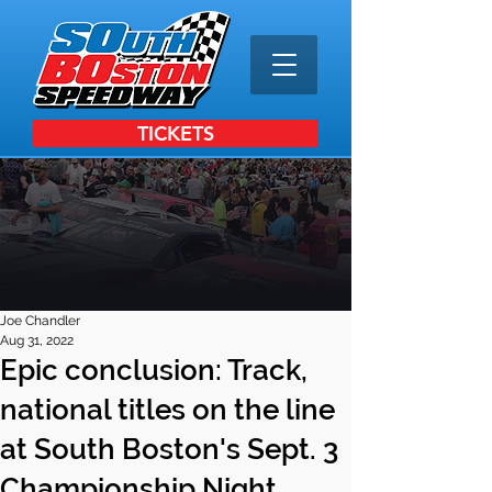
TICKETS
Joe Chandler
Aug 31, 2022
Epic conclusion: Track,
national titles on the line
at South Boston's Sept. 3
Championship Night