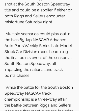
shot at the South Boston Speedway 
title and could be a spoiler if either or 
both Riggs and Sellers encounter 
misfortune Saturday night.
 Multiple scenarios could play out in 
the twin 65-lap NASCAR Advance 
Auto Parts Weekly Series Late Model 
Stock Car Division races headlining 
the final points event of the season at 
South Boston Speedway, all 
impacting the national and track 
points chases.
 While the battle for the South Boston 
Speedway NASCAR track 
championship is a three-way affair, 
the battle between Riggs and Sellers 