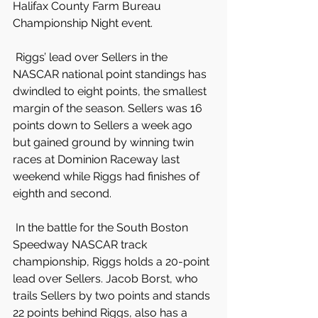
Halifax County Farm Bureau 
Championship Night event.
 Riggs’ lead over Sellers in the 
NASCAR national point standings has 
dwindled to eight points, the smallest 
margin of the season. Sellers was 16 
points down to Sellers a week ago 
but gained ground by winning twin 
races at Dominion Raceway last 
weekend while Riggs had finishes of 
eighth and second.
 In the battle for the South Boston 
Speedway NASCAR track 
championship, Riggs holds a 20-point 
lead over Sellers. Jacob Borst, who 
trails Sellers by two points and stands 
22 points behind Riggs, also has a 