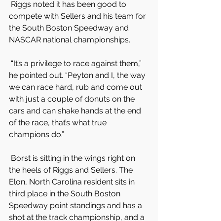
 Riggs noted it has been good to 
compete with Sellers and his team for 
the South Boston Speedway and 
NASCAR national championships.
 “It’s a privilege to race against them,” 
he pointed out. “Peyton and I, the way 
we can race hard, rub and come out 
with just a couple of donuts on the 
cars and can shake hands at the end 
of the race, that’s what true 
champions do.”
 Borst is sitting in the wings right on 
the heels of Riggs and Sellers. The 
Elon, North Carolina resident sits in 
third place in the South Boston 
Speedway point standings and has a 
shot at the track championship, and a 