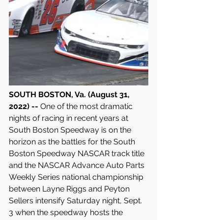
SOUTH BOSTON, Va. (August 31, 
2022) -- 
One of the most dramatic 
nights of racing in recent years at 
South Boston Speedway is on the 
horizon as the battles for the South 
Boston Speedway NASCAR track title 
and the NASCAR Advance Auto Parts 
Weekly Series national championship 
between Layne Riggs and Peyton 
Sellers intensify Saturday night, Sept. 
3 when the speedway hosts the 