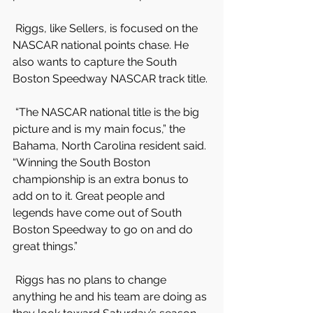
 Riggs, like Sellers, is focused on the 
NASCAR national points chase. He 
also wants to capture the South 
Boston Speedway NASCAR track title.
 “The NASCAR national title is the big 
picture and is my main focus,” the 
Bahama, North Carolina resident said. 
“Winning the South Boston 
championship is an extra bonus to 
add on to it. Great people and 
legends have come out of South 
Boston Speedway to go on and do 
great things.”
 Riggs has no plans to change 
anything he and his team are doing as 