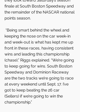
they look toward Saturday’s season 
finale at South Boston Speedway and 
the remainder of the NASCAR national 
points season.
 “Being smart behind the wheel and 
keeping the nose on the car week-in 
and week-out is what has kept me up 
front in these races, having consistent 
wins and leading this championship 
(chase),” Riggs explained. “We’re going 
to keep going for wins. South Boston 
Speedway and Dominion Raceway 
are the two tracks we’re going to race 
at every weekend until Sept. 17. I’ve 
got to keep beating the 26 car 
(Sellers) if we’re going to win the 
championship.”