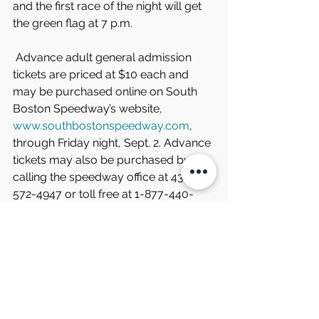
and the first race of the night will get 
the green flag at 7 p.m.
 Advance adult general admission 
tickets are priced at $10 each and 
may be purchased online on South 
Boston Speedway’s website, 
www.southbostonspeedway.com
, 
through Friday night, Sept. 2. Advance 
tickets may also be purchased by 
calling the speedway office at 434-
572-4947 or toll free at 1-877-440-
1540 during regular business hours.
 Tickets at the gate on race night will 
be $15 each. Seniors ages 65 and 
older, military, healthcare workers, 
and students (with ID) can purchase 
tickets for $10 each at the gate on 