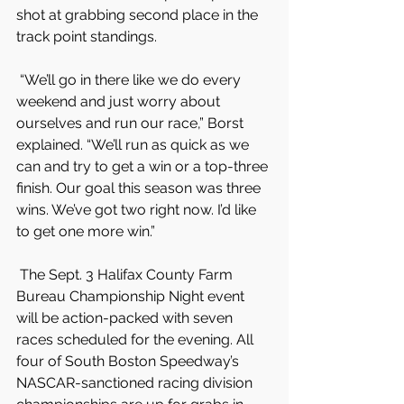
shot at grabbing second place in the 
track point standings.
 “We’ll go in there like we do every 
weekend and just worry about 
ourselves and run our race,” Borst 
explained. “We’ll run as quick as we 
can and try to get a win or a top-three 
finish. Our goal this season was three 
wins. We’ve got two right now. I’d like 
to get one more win.”
 The Sept. 3 Halifax County Farm 
Bureau Championship Night event 
will be action-packed with seven 
races scheduled for the evening. All 
four of South Boston Speedway’s 
NASCAR-sanctioned racing division 