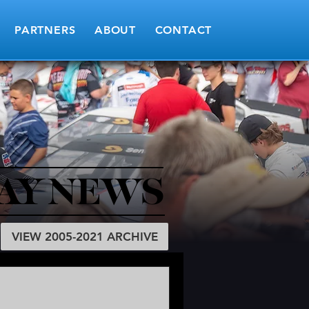
PARTNERS
ABOUT
CONTACT
AY NEWS
VIEW 2005-2021 ARCHIVE